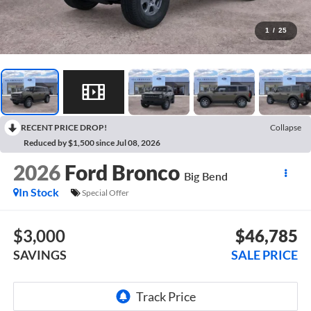
1
/
25
RECENT PRICE DROP!
Collapse
Reduced by $1,500 since Jul 08, 2026
2026
Ford Bronco
Big Bend
In Stock
Special Offer
$3,000
$46,785
SAVINGS
SALE PRICE