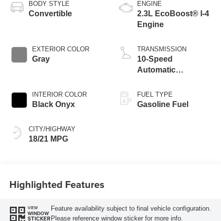
BODY STYLE
ENGINE
Convertible
2.3L EcoBoost® I-4
Engine
EXTERIOR COLOR
TRANSMISSION
Gray
10-Speed
Automatic
Transmission
INTERIOR COLOR
FUEL TYPE
Black Onyx
Gasoline Fuel
CITY/HIGHWAY
18/21 MPG
Highlighted Features
Feature availability subject to final vehicle configuration.
VIEW
WINDOW
Please reference window sticker for more info.
STICKER