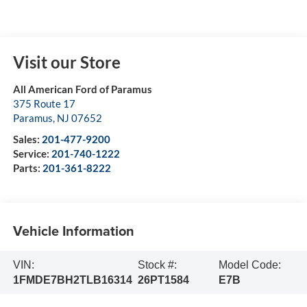
Visit our Store
All American Ford of Paramus
375 Route 17
Paramus
,
NJ
07652
Sales:
201-477-9200
Service:
201-740-1222
Parts:
201-361-8222
Vehicle Information
VIN:
Stock #:
Model Code:
1FMDE7BH2TLB16314
26PT1584
E7B