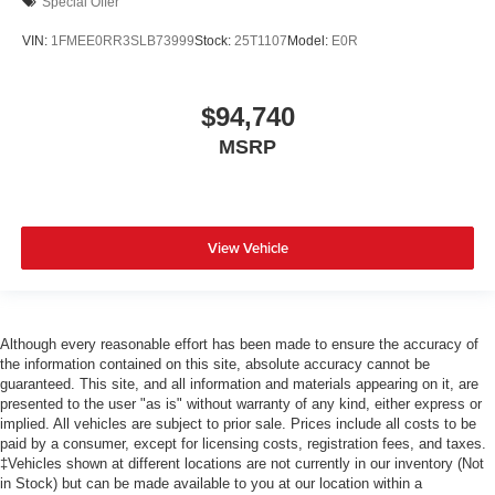
Special Offer
VIN:
1FMEE0RR3SLB73999
Stock:
25T1107
Model:
E0R
$94,740
MSRP
View Vehicle
Although every reasonable effort has been made to ensure the accuracy of
the information contained on this site, absolute accuracy cannot be
guaranteed. This site, and all information and materials appearing on it, are
presented to the user "as is" without warranty of any kind, either express or
implied. All vehicles are subject to prior sale. Prices include all costs to be
paid by a consumer, except for licensing costs, registration fees, and taxes.
‡Vehicles shown at different locations are not currently in our inventory (Not
in Stock) but can be made available to you at our location within a