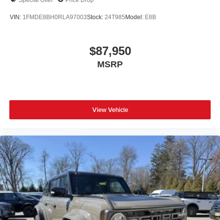
VIN:
1FMDE8BH0RLA97003
Stock:
24T985
Model:
E8B
$87,950
MSRP
View Vehicle