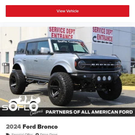
View Vehicle
2024
Ford Bronco
Special Offer
Price Drop