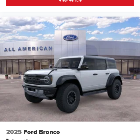
View Vehicle
2025
Ford Bronco