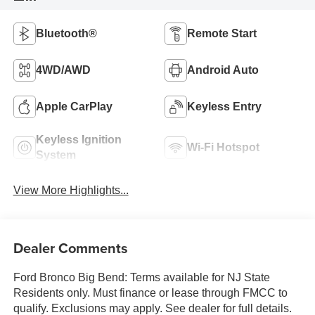
Bluetooth®
Remote Start
4WD/AWD
Android Auto
Apple CarPlay
Keyless Entry
Keyless Ignition
Wi-Fi Hotspot
System
View More Highlights...
Dealer Comments
Ford Bronco Big Bend: Terms available for NJ State
Residents only. Must finance or lease through FMCC to
qualify. Exclusions may apply. See dealer for full details.