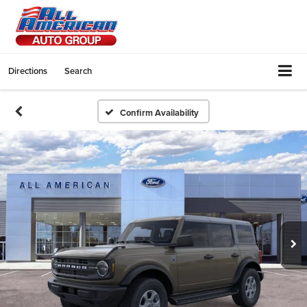
Directions
Search
Confirm Availability