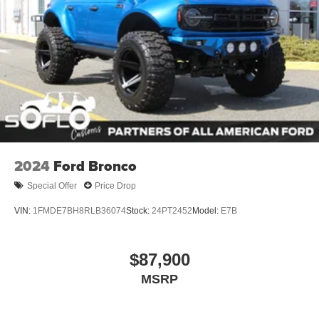
Wheels: 17" Carbonized Gray-Painted Aluminum
2024
Ford Bronco
Special Offer
Price Drop
VIN:
1FMDE7BH8RLB36074
Stock:
24PT2452
Model:
E7B
$87,900
MSRP