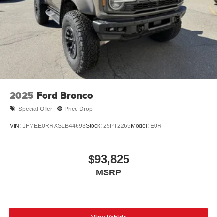
2025
Ford Bronco
Special Offer
Price Drop
VIN:
1FMEE0RRXSLB44693
Stock:
25PT2265
Model:
E0R
$93,825
MSRP