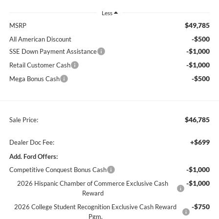
Less
$49,785
MSRP
-$500
All American Discount
-$1,000
SSE Down Payment Assistance
-$1,000
Retail Customer Cash
-$500
Mega Bonus Cash
$46,785
Sale Price:
+$699
Dealer Doc Fee:
Add. Ford Offers:
-$1,000
Competitive Conquest Bonus Cash
-$1,000
2026 Hispanic Chamber of Commerce Exclusive Cash
Reward
-$750
2026 College Student Recognition Exclusive Cash Reward
Pgm.