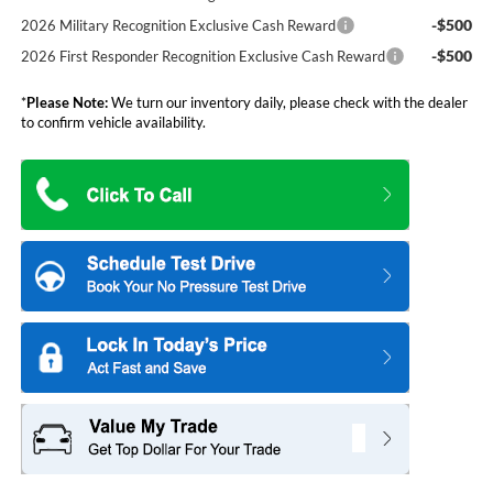
-$500
2026 Military Recognition Exclusive Cash Reward
-$500
2026 First Responder Recognition Exclusive Cash Reward
*
Please Note:
We turn our inventory daily, please check with the dealer
to confirm vehicle availability.