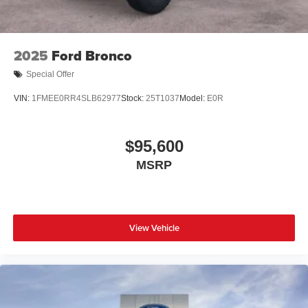
2025
Ford Bronco
Special Offer
VIN:
1FMEE0RR4SLB62977
Stock:
25T1037
Model:
E0R
$95,600
MSRP
View Vehicle