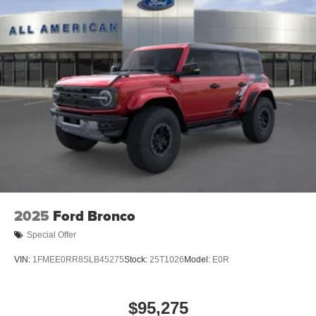
2025
Ford Bronco
Special Offer
VIN:
1FMEE0RR8SLB45275
Stock:
25T1026
Model:
E0R
$95,275