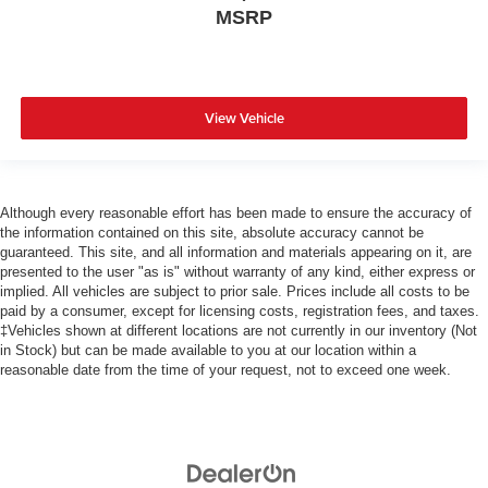
MSRP
View Vehicle
Although every reasonable effort has been made to ensure the accuracy of
the information contained on this site, absolute accuracy cannot be
guaranteed. This site, and all information and materials appearing on it, are
presented to the user "as is" without warranty of any kind, either express or
implied. All vehicles are subject to prior sale. Prices include all costs to be
paid by a consumer, except for licensing costs, registration fees, and taxes.
‡Vehicles shown at different locations are not currently in our inventory (Not
in Stock) but can be made available to you at our location within a
reasonable date from the time of your request, not to exceed one week.