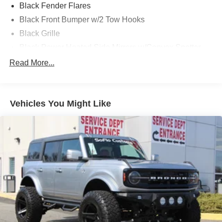
Black Fender Flares
Black Front Bumper w/2 Tow Hooks
Black Grille
Black Power Heated Side Mirrors w/Convex Spotter
and Manual Folding
Read More...
Black Rear Step Bumper w/1 Tow Hook
Black Side Windows Trim
Deep Tinted Glass
Vehicles You Might Like
Ford Co-Pilot360 - Autolamp Auto On/Off Reflector Led
Low/High Beam Auto High-Beam Daytime Running
Lights Preference Setting Headlamps w/Delay-Off
Full-Size Spare Tire Mounted Outside Rear
Fully Galvanized Steel Panels
Headlights-Automatic Highbeams
Manual Convertible Top w/Fixed Roll-Over Protection
and Top
Removable Rear Window