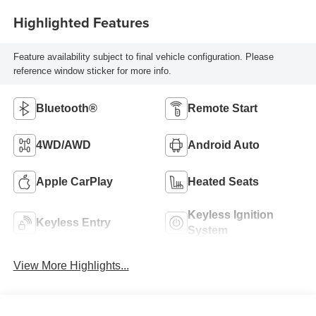
Highlighted Features
Feature availability subject to final vehicle configuration. Please
reference window sticker for more info.
Bluetooth®
Remote Start
4WD/AWD
Android Auto
Apple CarPlay
Heated Seats
Keyless Ignition
Keyless Entry
System
View More Highlights...