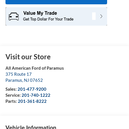
Visit our Store
All American Ford of Paramus
375 Route 17
Paramus
,
NJ
07652
Sales:
201-477-9200
Service:
201-740-1222
Parts:
201-361-8222
Vehicle Information