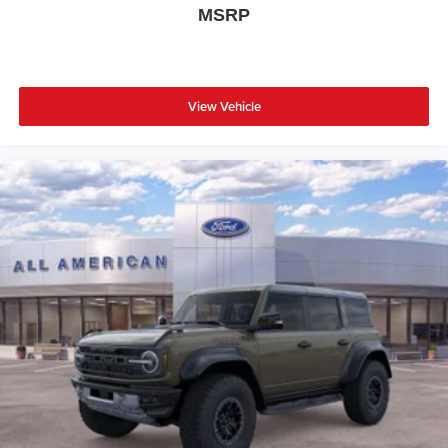
MSRP
View Vehicle