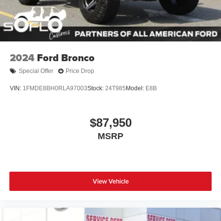
Swing-Out Rear Cargo Access
Tailgate/Rear Door Lock Included w/Power Door Locks
Tires: P255/75R17 A/T -inc: full size spare tire w/TPMS
Variable Intermittent Wipers
2024
Ford Bronco
Wheels: 17" Carbonized Gray-Painted Aluminum
Special Offer
Price Drop
VIN:
1FMDE8BH0RLA97003
Stock:
24T985
Model:
E8B
$87,950
MSRP
View Vehicle