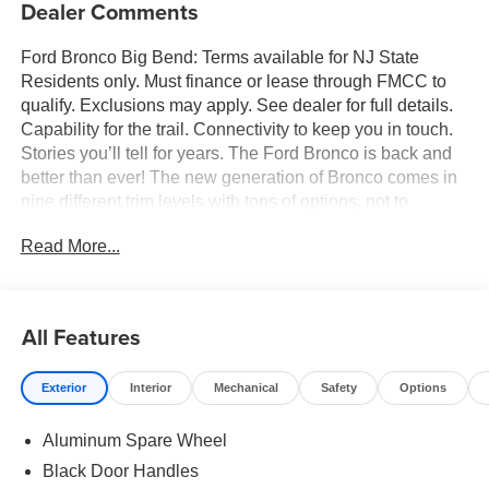
Dealer Comments
Ford Bronco Big Bend: Terms available for NJ State
Residents only. Must finance or lease through FMCC to
qualify. Exclusions may apply. See dealer for full details.
Capability for the trail. Connectivity to keep you in touch.
Stories you’ll tell for years. The Ford Bronco is back and
better than ever! The new generation of Bronco comes in
nine different trim levels with tons of options, not to
mention our very own in-house AAF Customs body shop
Read More...
where we can customize your Bronco any way you like!
This is the Bronco Big Bend, which comes with standard
features like: Terrain Management System with six
G.O.A.T. Modes (Goes Over Any Type of Terrain), 17-inch
All Features
Carbonized Gray-painted aluminum wheels, 32-inch all-
terrain tires, Carbonized Gray grille painted with white
Exterior
Interior
Mechanical
Safety
Options
“Bronco” lettering, leather-wrapped steering wheel and
gear shift knob, and so much more! All American Ford is
Aluminum Spare Wheel
your Bronco headquarters so come check them out today!
Black Door Handles