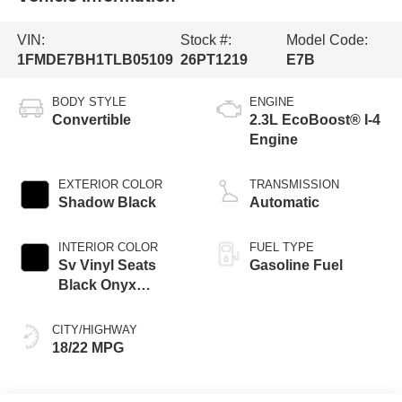
VIN:
Stock #:
Model Code:
1FMDE7BH1TLB05109
26PT1219
E7B
BODY STYLE
ENGINE
Convertible
2.3L EcoBoost® I-4
Engine
EXTERIOR COLOR
TRANSMISSION
Shadow Black
Automatic
INTERIOR COLOR
FUEL TYPE
Sv Vinyl Seats
Gasoline Fuel
Black Onyx
Interior
CITY/HIGHWAY
18/22 MPG