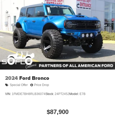
2024
Ford Bronco
Special Offer
Price Drop
VIN:
1FMDE7BH8RLB36074
Stock:
24PT2452
Model:
E7B
$87,900