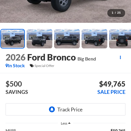
1
/
25
2026
Ford Bronco
Big Bend
In Stock
Special Offer
$500
$49,765
SAVINGS
SALE PRICE
Less
$50,265
MSRP