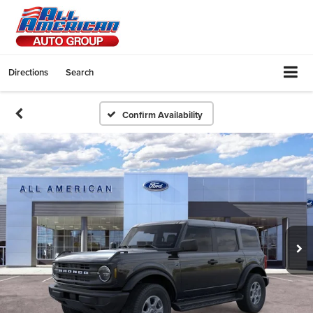
Directions
Search
Confirm Availability