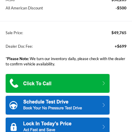
-$500
All American Discount
$49,765
Sale Price:
+$699
Dealer Doc Fee:
*
Please Note:
We turn our inventory daily, please check with the dealer
to confirm vehicle availability.