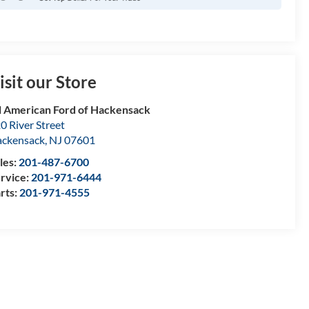
isit our Store
l American Ford of Hackensack
0 River Street
ckensack
,
NJ
07601
les:
201-487-6700
rvice:
201-971-6444
rts:
201-971-4555