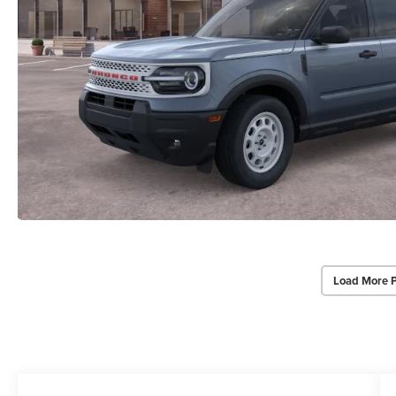
Load More 