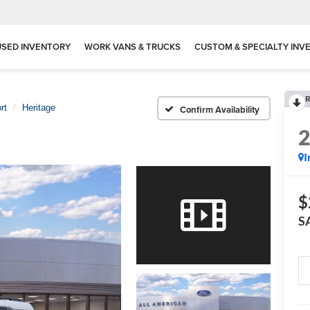
USED INVENTORY
WORK VANS & TRUCKS
CUSTOM & SPECIALTY INV
R
rt
Heritage
Confirm Availability
I
$
S