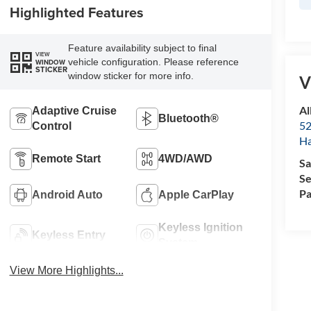
Highlighted Features
Feature availability subject to final
VIEW
vehicle configuration. Please reference
WINDOW
STICKER
window sticker for more info.
V
Al
Adaptive Cruise
Bluetooth®
52
Control
Ha
Remote Start
4WD/AWD
Sa
Se
Pa
Android Auto
Apple CarPlay
Keyless Ignition
Keyless Entry
System
View More Highlights...