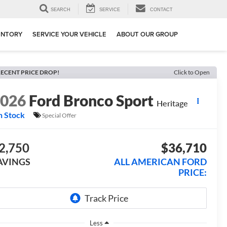
SEARCH
SERVICE
CONTACT
ENTORY
SERVICE YOUR VEHICLE
ABOUT OUR GROUP
ECENT PRICE DROP!
Click to Open
2026
Ford Bronco Sport
Heritage
n Stock
Special Offer
2,750
$36,710
AVINGS
ALL AMERICAN FORD
PRICE:
Less