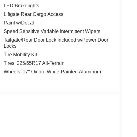
LED Brakelights
Liftgate Rear Cargo Access
Paint w/Decal
Speed Sensitive Variable Intermittent Wipers
Tailgate/Rear Door Lock Included w/Power Door
Locks
Tire Mobility Kit
Tires: 225/65R17 All-Terrain
Wheels: 17" Oxford White-Painted Aluminum