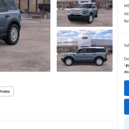
M
Al
Re
Sal
De
*
P
de
Photos