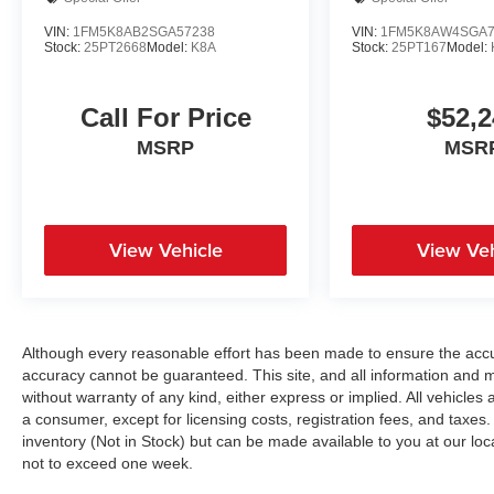
VIN:
1FM5K8AB2SGA57238
VIN:
1FM5K8AW4SGA7
Stock:
25PT2668
Model:
K8A
Stock:
25PT167
Model:
Call For Price
$52,2
MSRP
MSR
View Vehicle
View Veh
Although every reasonable effort has been made to ensure the accur
accuracy cannot be guaranteed. This site, and all information and ma
without warranty of any kind, either express or implied. All vehicles a
a consumer, except for licensing costs, registration fees, and taxes.
inventory (Not in Stock) but can be made available to you at our loc
not to exceed one week.