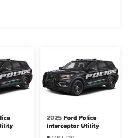
lice
2025
Ford Police
ility
Interceptor Utility
Special Offer