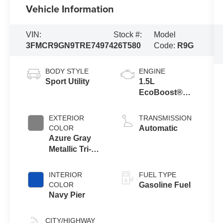
Vehicle Information
VIN:
Stock #:
Model
3FMCR9GN9TRE74974
26T580
Code:
R9G
BODY STYLE
ENGINE
Sport Utility
1.5L
EcoBoost®
with Auto Start-
Stop
EXTERIOR
TRANSMISSION
Technology
COLOR
Automatic
Azure Gray
Metallic Tri-
Coat
INTERIOR
FUEL TYPE
COLOR
Gasoline Fuel
Navy Pier
CITY/HIGHWAY