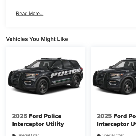
Read More...
Vehicles You Might Like
2025
Ford Police
2025
Ford Po
Interceptor Utility
Interceptor Ut
Special Offer
Special Offer