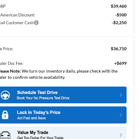
$39,460
SRP
-$500
l American Discount:
-$2,250
tail Customer Cash
$36,710
e Price:
+$699
aler Doc Fee:
lease Note:
We turn our inventory daily, please check with the
aler to confirm vehicle availability.