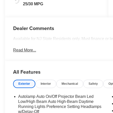
25/30 MPG
Dealer Comments
Available for NJ State Residents only. Must finance or 
Read More...
All Features
Exterior
Interior
Mechanical
Safety
Op
Autolamp Auto On/Off Projector Beam Led
Low/High Beam Auto High-Beam Daytime
Running Lights Preference Setting Headlamps
w/Delay-Off