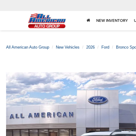
NEW INVENTORY
All American Auto Group
New Vehicles
2026
Ford
Bronco Spo