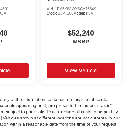
4691
VIN:
1FM5K8AWXSGA75649
K8A
Stock:
25PT166
Model:
K8A
40
$52,240
P
MSRP
icle
View Vehicle
acy of the information contained on this site, absolute
terials appearing on it, are presented to the user "as is"
re subject to prior sale. Prices include all costs to be paid by
 ‡Vehicles shown at different locations are not currently in our
ation within a reasonable date from the time of your request,