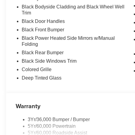
Black Bodyside Cladding and Black Wheel Well
Trim
Black Door Handles
Black Front Bumper
Black Power Heated Side Mirrors w/Manual
Folding
Black Rear Bumper
Black Side Windows Trim
Colored Grille
Deep Tinted Glass
Warranty
3Yr/36,000 Bumper / Bumper
5Yr/60,000 Powertrain
5Yr/60,000 Roadside Assist