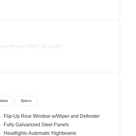
lease through FMCC to qualify.
tions
Specs
Flip-Up Rear Window w/Wiper and Defroster
Fully Galvanized Steel Panels
Headlights-Automatic Highbeams