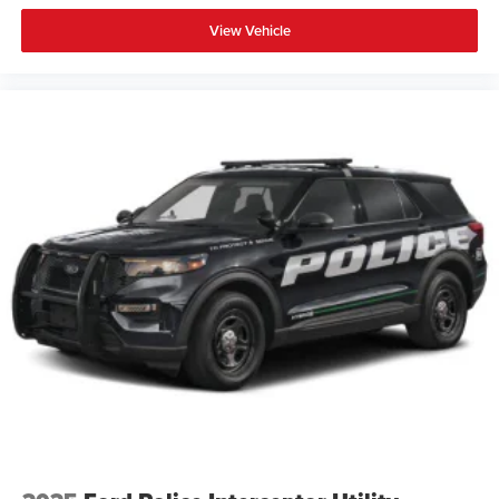
View Vehicle