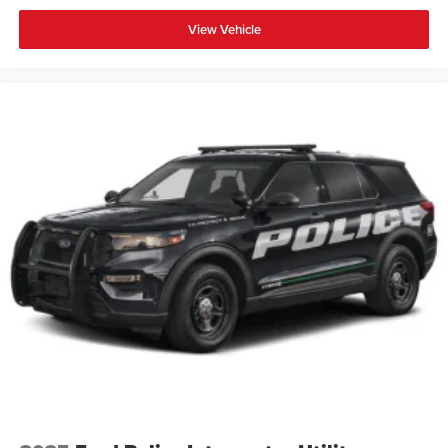
View Vehicle