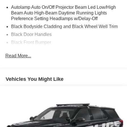
Autolamp Auto On/Off Projector Beam Led Low/High
Beam Auto High-Beam Daytime Running Lights
Preference Setting Headlamps w/Delay-Off
Black Bodyside Cladding and Black Wheel Well Trim
Black Door Handles
Black Front Bumper
Black Power Heated Side Mirrors w/Manual Folding
Read More...
Black Rear Bumper
Black Side Windows Trim
Deep Tinted Glass
Vehicles You Might Like
Flip-Up Rear Window w/Wiper and Defroster
Fully Galvanized Steel Panels
Gray Grille
Headlights-Automatic Highbeams
LED Brakelights
Liftgate Rear Cargo Access