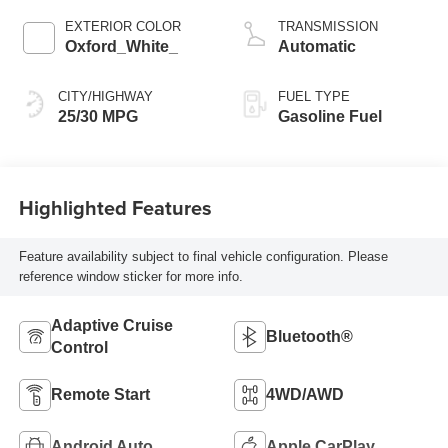
EXTERIOR COLOR
TRANSMISSION
Oxford_White_
Automatic
CITY/HIGHWAY
FUEL TYPE
25/30 MPG
Gasoline Fuel
Highlighted Features
Feature availability subject to final vehicle configuration. Please
reference window sticker for more info.
Adaptive Cruise
Bluetooth®
Control
Remote Start
4WD/AWD
Android Auto
Apple CarPlay