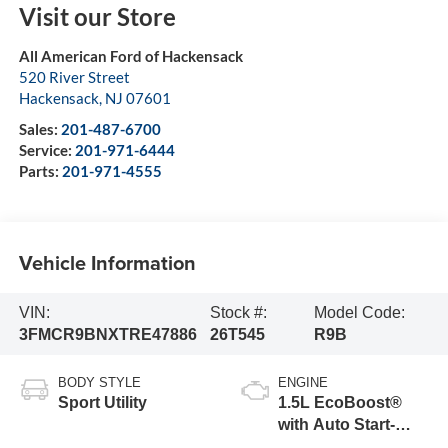
Visit our Store
All American Ford of Hackensack
520 River Street
Hackensack
,
NJ
07601
Sales:
201-487-6700
Service:
201-971-6444
Parts:
201-971-4555
Vehicle Information
VIN:
Stock #:
Model Code:
3FMCR9BNXTRE47886
26T545
R9B
BODY STYLE
ENGINE
Sport Utility
1.5L EcoBoost®
with Auto Start-
Stop Technology