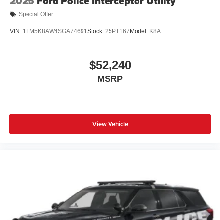
2025
Ford Police Interceptor Utility
Special Offer
VIN:
1FM5K8AW4SGA74691
Stock:
25PT167
Model:
K8A
$52,240
MSRP
View Vehicle