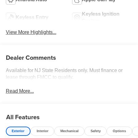
Keyless Ignition
Keyless Entry
System
View More Highlights...
Dealer Comments
Available for NJ State Residents only. Must finance or
lease through FMCC to qualify.
Read More...
All Features
Exterior
Interior
Mechanical
Safety
Options