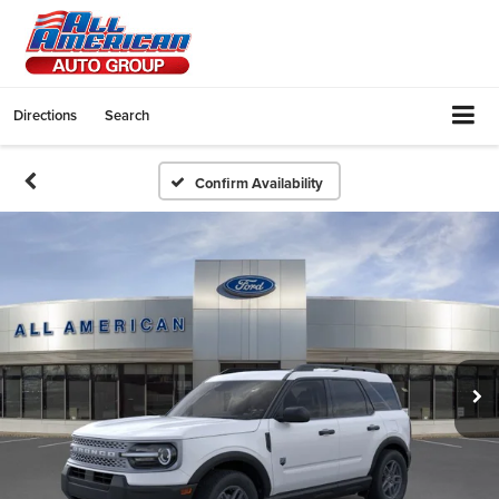
Directions
Search
Confirm Availability