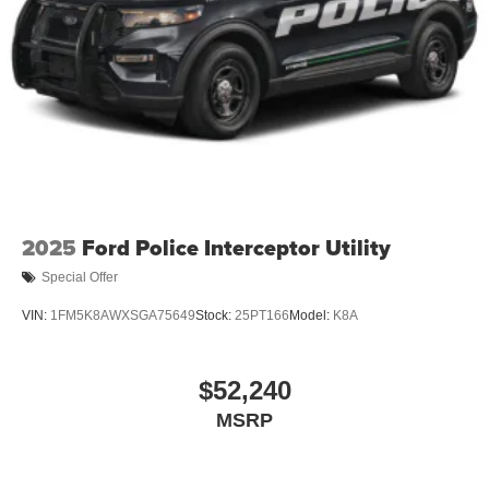
2025
Ford Police Interceptor Utility
Special Offer
VIN:
1FM5K8AWXSGA75649
Stock:
25PT166
Model:
K8A
$52,240
MSRP