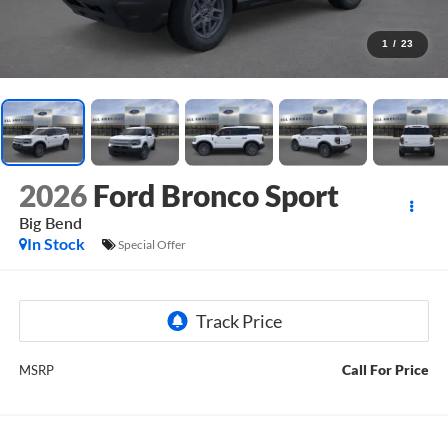
1
/
23
2026
Ford Bronco Sport
Big Bend
In Stock
Special Offer
Call For Price
MSRP