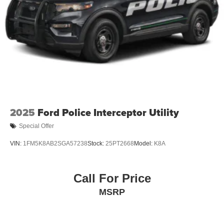
Speed Sensitive Variable Intermittent Wipers
Tailgate/Rear Door Lock Included w/Power Door Locks
Tire Mobility Kit
Tires: 225/65R17 102H All-Season BSW
Wheels: 17" Carbonized Gray Painted Aluminum -inc:
High gloss
2025
Ford Police Interceptor Utility
Special Offer
VIN:
1FM5K8AB2SGA57238
Stock:
25PT2668
Model:
K8A
Call For Price
MSRP