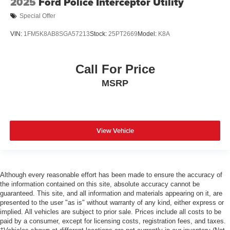
2025
Ford Police Interceptor Utility
Special Offer
VIN:
1FM5K8AB8SGA57213
Stock:
25PT2669
Model:
K8A
Call For Price
MSRP
View Vehicle
Although every reasonable effort has been made to ensure the accuracy of
the information contained on this site, absolute accuracy cannot be
guaranteed. This site, and all information and materials appearing on it, are
presented to the user "as is" without warranty of any kind, either express or
implied. All vehicles are subject to prior sale. Prices include all costs to be
paid by a consumer, except for licensing costs, registration fees, and taxes.