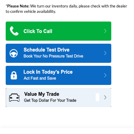
*
Please Note:
We turn our inventory daily, please check with the dealer
to confirm vehicle availability.