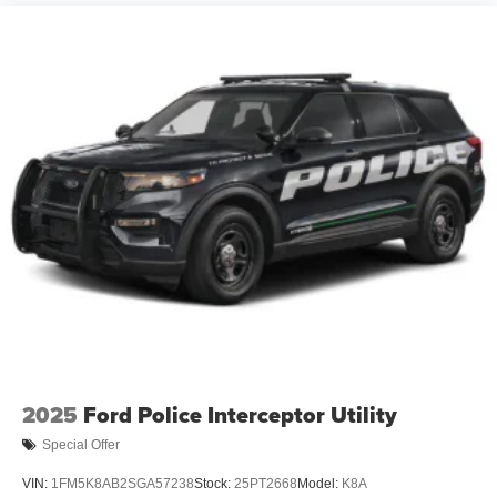
2025
Ford Police Interceptor Utility
Special Offer
VIN:
1FM5K8AB2SGA57238
Stock:
25PT2668
Model:
K8A