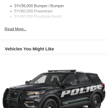
3Yr/36,000 Bumper / Bumper
5Yr/60,000 Powertrain
5Yr/60,000 Roadside Assist
Read More...
Vehicles You Might Like