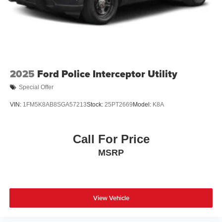
2025
Ford Police Interceptor Utility
Special Offer
VIN:
1FM5K8AB8SGA57213
Stock:
25PT2669
Model:
K8A
Call For Price
MSRP
View Vehicle