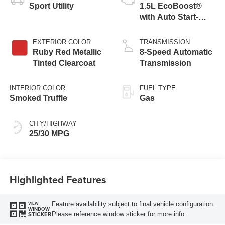
Sport Utility
1.5L EcoBoost®
with Auto Start-
Stop Technology
EXTERIOR COLOR
TRANSMISSION
Ruby Red Metallic
8-Speed Automatic
Tinted Clearcoat
Transmission
INTERIOR COLOR
FUEL TYPE
Smoked Truffle
Gas
CITY/HIGHWAY
25/30 MPG
Highlighted Features
Feature availability subject to final vehicle configuration.
VIEW
WINDOW
Please reference window sticker for more info.
STICKER