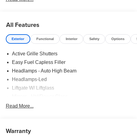
All Features
Exterior
Functional
Interior
Safety
Options
Active Grille Shutters
Easy Fuel Capless Filler
Headlamps - Auto High Beam
Headlamps-Led
Liftgate W/ Liftglass
Mirrors - Htd/Power Glass
Prv Gls-2Nd Rw/Liftgate
Read More...
Rear Int Wiper/Wash/Dfrst
Roof-Rack Side Rails-Black
Warranty
Taillamps-Led