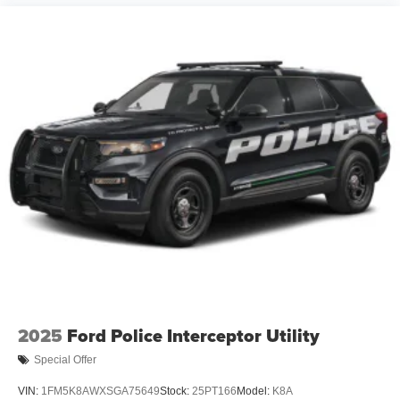
2025
Ford Police Interceptor Utility
Special Offer
VIN:
1FM5K8AWXSGA75649
Stock:
25PT166
Model:
K8A