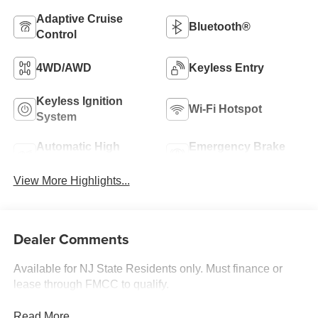
Adaptive Cruise
Bluetooth®
Control
4WD/AWD
Keyless Entry
Keyless Ignition
Wi-Fi Hotspot
System
Automatic High
Emergency Brake
Beams
Assist
View More Highlights...
Dealer Comments
Available for NJ State Residents only. Must finance or
lease through FMCC to qualify.
Read More...