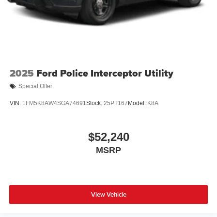
2025
Ford Police Interceptor Utility
Special Offer
VIN:
1FM5K8AW4SGA74691
Stock:
25PT167
Model:
K8A
$52,240
MSRP
View Vehicle