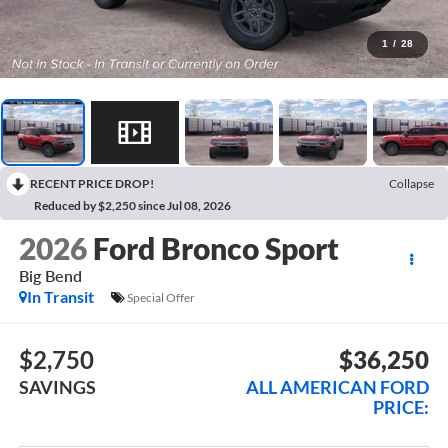
1
/
28
RECENT PRICE DROP!
Collapse
Reduced by $2,250 since Jul 08, 2026
2026
Ford Bronco Sport
Big Bend
In Transit
Special Offer
$2,750
$36,250
SAVINGS
ALL AMERICAN FORD
PRICE: