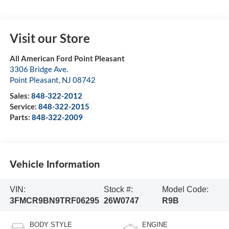
Visit our Store
All American Ford Point Pleasant
3306 Bridge Ave.
Point Pleasant
,
NJ
08742
Sales:
848-322-2012
Service:
848-322-2015
Parts:
848-322-2009
Vehicle Information
VIN:
Stock #:
Model Code:
3FMCR9BN9TRF06295
26W0747
R9B
BODY STYLE
ENGINE