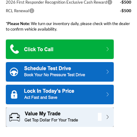
-$500
2026 First Responder Recognition Exclusive Cash Reward
-$500
RCL Renewal
*
Please Note:
We turn our inventory daily, please check with the dealer
to confirm vehicle availability.