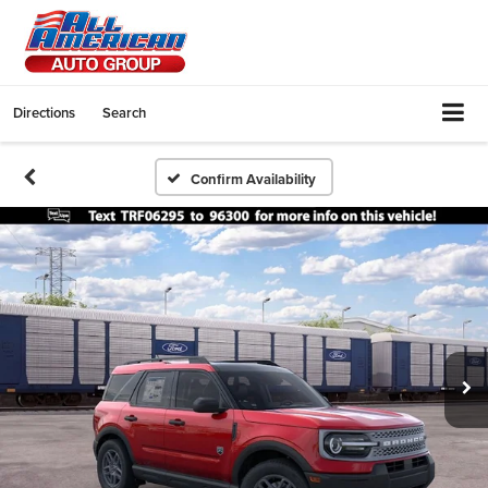
Directions
Search
Confirm Availability