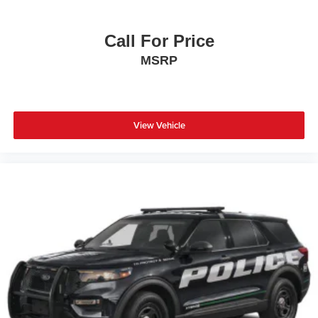
Call For Price
MSRP
View Vehicle