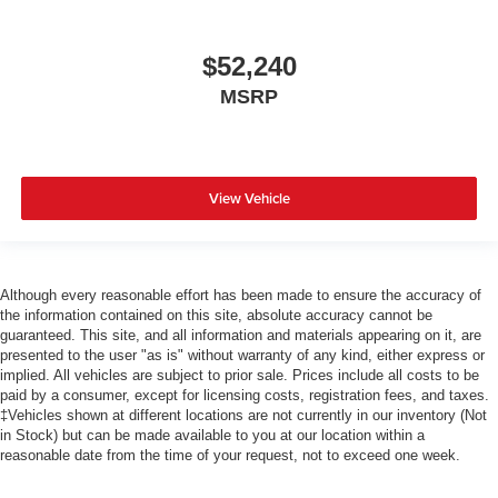
$52,240
MSRP
View Vehicle
Although every reasonable effort has been made to ensure the accuracy of
the information contained on this site, absolute accuracy cannot be
guaranteed. This site, and all information and materials appearing on it, are
presented to the user "as is" without warranty of any kind, either express or
implied. All vehicles are subject to prior sale. Prices include all costs to be
paid by a consumer, except for licensing costs, registration fees, and taxes.
‡Vehicles shown at different locations are not currently in our inventory (Not
in Stock) but can be made available to you at our location within a
reasonable date from the time of your request, not to exceed one week.