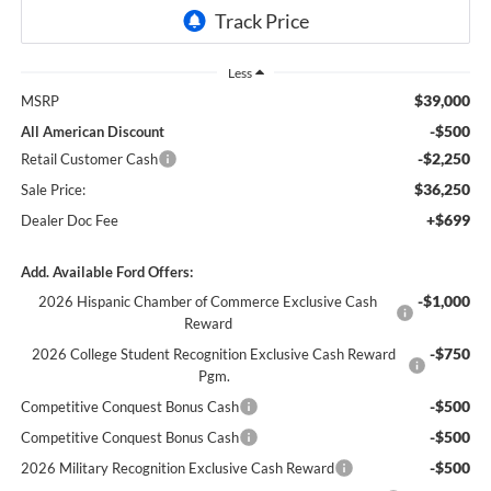
Less
$39,000
MSRP
-$500
All American Discount
-$2,250
Retail Customer Cash
$36,250
Sale Price:
+$699
Dealer Doc Fee
Add. Available Ford Offers:
-$1,000
2026 Hispanic Chamber of Commerce Exclusive Cash
Reward
-$750
2026 College Student Recognition Exclusive Cash Reward
Pgm.
-$500
Competitive Conquest Bonus Cash
-$500
Competitive Conquest Bonus Cash
-$500
2026 Military Recognition Exclusive Cash Reward