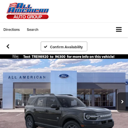
Directions
Search
Confirm Availability