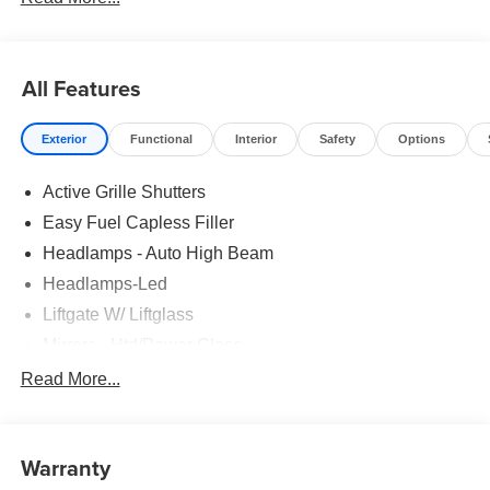
All Features
Exterior
Functional
Interior
Safety
Options
Active Grille Shutters
Easy Fuel Capless Filler
Headlamps - Auto High Beam
Headlamps-Led
Liftgate W/ Liftglass
Mirrors - Htd/Power Glass
Prv Gls-2Nd Rw/Liftgate
Read More...
Rear Int Wiper/Wash/Dfrst
Roof-Rack Side Rails-Black
Warranty
Taillamps-Led