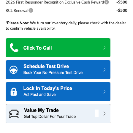
-$500
2026 First Responder Recognition Exclusive Cash Reward
-$500
RCL Renewal
*
Please Note:
We turn our inventory daily, please check with the dealer
to confirm vehicle availability.