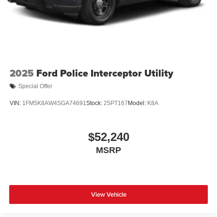
2025
Ford Police Interceptor Utility
Special Offer
VIN:
1FM5K8AW4SGA74691
Stock:
25PT167
Model:
K8A
$52,240
MSRP
View Vehicle