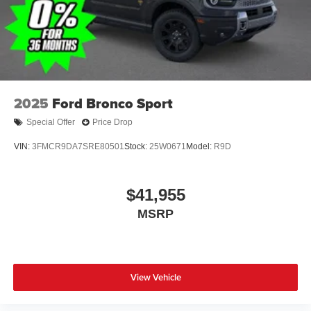
2025
Ford Bronco Sport
Special Offer
Price Drop
VIN:
3FMCR9DA7SRE80501
Stock:
25W0671
Model:
R9D
$41,955
MSRP
View Vehicle