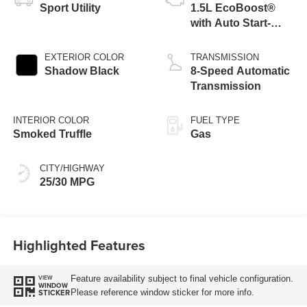
Sport Utility
1.5L EcoBoost®
with Auto Start-
Stop Technology
EXTERIOR COLOR
TRANSMISSION
Shadow Black
8-Speed Automatic
Transmission
INTERIOR COLOR
FUEL TYPE
Smoked Truffle
Gas
CITY/HIGHWAY
25/30 MPG
Highlighted Features
Feature availability subject to final vehicle configuration.
VIEW
WINDOW
Please reference window sticker for more info.
STICKER