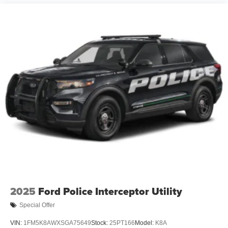
2025
Ford Police Interceptor Utility
Special Offer
VIN:
1FM5K8AWXSGA75649
Stock:
25PT166
Model:
K8A