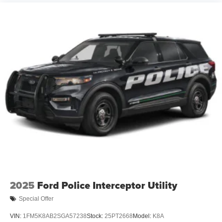
2025
Ford Police Interceptor Utility
Special Offer
VIN:
1FM5K8AB2SGA57238
Stock:
25PT2668
Model:
K8A