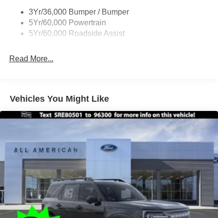
3Yr/36,000 Bumper / Bumper
5Yr/60,000 Powertrain
5Yr/60,000 Roadside Assist
Read More...
Vehicles You Might Like