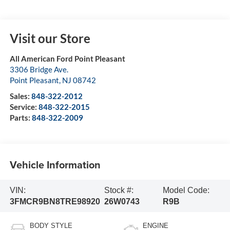
Visit our Store
All American Ford Point Pleasant
3306 Bridge Ave.
Point Pleasant
,
NJ
08742
Sales:
848-322-2012
Service:
848-322-2015
Parts:
848-322-2009
Vehicle Information
VIN:
Stock #:
Model Code:
3FMCR9BN8TRE98920
26W0743
R9B
BODY STYLE
ENGINE