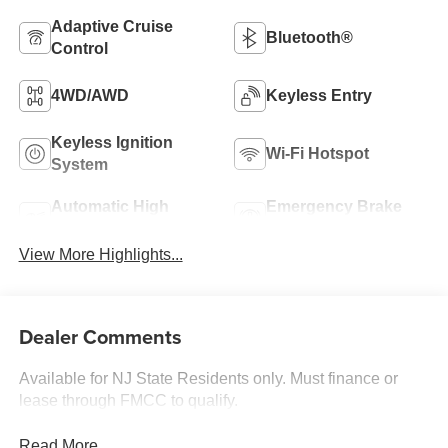
Adaptive Cruise
Bluetooth®
Control
4WD/AWD
Keyless Entry
Keyless Ignition
Wi-Fi Hotspot
System
Automatic High
Emergency Brake
Beams
Assist
View More Highlights...
Dealer Comments
Available for NJ State Residents only. Must finance or
lease through FMCC to qualify.
Read More...