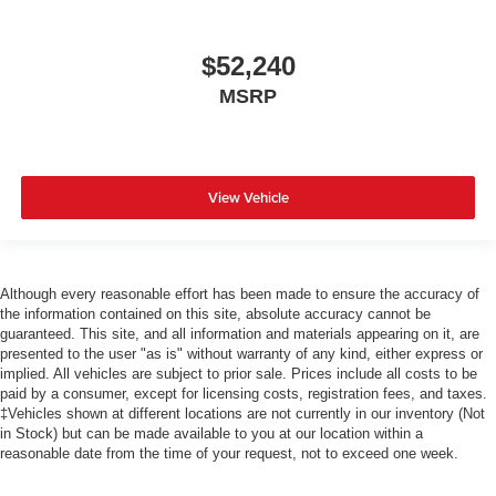
$52,240
MSRP
View Vehicle
Although every reasonable effort has been made to ensure the accuracy of
the information contained on this site, absolute accuracy cannot be
guaranteed. This site, and all information and materials appearing on it, are
presented to the user "as is" without warranty of any kind, either express or
implied. All vehicles are subject to prior sale. Prices include all costs to be
paid by a consumer, except for licensing costs, registration fees, and taxes.
‡Vehicles shown at different locations are not currently in our inventory (Not
in Stock) but can be made available to you at our location within a
reasonable date from the time of your request, not to exceed one week.