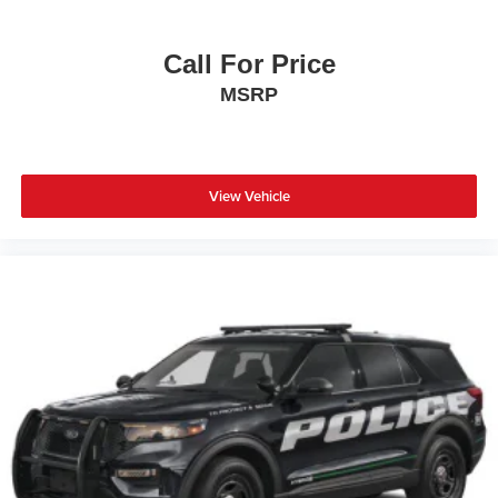
Call For Price
MSRP
View Vehicle