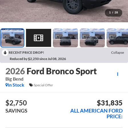
1
/
28
RECENT PRICE DROP!
Collapse
Reduced by $2,250 since Jul 08, 2026
2026
Ford Bronco Sport
Big Bend
In Stock
Special Offer
$2,750
$31,835
SAVINGS
ALL AMERICAN FORD
PRICE: