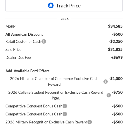
Less
$34,585
MSRP
-$500
All American Discount
-$2,250
Retail Customer Cash
$31,835
Sale Price:
+$699
Dealer Doc Fee
Add. Available Ford Offers:
-$1,000
2026 Hispanic Chamber of Commerce Exclusive Cash
Reward
-$750
2026 College Student Recognition Exclusive Cash Reward
Pgm.
-$500
Competitive Conquest Bonus Cash
-$500
Competitive Conquest Bonus Cash
-$500
2026 Military Recognition Exclusive Cash Reward