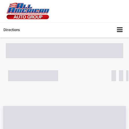
Directions