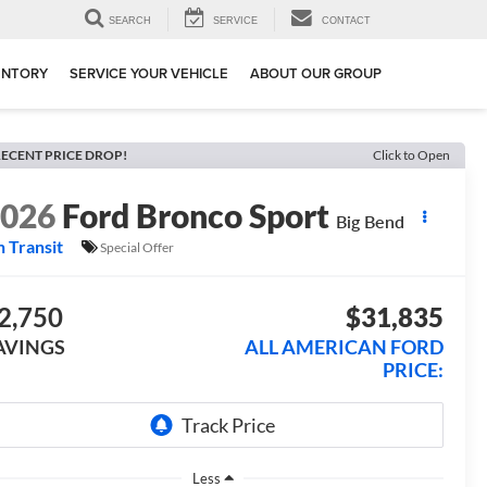
SEARCH
SERVICE
CONTACT
ENTORY
SERVICE YOUR VEHICLE
ABOUT OUR GROUP
ECENT PRICE DROP!
Click to Open
2026
Ford Bronco Sport
Big Bend
n Transit
Special Offer
2,750
$31,835
AVINGS
ALL AMERICAN FORD
PRICE:
Less