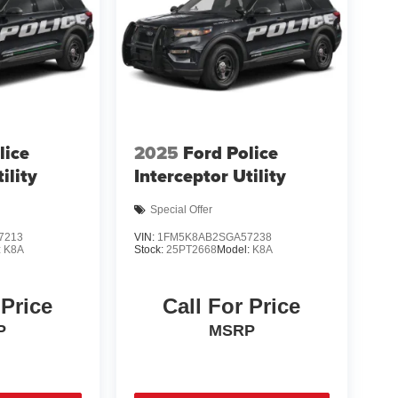
lice
2025
Ford Police
ility
Interceptor Utility
Special Offer
7213
VIN:
1FM5K8AB2SGA57238
:
K8A
Stock:
25PT2668
Model:
K8A
 Price
Call For Price
P
MSRP