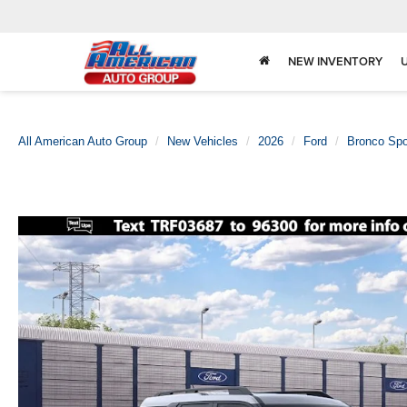
NEW INVENTORY
All American Auto Group
New Vehicles
2026
Ford
Bronco Spo