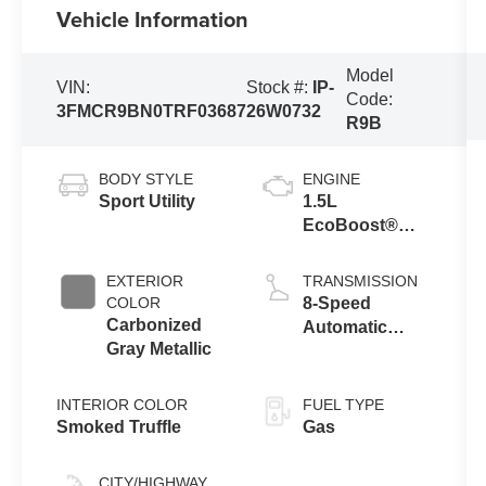
Vehicle Information
Model
VIN:
Stock #:
IP-
Code:
3FMCR9BN0TRF03687
26W0732
R9B
BODY STYLE
ENGINE
Sport Utility
1.5L
EcoBoost®
with Auto Start-
Stop
EXTERIOR
TRANSMISSION
Technology
COLOR
8-Speed
Carbonized
Automatic
Gray Metallic
Transmission
INTERIOR COLOR
FUEL TYPE
Smoked Truffle
Gas
CITY/HIGHWAY