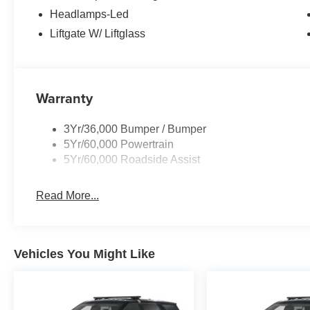
Headlamps-Led
Liftgate W/ Liftglass
Warranty
3Yr/36,000 Bumper / Bumper
5Yr/60,000 Powertrain
5Yr/60,000 Roadside Assist
Read More...
Vehicles You Might Like