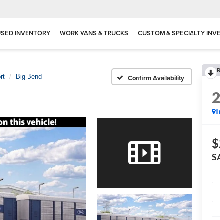
USED INVENTORY
WORK VANS & TRUCKS
CUSTOM & SPECIALTY INV
R
rt
Big Bend
Confirm Availability
I
$
S