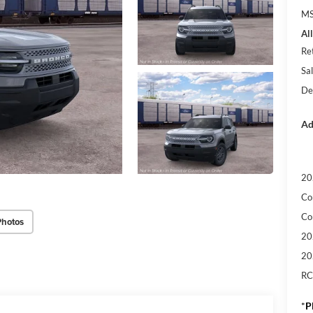
M
Al
Re
Sal
De
Ad
20
Co
Co
Photos
20
20
RC
*
P