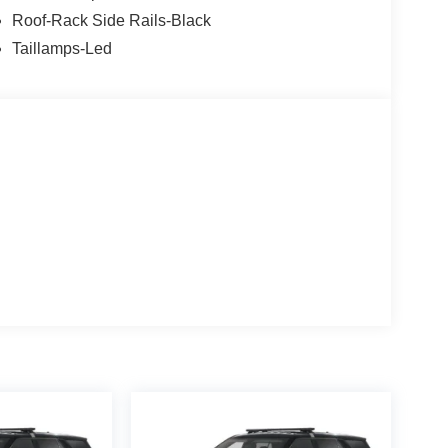
Roof-Rack Side Rails-Black
Taillamps-Led