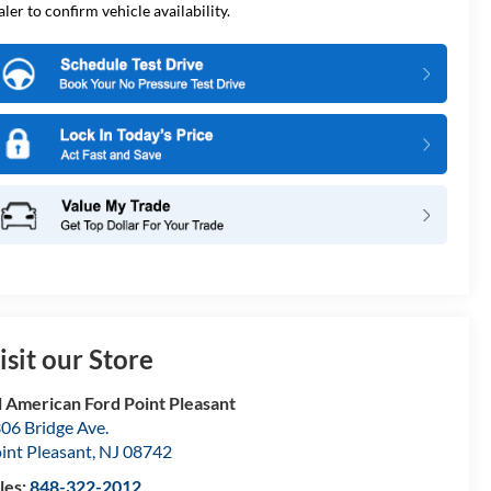
aler to confirm vehicle availability.
isit our Store
l American Ford Point Pleasant
06 Bridge Ave.
int Pleasant
,
NJ
08742
les:
848-322-2012