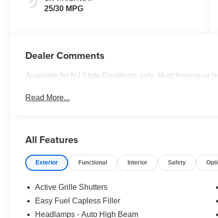
25/30 MPG
Dealer Comments
Available for NJ State Residents only. Must finance or 
Read More...
All Features
Exterior
Functional
Interior
Safety
Opt
Active Grille Shutters
Easy Fuel Capless Filler
Headlamps - Auto High Beam