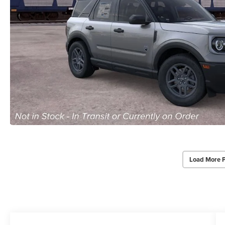
Load More 