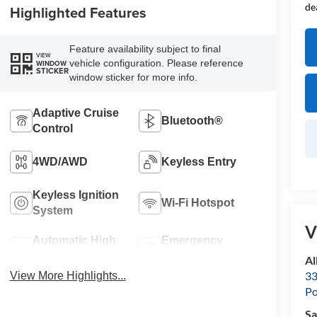
de
Highlighted Features
Feature availability subject to final
VIEW
vehicle configuration. Please reference
WINDOW
STICKER
window sticker for more info.
Adaptive Cruise
Bluetooth®
Control
4WD/AWD
Keyless Entry
Keyless Ignition
Wi-Fi Hotspot
System
V
Automatic High
Emergency
Beams
Brake Assist
Al
33
View More Highlights...
Po
Sa