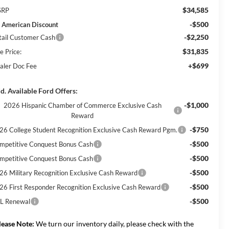
$34,585
SRP
-$500
l American Discount
-$2,250
tail Customer Cash
$31,835
e Price:
+$699
aler Doc Fee
d. Available Ford Offers:
-$1,000
2026 Hispanic Chamber of Commerce Exclusive Cash
Reward
-$750
26 College Student Recognition Exclusive Cash Reward Pgm.
-$500
mpetitive Conquest Bonus Cash
-$500
mpetitive Conquest Bonus Cash
-$500
26 Military Recognition Exclusive Cash Reward
-$500
26 First Responder Recognition Exclusive Cash Reward
-$500
L Renewal
lease Note:
We turn our inventory daily, please check with the