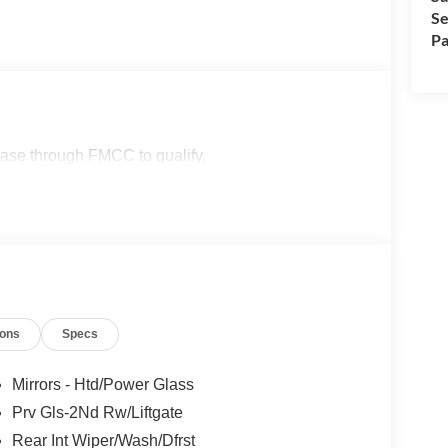
Se
Pa
lease through FMCC to qualify.
ions
Specs
Mirrors - Htd/Power Glass
Prv Gls-2Nd Rw/Liftgate
Rear Int Wiper/Wash/Dfrst