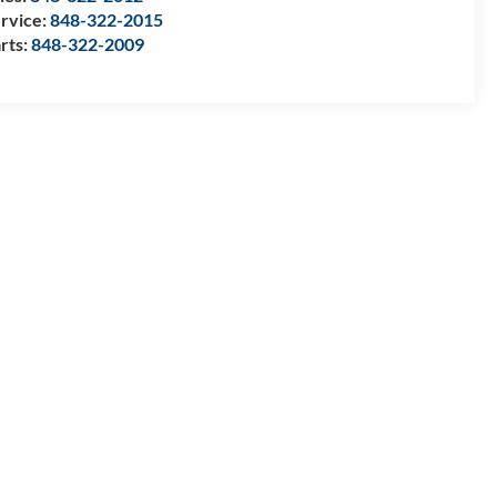
rvice:
848-322-2015
rts:
848-322-2009