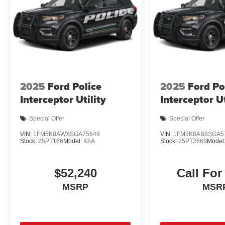
2025
Ford Police
2025
Ford Po
Interceptor Utility
Interceptor Ut
Special Offer
Special Offer
VIN:
1FM5K8AWXSGA75649
VIN:
1FM5K8AB8SGA5
Stock:
25PT166
Model:
K8A
Stock:
25PT2669
Model
$52,240
Call For
MSRP
MSR