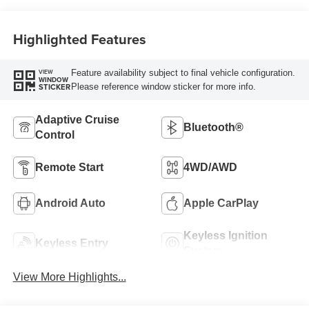
Highlighted Features
Feature availability subject to final vehicle configuration.
VIEW
WINDOW
Please reference window sticker for more info.
STICKER
Adaptive Cruise
Bluetooth®
Control
Remote Start
4WD/AWD
Android Auto
Apple CarPlay
Keyless Ignition
Keyless Entry
System
View More Highlights...