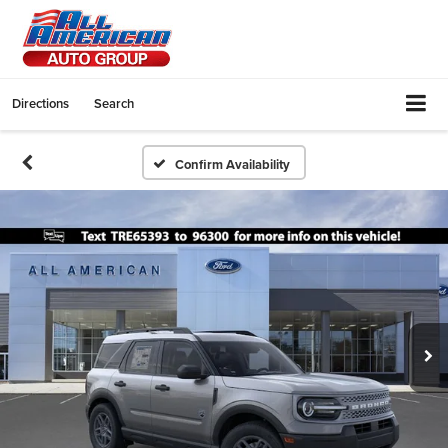
Directions
Search
Confirm Availability