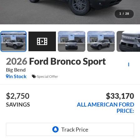
1
/
28
2026
Ford Bronco Sport
Big Bend
In Stock
Special Offer
$2,750
$33,170
SAVINGS
ALL AMERICAN FORD
PRICE: