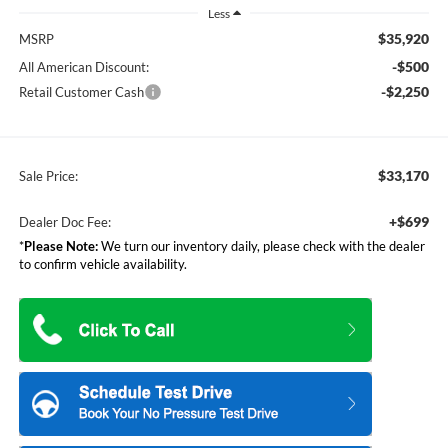
Less
$35,920
MSRP
-$500
All American Discount:
-$2,250
Retail Customer Cash
$33,170
Sale Price:
+$699
Dealer Doc Fee:
*
Please Note:
We turn our inventory daily, please check with the dealer
to confirm vehicle availability.