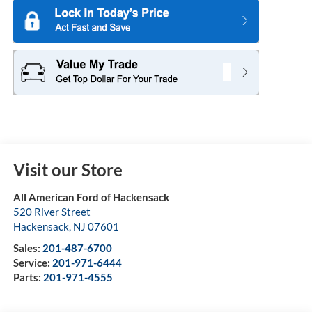
Visit our Store
All American Ford of Hackensack
520 River Street
Hackensack
,
NJ
07601
Sales:
201-487-6700
Service:
201-971-6444
Parts:
201-971-4555