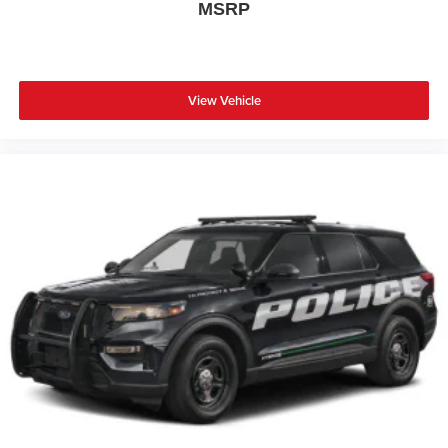
MSRP
View Vehicle