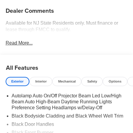
Dealer Comments
Available for NJ State Residents only. Must finance or
lease through FMCC to qualify.
Read More...
All Features
Exterior
Interior
Mechanical
Safety
Options
Autolamp Auto On/Off Projector Beam Led Low/High
Beam Auto High-Beam Daytime Running Lights
Preference Setting Headlamps w/Delay-Off
Black Bodyside Cladding and Black Wheel Well Trim
Black Door Handles
Black Front Bumper