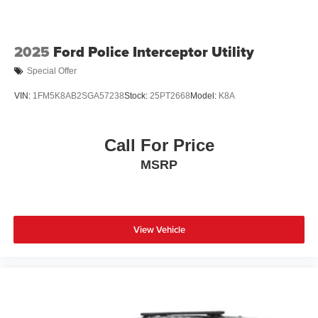
2025
Ford Police Interceptor Utility
Special Offer
VIN:
1FM5K8AB2SGA57238
Stock:
25PT2668
Model:
K8A
Call For Price
MSRP
View Vehicle