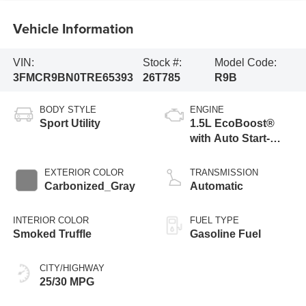
Vehicle Information
VIN:
Stock #:
Model Code:
3FMCR9BN0TRE65393
26T785
R9B
BODY STYLE
ENGINE
Sport Utility
1.5L EcoBoost®
with Auto Start-
Stop Technology
EXTERIOR COLOR
TRANSMISSION
Carbonized_Gray
Automatic
INTERIOR COLOR
FUEL TYPE
Smoked Truffle
Gasoline Fuel
CITY/HIGHWAY
25/30 MPG