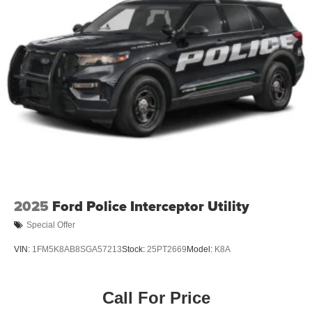
2025
Ford Police Interceptor Utility
Special Offer
VIN:
1FM5K8AB8SGA57213
Stock:
25PT2669
Model:
K8A
Call For Price