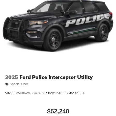
2025
Ford Police Interceptor Utility
Special Offer
VIN:
1FM5K8AW4SGA74691
Stock:
25PT167
Model:
K8A
$52,240