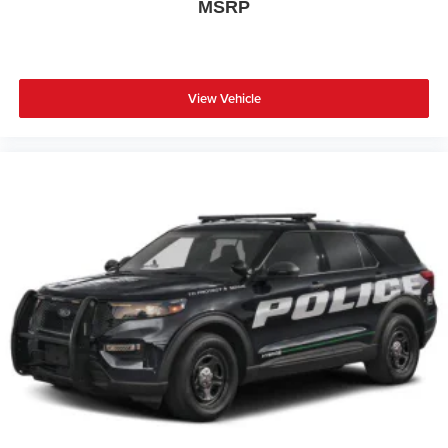
MSRP
View Vehicle