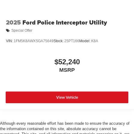
2025
Ford Police Interceptor Utility
Special Offer
VIN:
1FM5K8AWXSGA75649
Stock:
25PT166
Model:
K8A
$52,240
MSRP
View Vehicle
Although every reasonable effort has been made to ensure the accuracy of
the information contained on this site, absolute accuracy cannot be