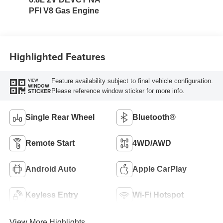
PFI V8 Gas Engine
Highlighted Features
Feature availability subject to final vehicle configuration.
VIEW
WINDOW
Please reference window sticker for more info.
STICKER
Single Rear Wheel
Bluetooth®
Remote Start
4WD/AWD
Android Auto
Apple CarPlay
Keyless Entry
Wi-Fi Hotspot
View More Highlights...