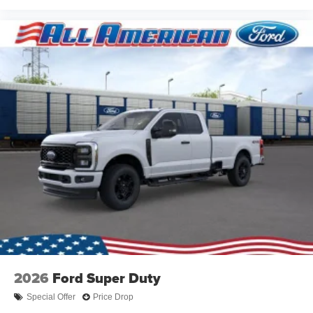
2026
Ford Super Duty
Special Offer
Price Drop