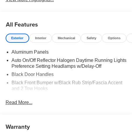
All Features
Exterior
Interior
Mechanical
Safety
Options
Aluminum Panels
Auto On/Off Reflector Halogen Daytime Running Lights
Preference Setting Headlamps w/Delay-Off
Black Door Handles
Black Front Bumper w/Black Rub Strip/Fascia Accent
and 2 Tow Hooks
Black Grille
Read More...
Black Power Heated Side Mirrors w/Convex Spotter,
Manual Folding and Turn Signal Indicator
Black Rear Step Bumper
Warranty
Black Side Windows Trim and Black Front Windshield