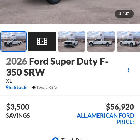
1
/
27
2026
Ford Super Duty F-
350 SRW
XL
In Stock
Special Offer
$3,500
$56,920
SAVINGS
ALL AMERICAN FORD
PRICE: