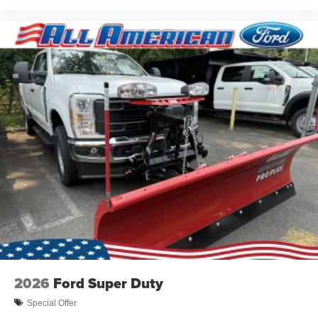
2026
Ford Super Duty
Special Offer