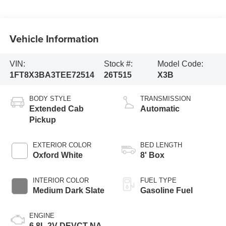
Vehicle Information
VIN:
Stock #:
Model Code:
1FT8X3BA3TEE72514
26T515
X3B
BODY STYLE
TRANSMISSION
Extended Cab
Automatic
Pickup
EXTERIOR COLOR
BED LENGTH
Oxford White
8' Box
INTERIOR COLOR
FUEL TYPE
Medium Dark Slate
Gasoline Fuel
ENGINE
6.8L 2V DEVCT NA