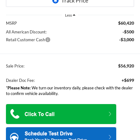
Less
$60,420
MSRP
-$500
All American Discount:
-$3,000
Retail Customer Cash
$56,920
Sale Price:
+$699
Dealer Doc Fee:
*
Please Note:
We turn our inventory daily, please check with the dealer
to confirm vehicle availability.