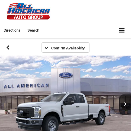
Directions
Search
Confirm Availability