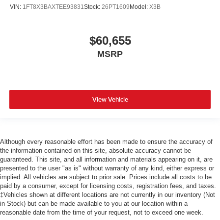
VIN:
1FT8X3BAXTEE93831
Stock:
26PT1609
Model:
X3B
$60,655
MSRP
View Vehicle
Although every reasonable effort has been made to ensure the accuracy of
the information contained on this site, absolute accuracy cannot be
guaranteed. This site, and all information and materials appearing on it, are
presented to the user "as is" without warranty of any kind, either express or
implied. All vehicles are subject to prior sale. Prices include all costs to be
paid by a consumer, except for licensing costs, registration fees, and taxes.
‡Vehicles shown at different locations are not currently in our inventory (Not
in Stock) but can be made available to you at our location within a
reasonable date from the time of your request, not to exceed one week.