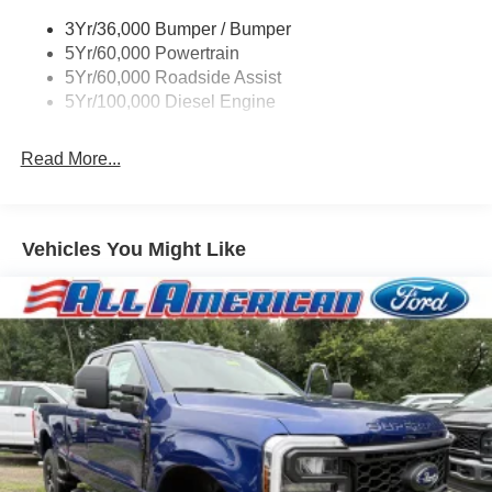
Trim
3Yr/36,000 Bumper / Bumper
Boxside Steps
5Yr/60,000 Powertrain
Cargo Lamp w/High Mount Stop Light
5Yr/60,000 Roadside Assist
Fixed Rear Window
5Yr/100,000 Diesel Engine
Full-Size Spare Tire Stored Underbody w/Crankdown
Read More...
Light Tinted Glass
Manual Extendable Trailer Style Mirrors
Perimeter/Approach Lights
Vehicles You Might Like
Regular Box Style
Reverse Opening Rear Doors
Steel Spare Wheel
Tailgate Rear Cargo Access
Tailgate/Rear Door Lock Included w/Power Door Locks
Tires: LT245/75Rx17E BSW A/S (4) -inc: Spare may
not be the same as road tire
Variable Intermittent Wipers
Wheels w/Hub Covers