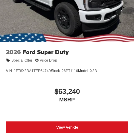
2026
Ford Super Duty
Special Offer
Price Drop
VIN:
1FT8X3BA1TEE64749
Stock:
26PT1116
Model:
X3B
$63,240
MSRP
View Vehicle