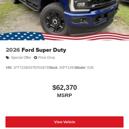
Wheels: 17" Argent Painted Steel -inc: painted hub
covers/center ornaments
2026
Ford Super Duty
Special Offer
Price Drop
VIN:
1FT7X2BA5TEF03879
Stock:
26PT1493
Model:
X2B
$62,370
MSRP
View Vehicle