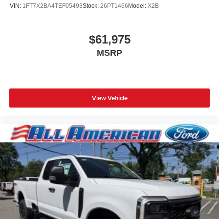
VIN:
1FT7X2BA4TEF05493
Stock:
26PT1466
Model:
X2B
$61,975
MSRP
View Vehicle