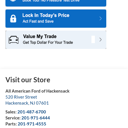
Visit our Store
All American Ford of Hackensack
520 River Street
Hackensack
,
NJ
07601
Sales:
201-487-6700
Service:
201-971-6444
Parts:
201-971-4555