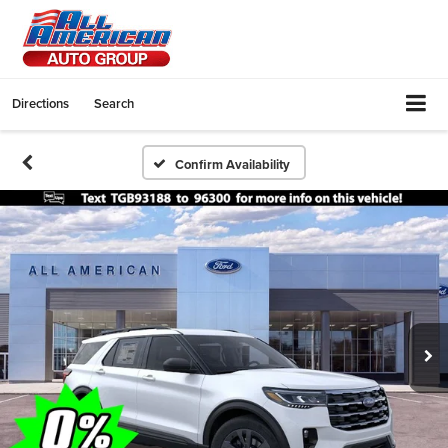
Directions
Search
Confirm Availability