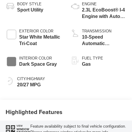
BODY STYLE
ENGINE
Sport Utility
2.3L EcoBoost® I-4
Engine with Auto
Start-Stop
Technology
EXTERIOR COLOR
TRANSMISSION
Star White Metallic
10-Speed
Tri-Coat
Automatic
Transmission
INTERIOR COLOR
FUEL TYPE
Dark Space Gray
Gas
CITY/HIGHWAY
20/27 MPG
Highlighted Features
Feature availability subject to final vehicle configuration.
VIEW
WINDOW