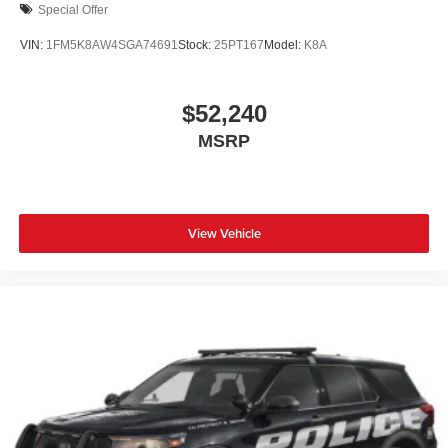
Special Offer
VIN:
1FM5K8AW4SGA74691
Stock:
25PT167
Model:
K8A
$52,240
MSRP
View Vehicle