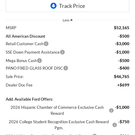
Less
$52,165
MSRP
-$500
All American Discount
-$3,000
Retail Customer Cash
-$1,000
SSE Down Payment Assistance
-$500
Mega Bonus Cash
-$400
PANO FIXED GLASS ROOF DISC
$46,765
Sale Price:
+$699
Dealer Doc Fee
Add. Available Ford Offers:
-$1,000
2026 Hispanic Chamber of Commerce Exclusive Cash
Reward
-$750
2026 College Student Recognition Exclusive Cash Reward
Pgm.