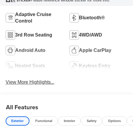
Please reference window sticker for more info.
STICKER
Adaptive Cruise
Bluetooth®
Control
3rd Row Seating
4WD/AWD
Android Auto
Apple CarPlay
Heated Seats
Keyless Entry
View More Highlights...
All Features
Exterior
Functional
Interior
Safety
Options