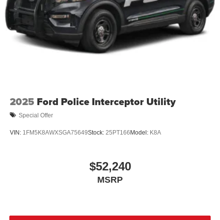
2025
Ford Police Interceptor Utility
Special Offer
VIN:
1FM5K8AWXSGA75649
Stock:
25PT166
Model:
K8A
$52,240
MSRP