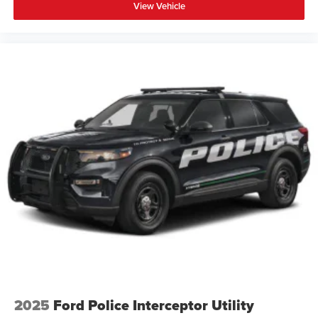
View Vehicle
2025
Ford Police Interceptor Utility