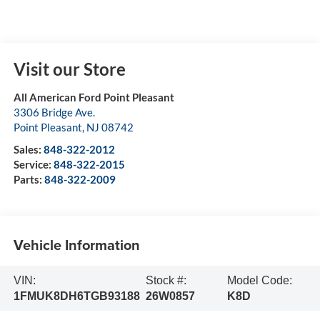
Visit our Store
All American Ford Point Pleasant
3306 Bridge Ave.
Point Pleasant
,
NJ
08742
Sales:
848-322-2012
Service:
848-322-2015
Parts:
848-322-2009
Vehicle Information
VIN:
Stock #:
Model Code:
1FMUK8DH6TGB93188
26W0857
K8D