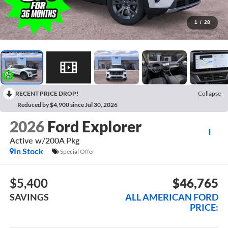
1
/
28
RECENT PRICE DROP!
Collapse
Reduced by $4,900 since Jul 30, 2026
2026
Ford Explorer
Active w/200A Pkg
In Stock
Special Offer
$5,400
$46,765
SAVINGS
ALL AMERICAN FORD
PRICE: