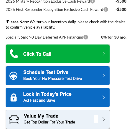
-$500
2026 Military Recognition Exclusive Cash Reward
-$500
2026 First Responder Recognition Exclusive Cash Reward
*
Please Note:
We turn our inventory daily, please check with the dealer
to confirm vehicle availability.
0% for 38 mo.
Special 36mo 90 Day Deferred APR Financing