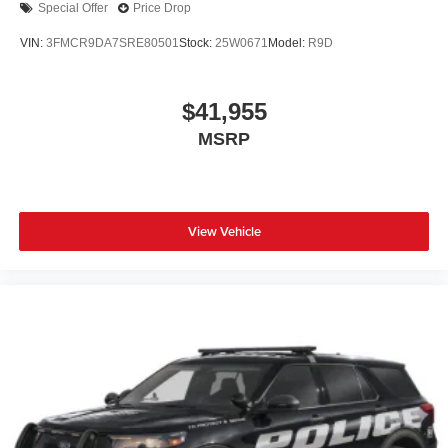
Special Offer
Price Drop
VIN:
3FMCR9DA7SRE80501
Stock:
25W0671
Model:
R9D
$41,955
MSRP
View Vehicle