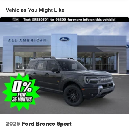
Vehicles You Might Like
2025
Ford Bronco Sport