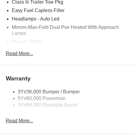
Class Iii Trailer Tow Pkg
Easy Fuel Capless Filler
Headlamps - Auto Led
Mirrors-Man-Fold Dual Pwr Heated With Approach
Lamps
Power Liftgate
Privacy Glass - Rear Doors
Read More...
Rear Spoiler, Body Color
Roof-Rack Side Rails-Black
Taillamps-Led
Warranty
Trailer Sway Control
3Yr/36,000 Bumper / Bumper
Variable Interval Wipers
5Yr/60,000 Powertrain
5Yr/60,000 Roadside Assist
Read More...