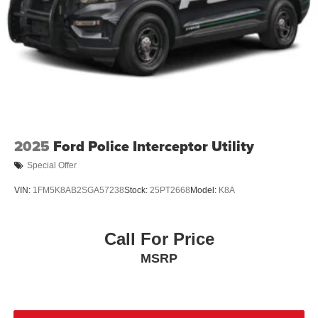
2025
Ford Police Interceptor Utility
Special Offer
VIN:
1FM5K8AB2SGA57238
Stock:
25PT2668
Model:
K8A
Call For Price
MSRP