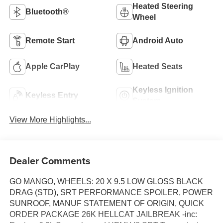
Heated Steering
Bluetooth®
Wheel
Remote Start
Android Auto
Apple CarPlay
Heated Seats
Keyless Ignition
Keyless Entry
System
View More Highlights...
Dealer Comments
GO MANGO, WHEELS: 20 X 9.5 LOW GLOSS BLACK
DRAG (STD), SRT PERFORMANCE SPOILER, POWER
SUNROOF, MANUF STATEMENT OF ORIGIN, QUICK
ORDER PACKAGE 26K HELLCAT JAILBREAK -inc: