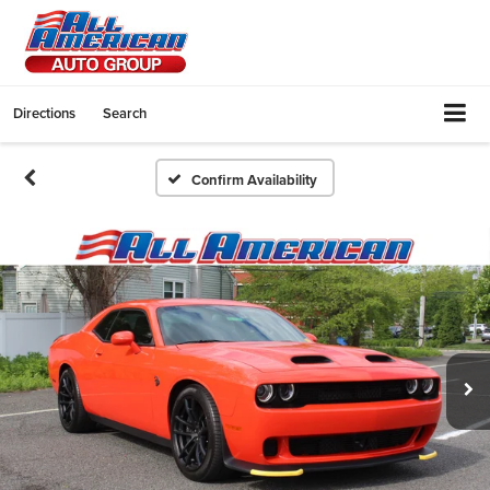
Directions
Search
Confirm Availability