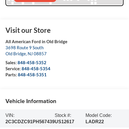
Visit our Store
All American Ford in Old Bridge
3698 Route 9 South
Old Bridge
,
NJ
08857
Sales:
848-458-5352
Service:
848-458-5354
Parts:
848-458-5351
Vehicle Information
VIN:
Stock #:
Model Code:
2C3CDZC91PH567439
US12617
LADR22