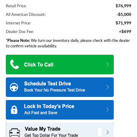
$76,999
Retail Price:
-$5,000
All American Discount:
$71,999
Internet Price:
+$699
Dealer Doc Fee:
*
Please Note:
We turn our inventory daily, please check with the dealer
to confirm vehicle availability.