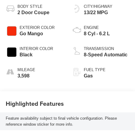
BODY STYLE
CITY/HIGHWAY
2 Door Coupe
13/22 MPG
EXTERIOR COLOR
ENGINE
Go Mango
8 Cyl - 6.2 L
INTERIOR COLOR
TRANSMISSION
Black
8-Speed Automatic
MILEAGE
FUEL TYPE
3,598
Gas
Highlighted Features
Feature availability subject to final vehicle configuration. Please
reference window sticker for more info.