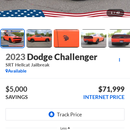
1
/
42
2023
Dodge Challenger
SRT Hellcat Jailbreak
Available
$5,000
$71,999
SAVINGS
INTERNET PRICE
Less