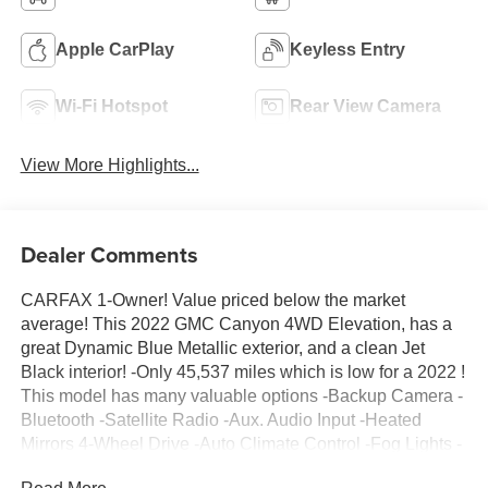
Apple CarPlay
Keyless Entry
Wi-Fi Hotspot
Rear View Camera
View More Highlights...
Dealer Comments
CARFAX 1-Owner! Value priced below the market
average! This 2022 GMC Canyon 4WD Elevation, has a
great Dynamic Blue Metallic exterior, and a clean Jet
Black interior! -Only 45,537 miles which is low for a 2022 !
This model has many valuable options -Backup Camera -
Bluetooth -Satellite Radio -Aux. Audio Input -Heated
Mirrors 4-Wheel Drive -Auto Climate Control -Fog Lights -
Remote Start -Security System -Power Locks -Keyless