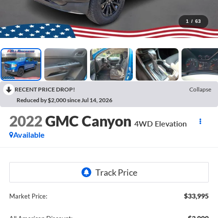
1
/
63
RECENT PRICE DROP!
Collapse
Reduced by $2,000 since Jul 14, 2026
2022
GMC Canyon
4WD Elevation
Available
$33,995
Market Price: