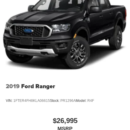
2019
Ford Ranger
VIN:
1FTER4FH8KLA06615
Stock:
PR1296A
Model:
R4F
$26,995
MSRP