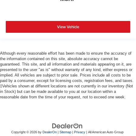
View Vehicle
Although every reasonable effort has been made to ensure the accuracy of
the information contained on this site, absolute accuracy cannot be
guaranteed. This site, and all information and materials appearing on it, are
presented to the user "as is" without warranty of any kind, either express or
implied. All vehicles are subject to prior sale. Prices include all costs to be
paid by a consumer, except for licensing costs, registration fees, and taxes.
‡Vehicles shown at different locations are not currently in our inventory (Not
in Stock) but can be made available to you at our location within a
reasonable date from the time of your request, not to exceed one week.
Copyright © 2026
by
DealerOn
|
Sitemap
|
Privacy
| All American Auto Group