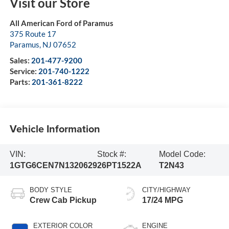
Visit our Store
All American Ford of Paramus
375 Route 17
Paramus
,
NJ
07652
Sales:
201-477-9200
Service:
201-740-1222
Parts:
201-361-8222
Vehicle Information
VIN:
Stock #:
Model Code:
1GTG6CEN7N1320629
26PT1522A
T2N43
BODY STYLE
CITY/HIGHWAY
Crew Cab Pickup
17/24 MPG
EXTERIOR COLOR
ENGINE