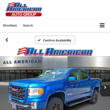
Directions
Search
Confirm Availability