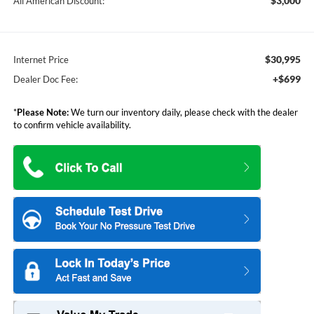
$3,000
All American Discount:
$30,995
Internet Price
+$699
Dealer Doc Fee:
*
Please Note:
We turn our inventory daily, please check with the dealer
to confirm vehicle availability.