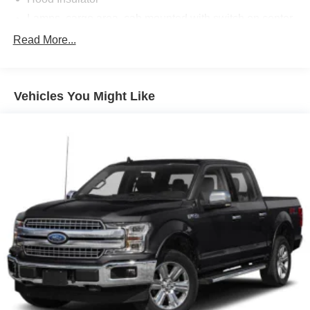
Lamps, cargo area, cab mounted with switch on center
switch bank
Read More...
Mirror, spotter, located in corner of driver-side outside
mirror
Mirrors, outside heated power-adjustable, body-color,
Vehicles You Might Like
manual-folding
Moldings, Black beltline
Tailgate handle, Black
Tailgate, EZ-Lift and Lower
Window, rear-sliding, manual