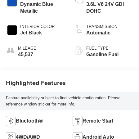
Dynamic Blue
3.6L V6 24V GDI
Metallic
DOHC
INTERIOR COLOR
TRANSMISSION
Jet Black
Automatic
MILEAGE
FUEL TYPE
45,537
Gasoline Fuel
Highlighted Features
Feature availability subject to final vehicle configuration. Please
reference window sticker for more info.
Bluetooth®
Remote Start
4WD/AWD
Android Auto