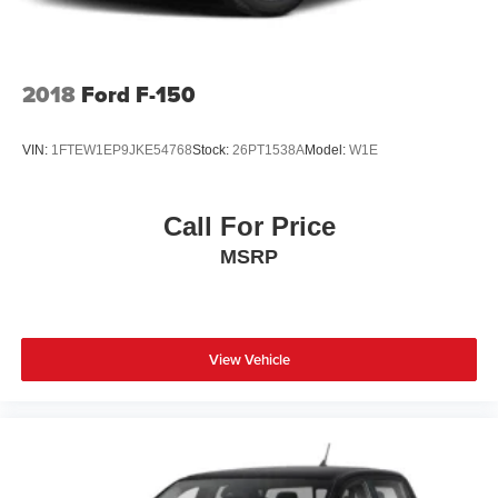
2018
Ford F-150
VIN:
1FTEW1EP9JKE54768
Stock:
26PT1538A
Model:
W1E
Call For Price
MSRP
View Vehicle