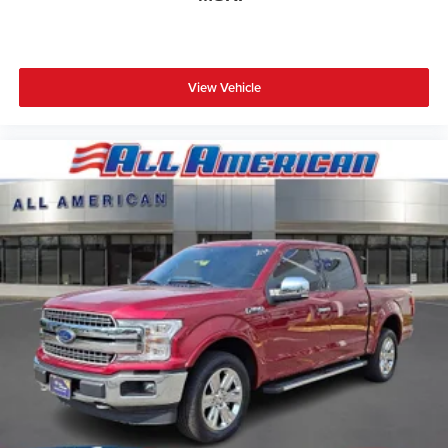
View Vehicle