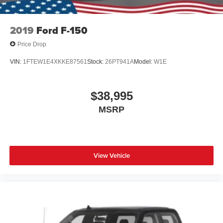
2019
Ford F-150
Price Drop
VIN:
1FTEW1E4XKKE87561
Stock:
26PT941A
Model:
W1E
$38,995
MSRP
View Vehicle