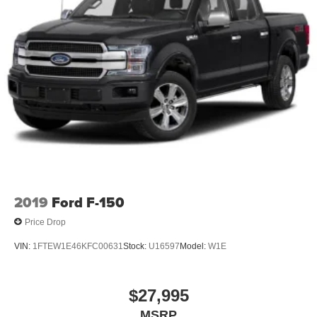
2019
Ford F-150
Price Drop
VIN:
1FTEW1E46KFC00631
Stock:
U16597
Model:
W1E
$27,995
MSRP