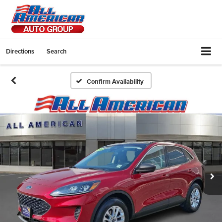
Directions
Search
Confirm Availability