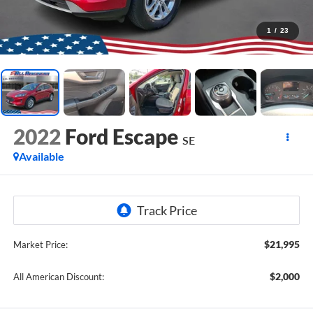
1
/
23
2022
Ford Escape
SE
Available
$21,995
Market Price:
$2,000
All American Discount: