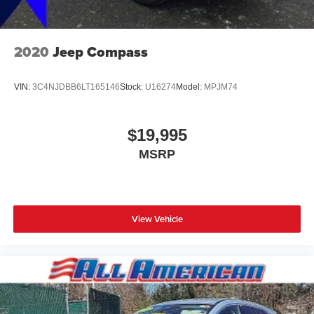
2020
Jeep Compass
VIN:
3C4NJDBB6LT165146
Stock:
U16274
Model:
MPJM74
$19,995
MSRP
View Vehicle