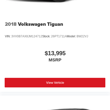
Tailgate/Rear Door Lock Included w/Power Door Locks
Tire Mobility Kit
Tires: 225/65R17 AS BSW
Wheels: 17" Shadow Silver-Painted Aluminum
2018
Volkswagen Tiguan
VIN:
3VV0B7AX8JM124712
Stock:
26PT1711A
Model:
BW22VJ
$13,995
MSRP
View Vehicle