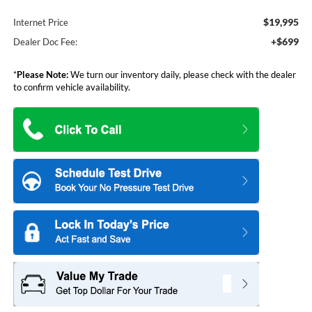
$19,995
Internet Price
+$699
Dealer Doc Fee:
*
Please Note:
We turn our inventory daily, please check with the dealer
to confirm vehicle availability.