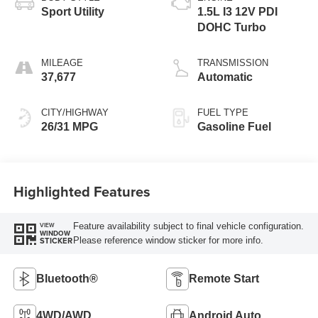
Sport Utility
1.5L I3 12V PDI
DOHC Turbo
MILEAGE
TRANSMISSION
37,677
Automatic
CITY/HIGHWAY
FUEL TYPE
26/31 MPG
Gasoline Fuel
Highlighted Features
Feature availability subject to final vehicle configuration.
VIEW
WINDOW
Please reference window sticker for more info.
STICKER
Bluetooth®
Remote Start
4WD/AWD
Android Auto