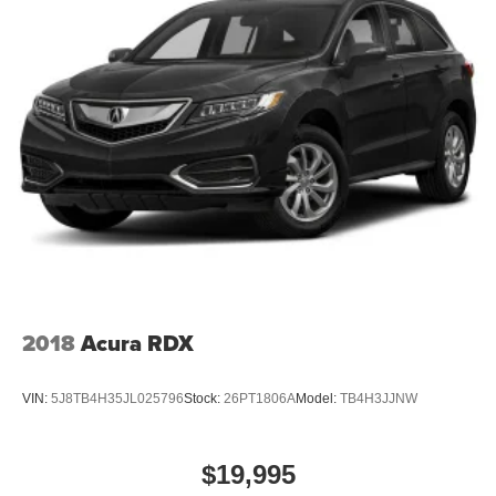
2018
Acura RDX
VIN:
5J8TB4H35JL025796
Stock:
26PT1806A
Model:
TB4H3JJNW
$19,995