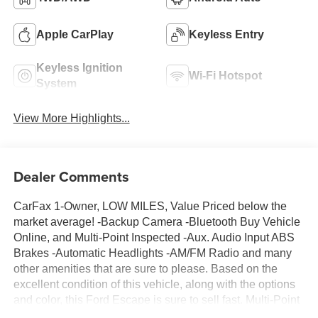
Apple CarPlay
Keyless Entry
Keyless Ignition
Wi-Fi Hotspot
System
View More Highlights...
Dealer Comments
CarFax 1-Owner, LOW MILES, Value Priced below the
market average! -Backup Camera -Bluetooth Buy Vehicle
Online, and Multi-Point Inspected -Aux. Audio Input ABS
Brakes -Automatic Headlights -AM/FM Radio and many
other amenities that are sure to please. Based on the
excellent condition of this vehicle, along with the options
and color, this Ford Escape is sure to sell fast. Multi-Point
Inspection -CARFAX 1-Owner