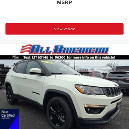
MSRP
View Vehicle