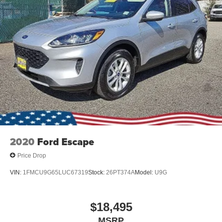
2020
Ford Escape
Price Drop
VIN:
1FMCU9G65LUC67319
Stock:
26PT374A
Model:
U9G
$18,495
MSRP