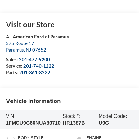
Visit our Store
All American Ford of Paramus
375 Route 17
Paramus
,
NJ
07652
Sales:
201-477-9200
Service:
201-740-1222
Parts:
201-361-8222
Vehicle Information
VIN:
Stock #:
Model Code:
1FMCU9G66NUA80710
HR1387B
U9G
BODY STYLE
ENGINE