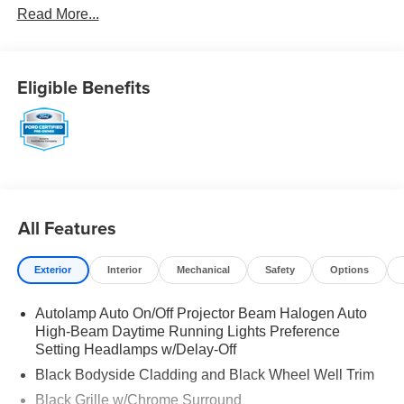
Read More...
Eligible Benefits
All Features
Exterior
Interior
Mechanical
Safety
Options
Autolamp Auto On/Off Projector Beam Halogen Auto
High-Beam Daytime Running Lights Preference
Setting Headlamps w/Delay-Off
Black Bodyside Cladding and Black Wheel Well Trim
Black Grille w/Chrome Surround