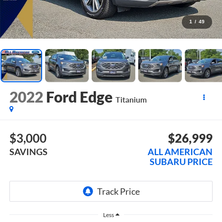
1
/
49
2022
Ford Edge
Titanium
$3,000
$26,999
SAVINGS
ALL AMERICAN
SUBARU PRICE
Less