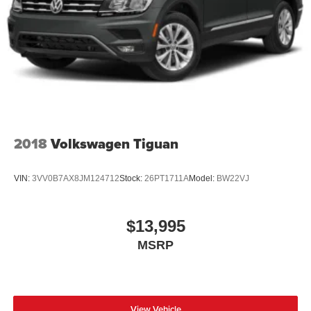
Mirror, Auto-Dimming Rearview Mirror, Floor Mats, Smart
Electric Parking Brake
Device Integration, Remote Engine Start, Keyless Start,
Brake Actuated Limited Slip Differential
Mirror Memory, Seat Memory, Power Windows, Power
Door Locks, Trip Computer, Mirror Memory, Seat Memory,
Immobilizer, Security System, Traction Control, Stability
Control, Traction Control, Front Side Air Bag, Telematics,
Requires Subscription, Blind Spot Monitor, Cross-Traffic
Alert, Lane Departure Warning, Lane Keeping Assist,
Lane Departure Warning, Front Collision Mitigation, Driver
Monitoring, Rear Parking Aid, Tire Pressure Monitor,
2018
Volkswagen Tiguan
Driver Air Bag, Passenger Air Bag, Front Head Air Bag,
Rear Head Air Bag, Passenger Air Bag Sensor, Knee Air
VIN:
3VV0B7AX8JM124712
Stock:
26PT1711A
Model:
BW22VJ
Bag, Driver Restriction Features, Child Safety Locks,
Back-Up Camera
$13,995
MSRP
View Vehicle