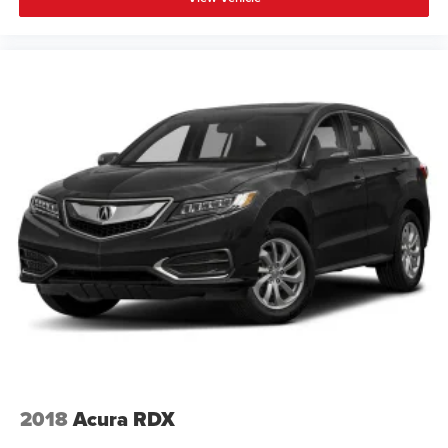
2018
Acura RDX