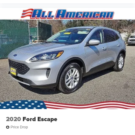
2020
Ford Escape
Price Drop