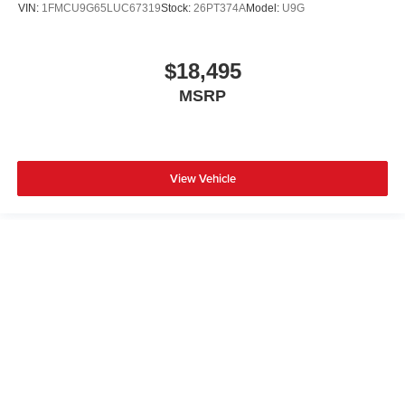
VIN:
1FMCU9G65LUC67319
Stock:
26PT374A
Model:
U9G
$18,495
MSRP
View Vehicle
Although every reasonable effort has been made to ensure the accuracy of
the information contained on this site, absolute accuracy cannot be
guaranteed. This site, and all information and materials appearing on it, are
presented to the user "as is" without warranty of any kind, either express or
implied. All vehicles are subject to prior sale. Prices include all costs to be
paid by a consumer, except for licensing costs, registration fees, and taxes.
‡Vehicles shown at different locations are not currently in our inventory (Not
in Stock) but can be made available to you at our location within a
reasonable date from the time of your request, not to exceed one week.