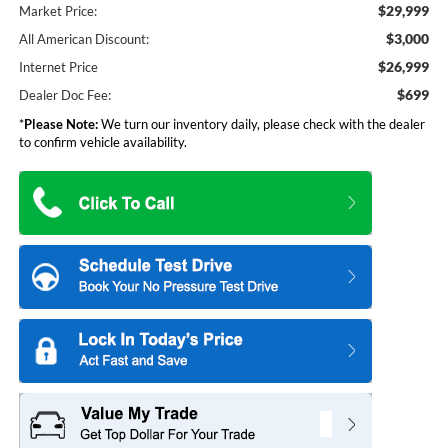
$29,999
Market Price:
$3,000
All American Discount:
$26,999
Internet Price
$699
Dealer Doc Fee:
*
Please Note:
We turn our inventory daily, please check with the dealer
to confirm vehicle availability.