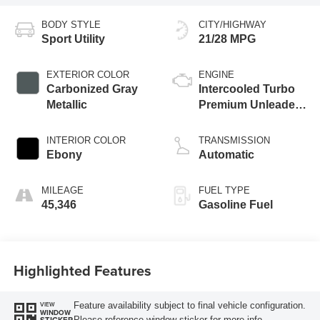
BODY STYLE
CITY/HIGHWAY
Sport Utility
21/28 MPG
EXTERIOR COLOR
ENGINE
Carbonized Gray
Intercooled Turbo
Metallic
Premium Unleaded
I-4 2.0 L/122
INTERIOR COLOR
TRANSMISSION
Ebony
Automatic
MILEAGE
FUEL TYPE
45,346
Gasoline Fuel
Highlighted Features
Feature availability subject to final vehicle configuration.
VIEW
WINDOW
Please reference window sticker for more info.