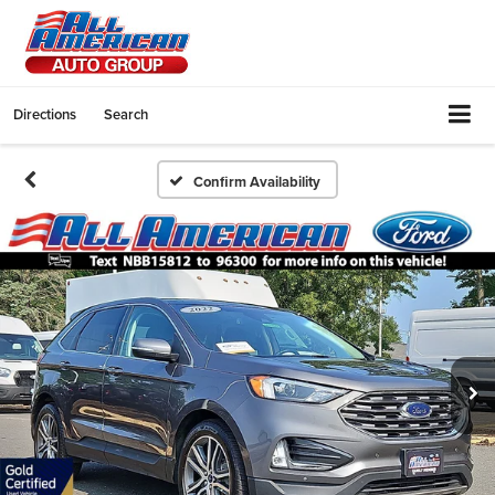
Directions
Search
Confirm Availability