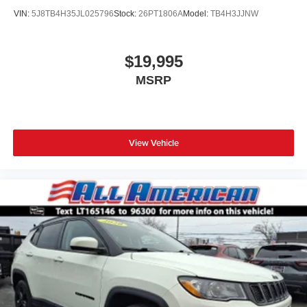
VIN:
5J8TB4H35JL025796
Stock:
26PT1806A
Model:
TB4H3JJNW
$19,995
MSRP
View Vehicle