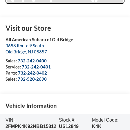
Visit our Store
All American Subaru of Old Bridge
3698 Route 9 South
Old Bridge
,
NJ
08857
Sales:
732-242-0400
Service:
732-242-0401
Parts:
732-242-0402
Sales:
732-520-2690
Vehicle Information
VIN:
Stock #:
Model Code:
2FMPK4K92NBB15812
US12849
K4K