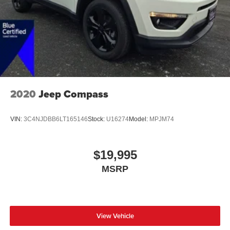
2020
Jeep Compass
VIN:
3C4NJDBB6LT165146
Stock:
U16274
Model:
MPJM74
$19,995
MSRP
View Vehicle