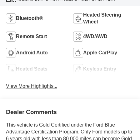
STICKER
Heated Steering
Bluetooth®
Wheel
Remote Start
4WD/AWD
Android Auto
Apple CarPlay
Heated Seats
Keyless Entry
View More Highlights...
Dealer Comments
This vehicle is Gold Certified under the Ford Blue
Advantage Certification Program. Only Ford models up to
6 years old with less than 80,000 miles can become Gold