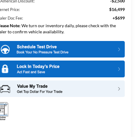
-$2,500
l American Discount:
$16,499
ernet Price:
+$699
aler Doc Fee:
lease Note:
We turn our inventory daily, please check with the
aler to confirm vehicle availability.