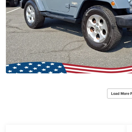
Load More 