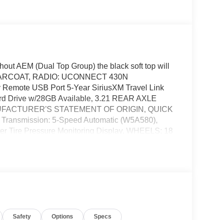
t AEM (Dual Top Group) the black soft top will
LEARCOAT, RADIO: UCONNECT 430N
Remote USB Port 5-Year SiriusXM Travel Link
ard Drive w/28GB Available, 3.21 REAR AXLE
MANUFACTURER'S STATEMENT OF ORIGIN, QUICK
ransmission: 5-Speed Automatic (W5A580),
r Tire Pressure Monitoring Display, WHEELS: 18
ON: 5-SPEED AUTOMATIC (W5A580) -inc: Tip
EM, BLACK LEATHER TRIMMED BUCKET SEATS -
r Seat Heated Front Seats, Four Wheel Drive,
 Brake Actuated Limited Slip Differential,
 All-Terrain, Conventional Spare Tire, Convertible
Mirror(s), Intermittent Wipers, Variable Speed
n Bars, Running Boards/Side Steps, Power Door
Safety
Options
Specs
 CD Player, Satellite Radio, MP3 Capability,