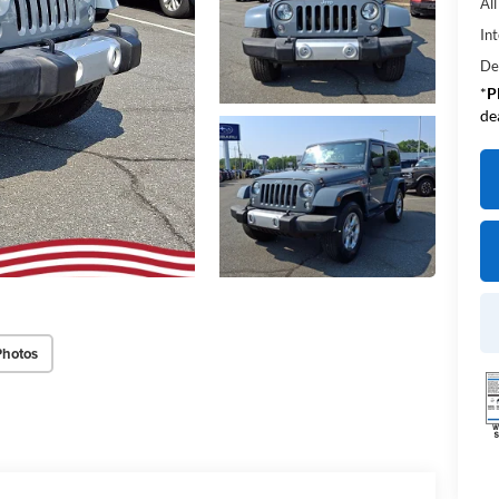
Al
Int
De
*
P
de
Photos