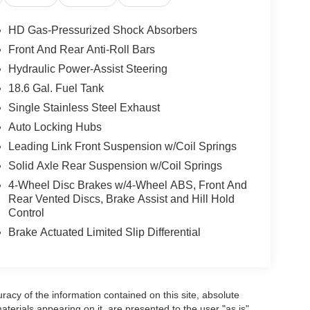
heel Audio Controls, Auxiliary Audio Input, Rear
 Leather Steering Wheel, Keyless Entry, Power
HD Gas-Pressurized Shock Absorbers
nity Mirror, Passenger Vanity Mirror, Auto-
Front And Rear Anti-Roll Bars
Power Door Locks, Trip Computer, Immobilizer,
Hydraulic Power-Assist Steering
tion Control, Tire Pressure Monitor, Driver Air Bag,
18.6 Gal. Fuel Tank
Single Stainless Steel Exhaust
Auto Locking Hubs
Leading Link Front Suspension w/Coil Springs
Solid Axle Rear Suspension w/Coil Springs
4-Wheel Disc Brakes w/4-Wheel ABS, Front And
Rear Vented Discs, Brake Assist and Hill Hold
Control
Brake Actuated Limited Slip Differential
acy of the information contained on this site, absolute
terials appearing on it, are presented to the user "as is"