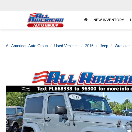
NEW INVENTORY
All American Auto Group
Used Vehicles
2015
Jeep
Wrangler