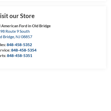
isit our Store
l American Ford in Old Bridge
98 Route 9 South
d Bridge
,
NJ
08857
les:
848-458-5352
rvice:
848-458-5354
rts:
848-458-5351