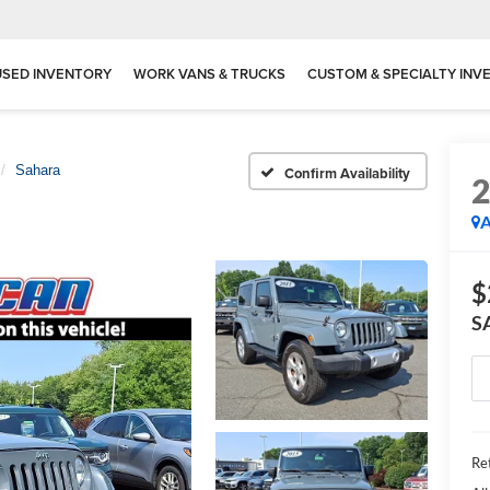
USED INVENTORY
WORK VANS & TRUCKS
CUSTOM & SPECIALTY INV
Sahara
Confirm Availability
A
$
S
Ret