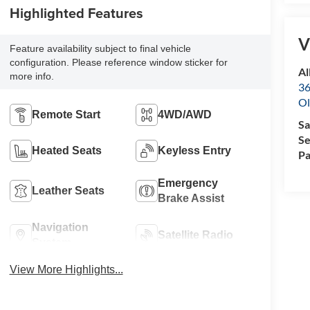
Highlighted Features
V
Feature availability subject to final vehicle
configuration. Please reference window sticker for
Al
more info.
36
Ol
Remote Start
4WD/AWD
Sa
Se
Heated Seats
Keyless Entry
Pa
Emergency
Leather Seats
Brake Assist
Navigation
Satellite Radio
System
View More Highlights...