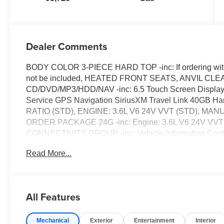
Dealer Comments
BODY COLOR 3-PIECE HARD TOP -inc: If ordering withou
not be included, HEATED FRONT SEATS, ANVIL C
CD/DVD/MP3/HDD/NAV -inc: 6.5 Touch Screen Display 
Service GPS Navigation SiriusXM Travel Link 40GB H
RATIO (STD), ENGINE: 3.6L V6 24V VVT (STD), 
ORDER PACKAGE 24G -inc: Engine: 3.6L V6 24V VVT T
CONNECTIVITY GROUP -inc: Vehicle Information Cente
X 7.5 POLISHED SATIN CARBON (STD), TRANSMISSI
Read More...
Start Hill Descent Control, REMOTE START SYST
inc: Front Seat Back Map Pockets Driver Height Adjuste
Power Steering, ABS, 4-Wheel Disc Brakes, Brake Assist,
Aluminum Wheels, Tires - Front All-Terrain, Tires - Rear
All Features
Soft Top, Tow Hooks, Tow Hooks, Heated Mirrors, Power 
Intermittent Wipers, Privacy Glass, Rollover Protectio
Mechanical
Exterior
Entertainment
Interior
Locks, Automatic Headlights, Fog Lamps, AM/FM Stereo,