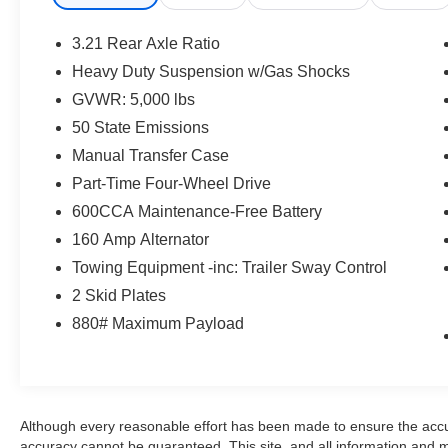
Auxiliary Audio Input, Requires Subscription, Steering W
Bench Seat, Adjustable Steering Wheel, Trip Computer,
3.21 Rear Axle Ratio
Door Locks, Cruise Control, A/C, Bucket Seats, Driver Va
Heavy Duty Suspension w/Gas Shocks
Dimming Rearview Mirror, Floor Mats, Power Windows, 
GVWR: 5,000 lbs
Security System, Traction Control, Stability Control, Trac
Passenger Air Bag, Passenger Air Bag Sensor
50 State Emissions
Manual Transfer Case
Part-Time Four-Wheel Drive
600CCA Maintenance-Free Battery
160 Amp Alternator
Towing Equipment -inc: Trailer Sway Control
2 Skid Plates
880# Maximum Payload
Although every reasonable effort has been made to ensure the accur
accuracy cannot be guaranteed. This site, and all information and ma