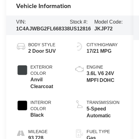
Vehicle Information
VIN:
Stock #:
Model Code:
1C4AJWBG2FL668338
US12816
JKJP72
BODY STYLE
CITY/HIGHWAY
2 Door SUV
17/21 MPG
EXTERIOR
ENGINE
COLOR
3.6L V6 24V
Anvil
MPFI DOHC
Clearcoat
INTERIOR
TRANSMISSION
COLOR
5-Speed
Black
Automatic
MILEAGE
FUEL TYPE
93,728
Gas