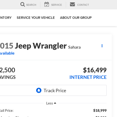
SEARCH
SERVICE
CONTACT
ENTORY
SERVICE YOUR VEHICLE
ABOUT OUR GROUP
2015
Jeep Wrangler
Sahara
vailable
2,500
$16,499
AVINGS
INTERNET PRICE
Less
$18,999
ail Price: