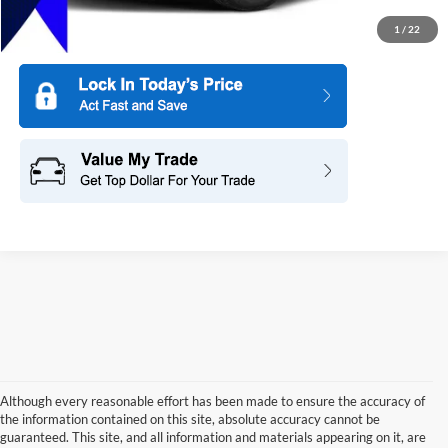
1
/
22
Although every reasonable effort has been made to ensure the accuracy of
the information contained on this site, absolute accuracy cannot be
guaranteed. This site, and all information and materials appearing on it, are