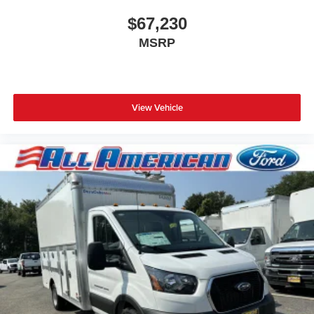
$67,230
MSRP
View Vehicle