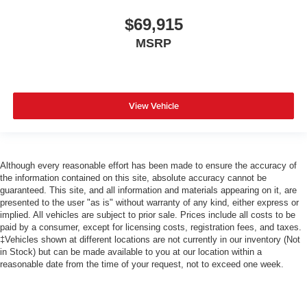
$69,915
MSRP
View Vehicle
Although every reasonable effort has been made to ensure the accuracy of
the information contained on this site, absolute accuracy cannot be
guaranteed. This site, and all information and materials appearing on it, are
presented to the user "as is" without warranty of any kind, either express or
implied. All vehicles are subject to prior sale. Prices include all costs to be
paid by a consumer, except for licensing costs, registration fees, and taxes.
‡Vehicles shown at different locations are not currently in our inventory (Not
in Stock) but can be made available to you at our location within a
reasonable date from the time of your request, not to exceed one week.