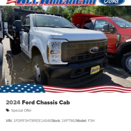
2024
Ford Chassis Cab
Special Offer
VIN:
1FDRF3HT8REE14046
Stock:
24PT982
Model:
F3H