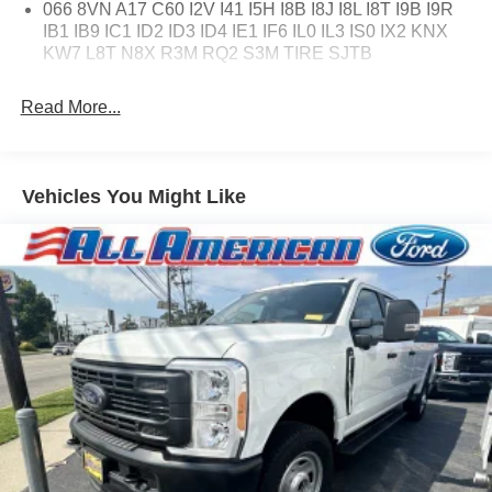
066 8VN A17 C60 I2V I41 I5H I8B I8J I8L I8T I9B I9R
IB1 IB9 IC1 ID2 ID3 ID4 IE1 IF6 IL0 IL3 IS0 IX2 KNX
KW7 L8T N8X R3M RQ2 S3M TIRE SJTB
Read More...
Vehicles You Might Like