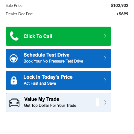
$102,932
Sale Price:
+$699
Dealer Doc Fee: