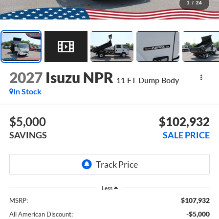
1
/
24
2027
Isuzu NPR
11 FT Dump Body
In Stock
$5,000
$102,932
SAVINGS
SALE PRICE
Less
$107,932
MSRP:
-$5,000
All American Discount: