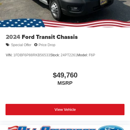
2024
Ford Transit Chassis
Special Offer
Price Drop
VIN:
1FDBF6P88RKB56533
Stock:
24PT2261
Model:
F6P
$49,760
MSRP
View Vehicle