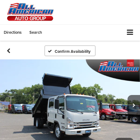
Directions
Search
Confirm Availability