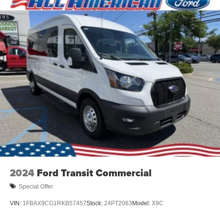
2024
Ford Transit Commercial
Special Offer
VIN:
1FBAX9CG1RKB57457
Stock:
24PT2063
Model:
X9C