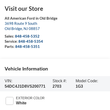
Visit our Store
All American Ford in Old Bridge
3698 Route 9 South
Old Bridge
,
NJ
08857
Sales:
848-458-5352
Service:
848-458-5354
Parts:
848-458-5351
Vehicle Information
VIN:
Stock #:
Model Code:
54DC4J1D8VS200771
2703
1G3
EXTERIOR COLOR
White