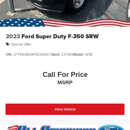
2023
Ford Super Duty F-350 SRW
Special Offer
VIN:
1FT8W3BA8PED05817
Stock:
23T569
Model:
W3B
Call For Price
MSRP
View Vehicle