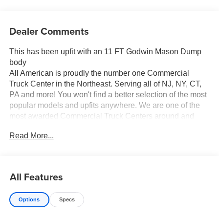
Dealer Comments
This has been upfit with an 11 FT Godwin Mason Dump
body
All American is proudly the number one Commercial
Truck Center in the Northeast. Serving all of NJ, NY, CT,
PA and more! You won't find a better selection of the most
popular models and upfits anywhere. We are one of the
most awarded Commercial Truck Centers around and
pride ourselves on transparency and convenience. Don't
Read More...
settle for less, shop the best, All American!
All Features
Options
Specs