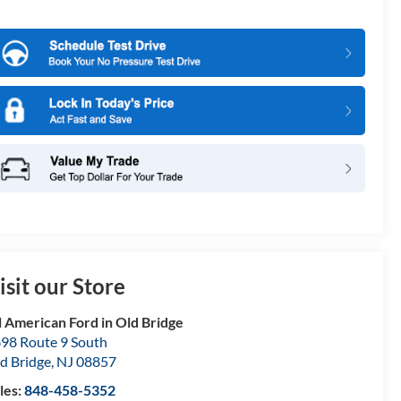
isit our Store
l American Ford in Old Bridge
98 Route 9 South
d Bridge
,
NJ
08857
les:
848-458-5352