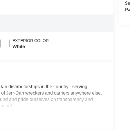
Se
Pa
EXTERIOR COLOR
White
Dan distributorships in the country - serving
on of Jerr-Dan wreckers and carriers anywhere else.
round and pride ourselves on transparency and
erican!