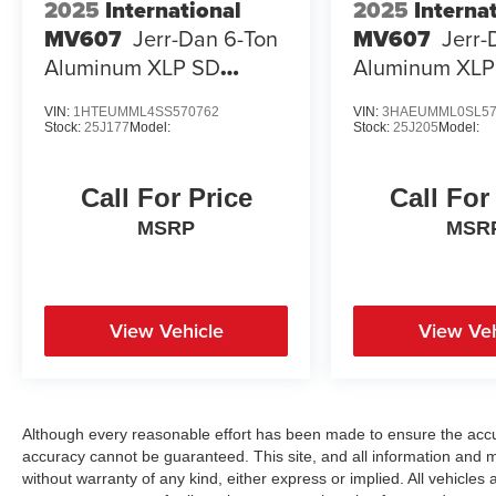
2025
International
2025
Interna
MV607
Jerr-Dan 6-Ton
MV607
Jerr-
Aluminum XLP SD
Aluminum XLP
Carrier
Carrier
VIN:
1HTEUMML4SS570762
VIN:
3HAEUMML0SL57
Stock:
25J177
Model:
Stock:
25J205
Model:
Call For Price
Call For
MSRP
MSR
View Vehicle
View Veh
Although every reasonable effort has been made to ensure the accur
accuracy cannot be guaranteed. This site, and all information and ma
without warranty of any kind, either express or implied. All vehicles a