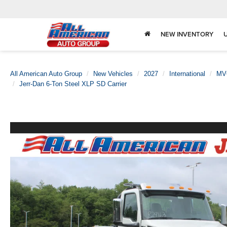
NEW INVENTORY
All American Auto Group
New Vehicles
2027
International
MV
Jerr-Dan 6-Ton Steel XLP SD Carrier