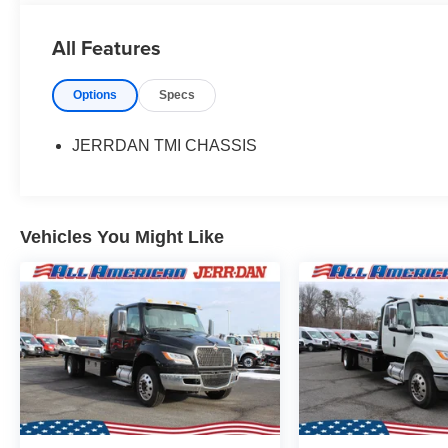
All Features
Options
Specs
JERRDAN TMI CHASSIS
Vehicles You Might Like