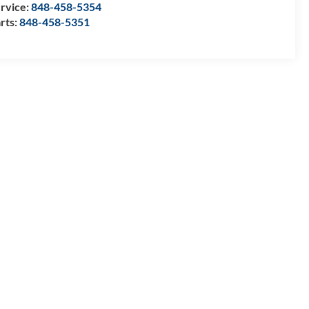
rvice:
848-458-5354
rts:
848-458-5351