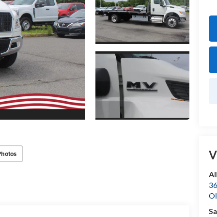
V
Photos
Al
36
Ol
Sa