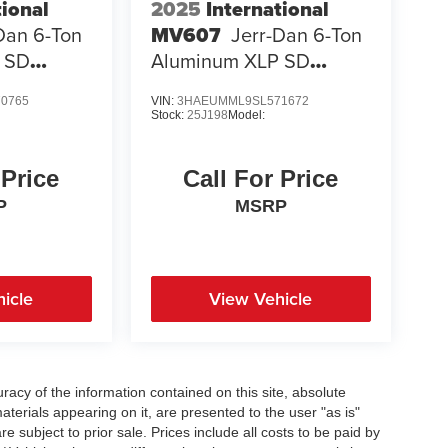
tional
2025
International
Dan 6-Ton
MV607
Jerr-Dan 6-Ton
 SD
Aluminum XLP SD
Carrier
0765
VIN:
3HAEUMML9SL571672
Stock:
25J198
Model:
 Price
Call For Price
P
MSRP
icle
View Vehicle
acy of the information contained on this site, absolute
terials appearing on it, are presented to the user "as is"
re subject to prior sale. Prices include all costs to be paid by