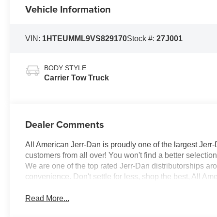
Vehicle Information
VIN:
1HTEUMML9VS829170
Stock #:
27J001
BODY STYLE
Carrier Tow Truck
Dealer Comments
All American Jerr-Dan is proudly one of the largest Jerr-
customers from all over! You won't find a better selecti
We are one of the top rated Jerr-Dan distributorships a
convenience. Don't settle for less, shop the best, All Am
Read More...