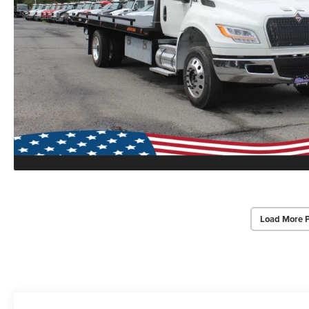
Load More 