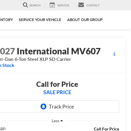
SEARCH
SERVICE
CONTACT
ENTORY
SERVICE YOUR VEHICLE
ABOUT OUR GROUP
2027
International MV607
rr-Dan 6-Ton Steel XLP SD Carrier
n Stock
Call for Price
SALE PRICE
Less
Call For Price
RP: