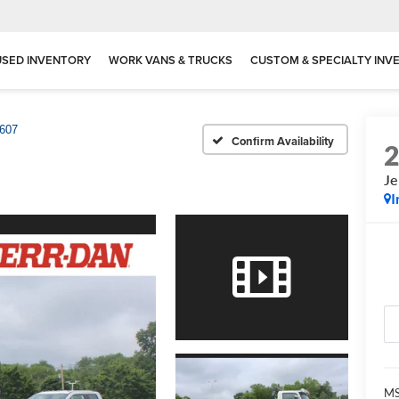
USED INVENTORY
WORK VANS & TRUCKS
CUSTOM & SPECIALTY INV
607
Confirm Availability
Je
I
MS