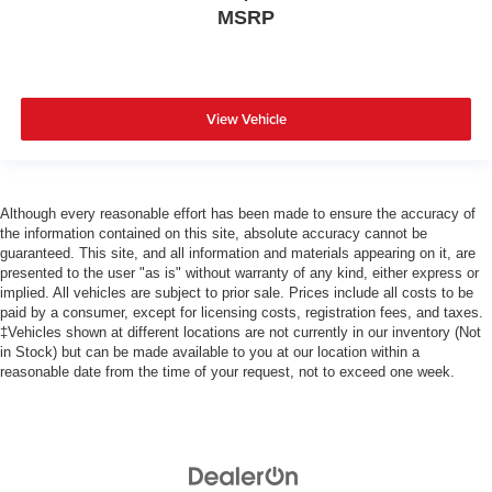
MSRP
View Vehicle
Although every reasonable effort has been made to ensure the accuracy of
the information contained on this site, absolute accuracy cannot be
guaranteed. This site, and all information and materials appearing on it, are
presented to the user "as is" without warranty of any kind, either express or
implied. All vehicles are subject to prior sale. Prices include all costs to be
paid by a consumer, except for licensing costs, registration fees, and taxes.
‡Vehicles shown at different locations are not currently in our inventory (Not
in Stock) but can be made available to you at our location within a
reasonable date from the time of your request, not to exceed one week.