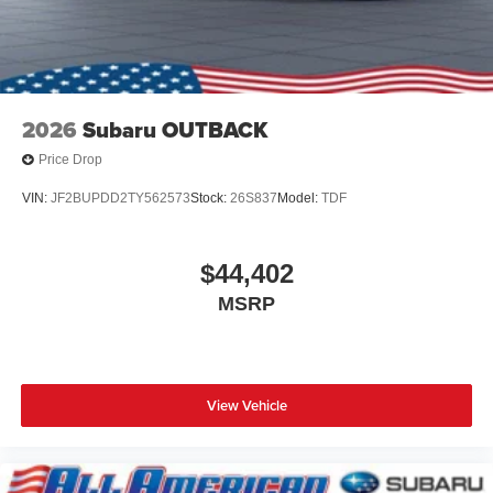
2026
Subaru OUTBACK
Price Drop
VIN:
JF2BUPDD2TY562573
Stock:
26S837
Model:
TDF
$44,402
MSRP
View Vehicle