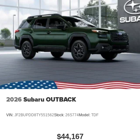
2026
Subaru OUTBACK
VIN:
JF2BUPDD8TY551562
Stock:
26S774
Model:
TDF
$44,167