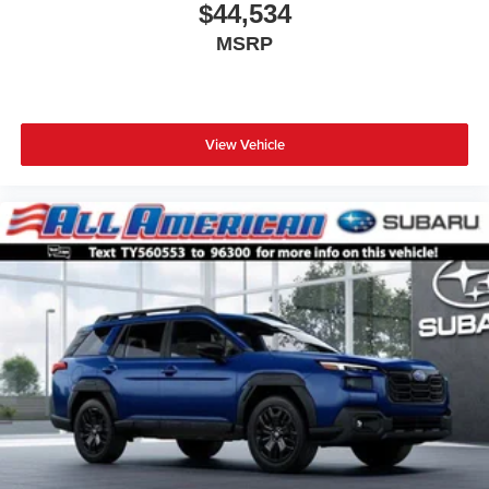
$44,534
MSRP
View Vehicle