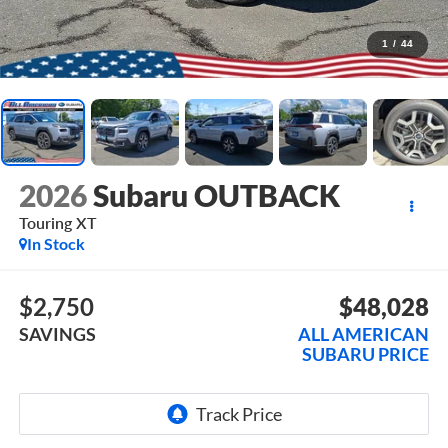
1
/
44
2026
Subaru OUTBACK
Touring XT
In Stock
$2,750
$48,028
SAVINGS
ALL AMERICAN
SUBARU PRICE