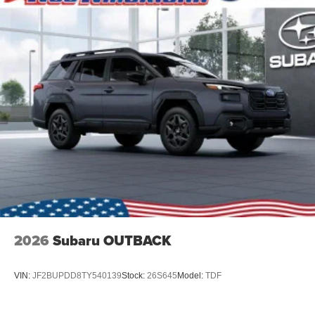
2026
Subaru OUTBACK
VIN:
JF2BUPDD8TY540139
Stock:
26S645
Model:
TDF