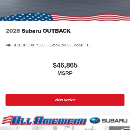
2026
Subaru OUTBACK
VIN:
JF2BURGD9TY560553
Stock:
26S835
Model:
TDJ
$46,865
MSRP
View Vehicle