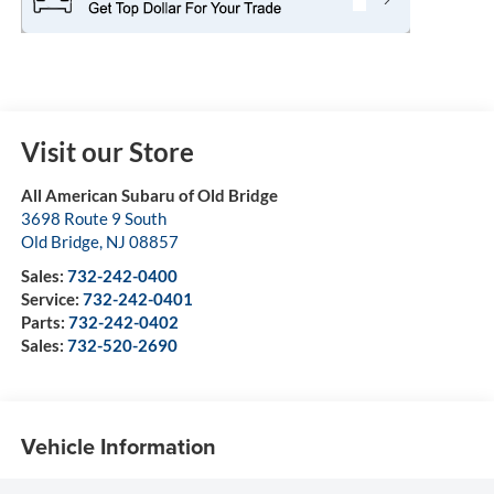
Visit our Store
All American Subaru of Old Bridge
3698 Route 9 South
Old Bridge
,
NJ
08857
Sales:
732-242-0400
Service:
732-242-0401
Parts:
732-242-0402
Sales:
732-520-2690
Vehicle Information