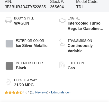
VIN:
Stock #:
Model Code:
JF2BURJD4TY522835
26S604
TDL
BODY STYLE
ENGINE
WAGON
Intercooled Turbo
Regular Gasoline
H-4 2.4 L/146
EXTERIOR COLOR
TRANSMISSION
Ice Silver Metallic
Continuously
Variable
Transmission
INTERIOR COLOR
FUEL TYPE
Black
Gas
CITY/HIGHWAY
21/29 MPG
4.67 (
15 Reviews
) -
Edmunds.com