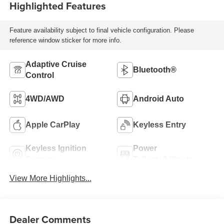
Highlighted Features
Feature availability subject to final vehicle configuration. Please
reference window sticker for more info.
Adaptive Cruise
Bluetooth®
Control
4WD/AWD
Android Auto
Apple CarPlay
Keyless Entry
Keyless Ignition
Power
System
Tailgate/Liftgate
View More Highlights...
Dealer Comments