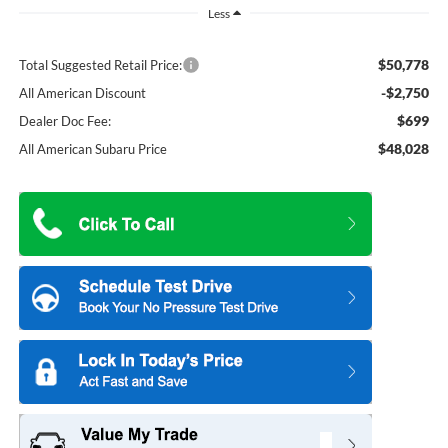
Less
$50,778
Total Suggested Retail Price:
-$2,750
All American Discount
$699
Dealer Doc Fee:
$48,028
All American Subaru Price