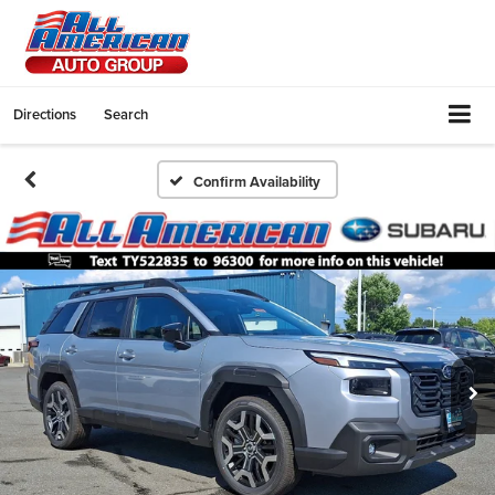
Directions
Search
Confirm Availability