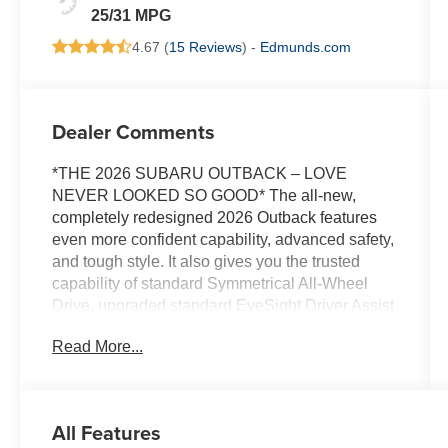
25/31 MPG
4.67 (
15 Reviews
) -
Edmunds.com
Dealer Comments
*THE 2026 SUBARU OUTBACK – LOVE
NEVER LOOKED SO GOOD* The all-new,
completely redesigned 2026 Outback features
even more confident capability, advanced safety,
and tough style. It also gives you the trusted
capability of standard Symmetrical All-Wheel
Drive, upgraded standard EyeSight Driver Assist
Technology, and new standard technology
Read More...
including a 12.1-inch high-resolution
touchscreen and 12.3-inch digital instrument
cluster. With 6 trims to choose from, including
Premium, Limited, Touring, Wilderness, Limited
All Features
XT, and Touring XT, there’s something in the