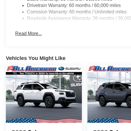
Braking. Adventure awaits in the newly
Drivetrain Warranty: 60 months / 60,000 miles
redesigned 2026 Subaru Outback. Be sure to
Corrosion Warranty: 60 months / Unlimited miles
come see one for yourself at All American
Roadside Assistance Warranty: 36 months / 36,00
Subaru today!
Read More...
Vehicles You Might Like