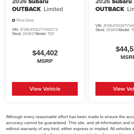
2026
Subaru
2026
Subaru
OUTBACK
Limited
OUTBACK
Li
Price Drop
VIN:
JF2BUPDD8TY54
VIN:
JF2BUPDD2TY562573
Stock:
26S645
Model:
T
Stock:
26S837
Model:
TDF
$44,5
$44,402
MSR
MSRP
View Vehicle
View Veh
Although every reasonable effort has been made to ensure the accur
accuracy cannot be guaranteed. This site, and all information and ma
without warranty of any kind, either express or implied. All vehicles a