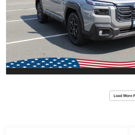
Load More 