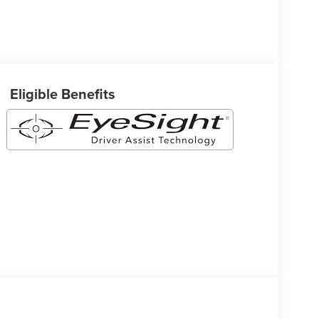
Eligible Benefits