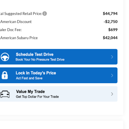
$44,794
al Suggested Retail Price:
-$2,750
l American Discount
$699
aler Doc Fee:
$42,044
l American Subaru Price