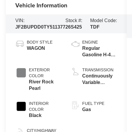
Vehicle Information
VIN:
Stock #:
Model Code:
JF2BUPDD0TY511377
26S425
TDF
BODY STYLE
ENGINE
WAGON
Regular
Gasoline H-4
2.5 L/152
EXTERIOR
TRANSMISSION
COLOR
Continuously
River Rock
Variable
Pearl
Transmission
INTERIOR
FUEL TYPE
COLOR
Gas
Black
CITY/HIGHWAY