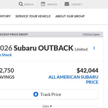
SEARCH
SERVICE
CONTACT
ENTORY
SERVICE YOUR VEHICLE
ABOUT OUR GROUP
ECENT PRICE DROP!
Click to Open
2026
Subaru OUTBACK
Limited
n Stock
2,750
$42,044
AVINGS
ALL AMERICAN SUBARU
PRICE
Less