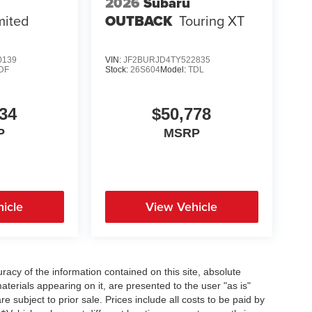
2026
Subaru
mited
OUTBACK
Touring XT
0139
VIN:
JF2BURJD4TY522835
DF
Stock:
26S604
Model:
TDL
34
$50,778
P
MSRP
icle
View Vehicle
acy of the information contained on this site, absolute
terials appearing on it, are presented to the user "as is"
re subject to prior sale. Prices include all costs to be paid by