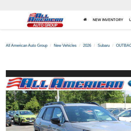
NEW INVENTORY
All American Auto Group
New Vehicles
2026
Subaru
OUTBA