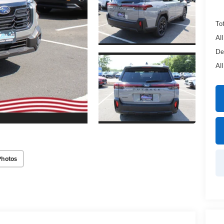
Tot
Al
De
Al
Photos