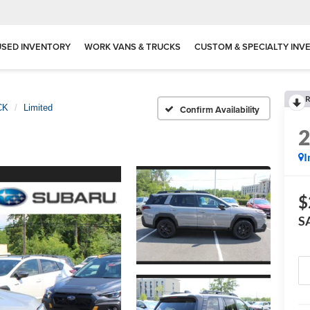
USED INVENTORY
WORK VANS & TRUCKS
CUSTOM & SPECIALTY INV
R
CK
Limited
Confirm Availability
I
$
S