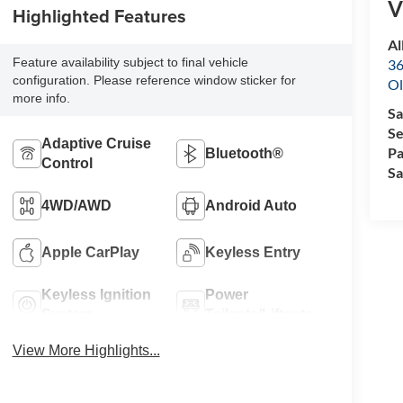
V
Highlighted Features
Al
Feature availability subject to final vehicle
36
configuration. Please reference window sticker for
Ol
more info.
Sa
Se
Adaptive Cruise
Pa
Bluetooth®
Control
Sa
4WD/AWD
Android Auto
Apple CarPlay
Keyless Entry
Keyless Ignition
Power
System
Tailgate/Liftgate
View More Highlights...