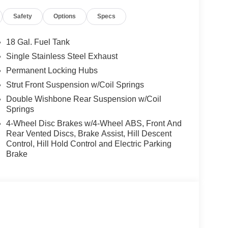
Safety
Options
Specs
18 Gal. Fuel Tank
Single Stainless Steel Exhaust
Permanent Locking Hubs
Strut Front Suspension w/Coil Springs
Double Wishbone Rear Suspension w/Coil
Springs
4-Wheel Disc Brakes w/4-Wheel ABS, Front And
Rear Vented Discs, Brake Assist, Hill Descent
Control, Hill Hold Control and Electric Parking
Brake