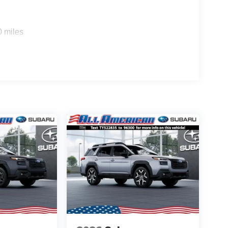
0 miles