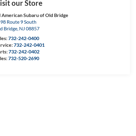
isit our Store
l American Subaru of Old Bridge
98 Route 9 South
d Bridge
,
NJ
08857
les:
732-242-0400
rvice:
732-242-0401
rts:
732-242-0402
les:
732-520-2690