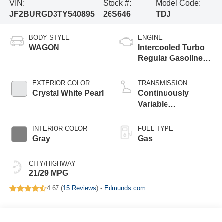
VIN:
Stock #:
Model Code:
JF2BURGD3TY540895
26S646
TDJ
BODY STYLE
ENGINE
WAGON
Intercooled Turbo
Regular Gasoline
H-4 2.4 L/146
EXTERIOR COLOR
TRANSMISSION
Crystal White Pearl
Continuously
Variable
Transmission
INTERIOR COLOR
FUEL TYPE
Gray
Gas
CITY/HIGHWAY
21/29 MPG
4.67 (
15 Reviews
) -
Edmunds.com