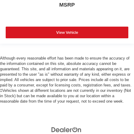
MSRP
View Vehicle
Although every reasonable effort has been made to ensure the accuracy of
the information contained on this site, absolute accuracy cannot be
guaranteed. This site, and all information and materials appearing on it, are
presented to the user "as is" without warranty of any kind, either express or
implied. All vehicles are subject to prior sale. Prices include all costs to be
paid by a consumer, except for licensing costs, registration fees, and taxes.
‡Vehicles shown at different locations are not currently in our inventory (Not
in Stock) but can be made available to you at our location within a
reasonable date from the time of your request, not to exceed one week.