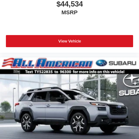
$44,534
MSRP
View Vehicle