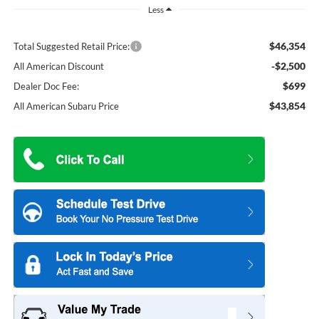
Less
$46,354
Total Suggested Retail Price:
-$2,500
All American Discount
$699
Dealer Doc Fee:
$43,854
All American Subaru Price