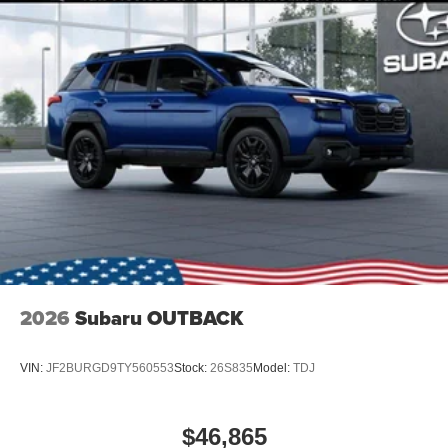
2026
Subaru OUTBACK
VIN:
JF2BURGD9TY560553
Stock:
26S835
Model:
TDJ
$46,865