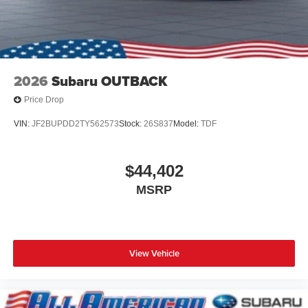
2026
Subaru OUTBACK
Price Drop
VIN:
JF2BUPDD2TY562573
Stock:
26S837
Model:
TDF
$44,402
MSRP
View Vehicle