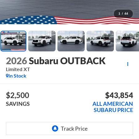
1
/
44
2026
Subaru OUTBACK
Limited XT
In Stock
$2,500
$43,854
SAVINGS
ALL AMERICAN
SUBARU PRICE