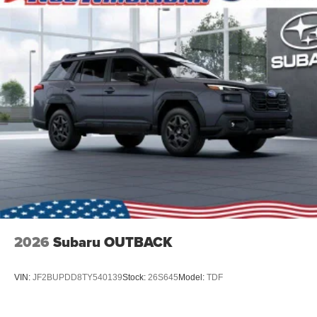
2026
Subaru OUTBACK
VIN:
JF2BUPDD8TY540139
Stock:
26S645
Model:
TDF