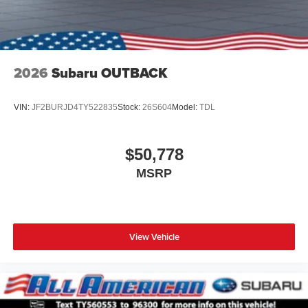
2026
Subaru OUTBACK
VIN:
JF2BURJD4TY522835
Stock:
26S604
Model:
TDL
$50,778
MSRP
View Vehicle