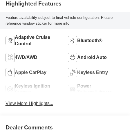
Highlighted Features
Feature availability subject to final vehicle configuration. Please
reference window sticker for more info.
Adaptive Cruise
Bluetooth®
Control
4WD/AWD
Android Auto
Apple CarPlay
Keyless Entry
Keyless Ignition
Power
System
Tailgate/Liftgate
View More Highlights...
Dealer Comments