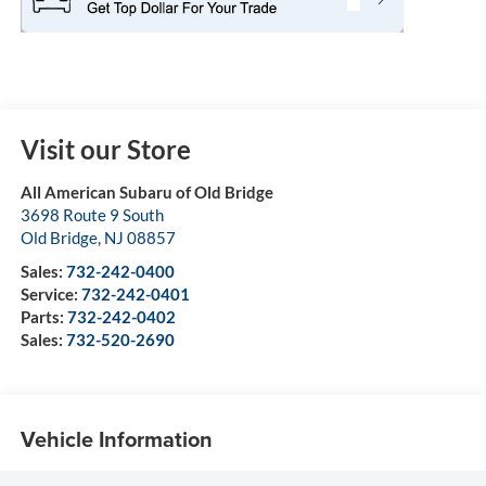
Visit our Store
All American Subaru of Old Bridge
3698 Route 9 South
Old Bridge
,
NJ
08857
Sales:
732-242-0400
Service:
732-242-0401
Parts:
732-242-0402
Sales:
732-520-2690
Vehicle Information