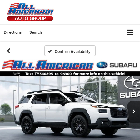
Directions
Search
Confirm Availability