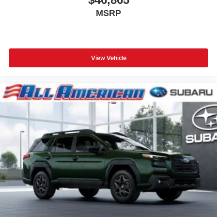
MSRP
View Vehicle