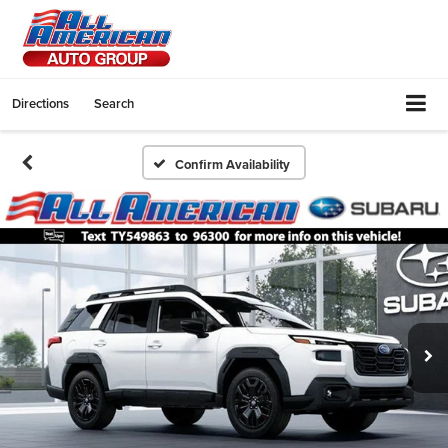
Directions
Search
Confirm Availability