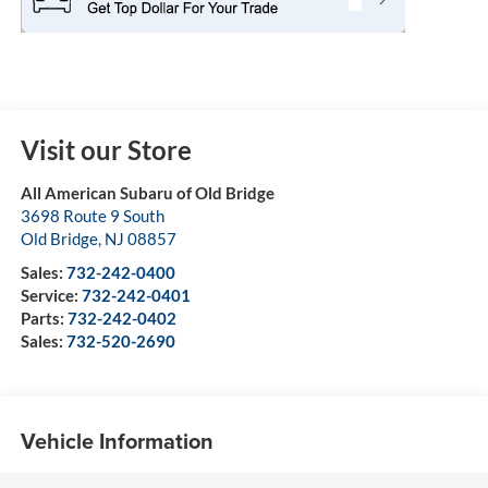
Visit our Store
All American Subaru of Old Bridge
3698 Route 9 South
Old Bridge
,
NJ
08857
Sales:
732-242-0400
Service:
732-242-0401
Parts:
732-242-0402
Sales:
732-520-2690
Vehicle Information