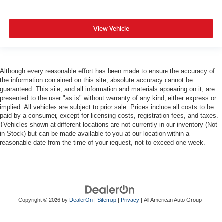
View Vehicle
Although every reasonable effort has been made to ensure the accuracy of
the information contained on this site, absolute accuracy cannot be
guaranteed. This site, and all information and materials appearing on it, are
presented to the user "as is" without warranty of any kind, either express or
implied. All vehicles are subject to prior sale. Prices include all costs to be
paid by a consumer, except for licensing costs, registration fees, and taxes.
‡Vehicles shown at different locations are not currently in our inventory (Not
in Stock) but can be made available to you at our location within a
reasonable date from the time of your request, not to exceed one week.
Copyright © 2026
by
DealerOn
|
Sitemap
|
Privacy
| All American Auto Group