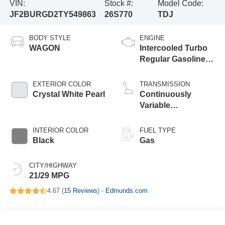
VIN:
Stock #:
Model Code:
JF2BURGD2TY549863
26S770
TDJ
BODY STYLE
ENGINE
WAGON
Intercooled Turbo
Regular Gasoline
H-4 2.4 L/146
EXTERIOR COLOR
TRANSMISSION
Crystal White Pearl
Continuously
Variable
Transmission
INTERIOR COLOR
FUEL TYPE
Black
Gas
CITY/HIGHWAY
21/29 MPG
4.67 (
15 Reviews
) -
Edmunds.com