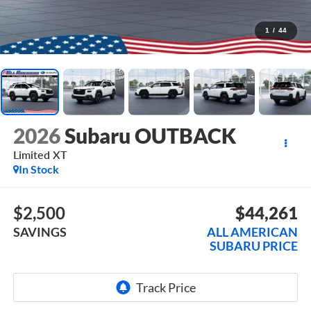
1
/
44
2026
Subaru OUTBACK
Limited XT
In Stock
$2,500
$44,261
SAVINGS
ALL AMERICAN
SUBARU PRICE