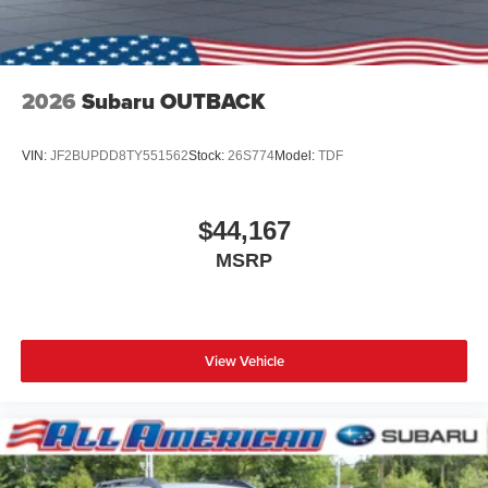
2026
Subaru OUTBACK
VIN:
JF2BUPDD8TY551562
Stock:
26S774
Model:
TDF
$44,167
MSRP
View Vehicle