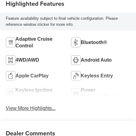
Highlighted Features
Feature availability subject to final vehicle configuration. Please
reference window sticker for more info.
Adaptive Cruise
Bluetooth®
Control
4WD/AWD
Android Auto
Apple CarPlay
Keyless Entry
Keyless Ignition
Power
System
Tailgate/Liftgate
View More Highlights...
Dealer Comments