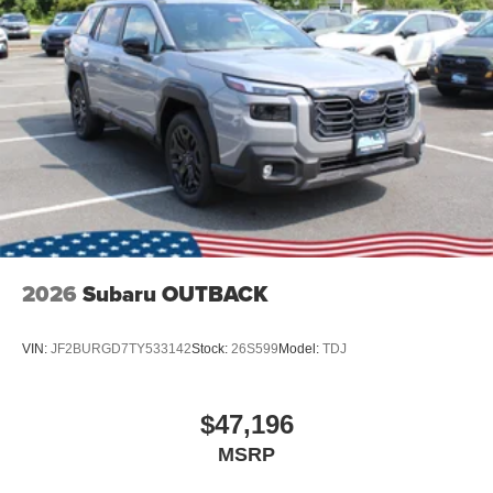
2026
Subaru OUTBACK
VIN:
JF2BURGD7TY533142
Stock:
26S599
Model:
TDJ
$47,196
MSRP