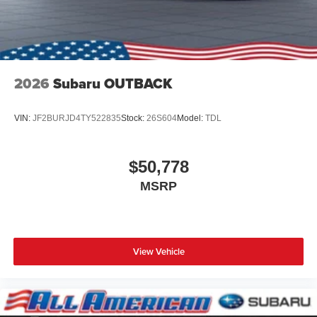
2026
Subaru OUTBACK
VIN:
JF2BURJD4TY522835
Stock:
26S604
Model:
TDL
$50,778
MSRP
View Vehicle