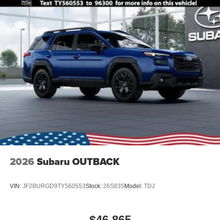
2026
Subaru OUTBACK
VIN:
JF2BURGD9TY560553
Stock:
26S835
Model:
TDJ
$46,865