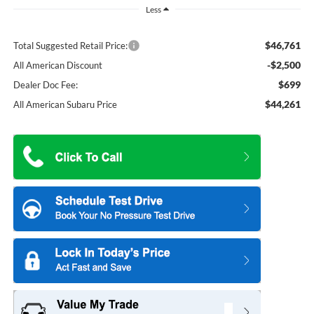
Less
$46,761
Total Suggested Retail Price:
-$2,500
All American Discount
$699
Dealer Doc Fee:
$44,261
All American Subaru Price