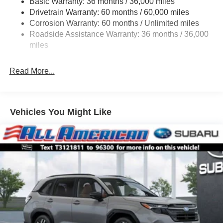
Basic Warranty: 36 months / 36,000 miles
Permanent Locking Hubs
Drivetrain Warranty: 60 months / 60,000 miles
Strut Front Suspension w/Coil Springs
Corrosion Warranty: 60 months / Unlimited miles
Double Wishbone Rear Suspension w/Coil Springs
Roadside Assistance Warranty: 36 months / 36,000
4-Wheel Disc Brakes w/4-Wheel ABS, Front And Rear
miles
Vented Discs, Brake Assist, Hill Descent Control, Hill
Hold Control and Electric Parking Brake
Read More...
Brake Actuated Limited Slip Differential
Vehicles You Might Like