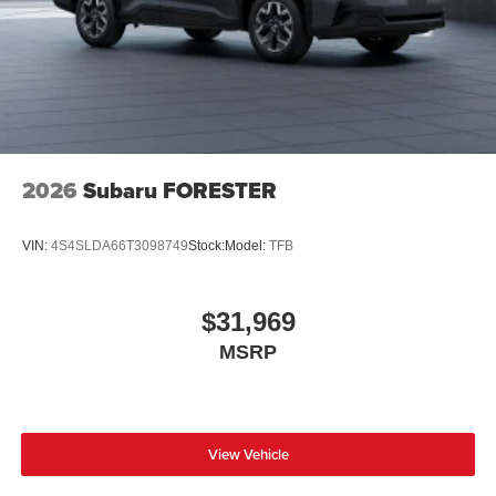
2026
Subaru FORESTER
VIN:
4S4SLDA66T3098749
Stock:
Model:
TFB
$31,969
MSRP
View Vehicle