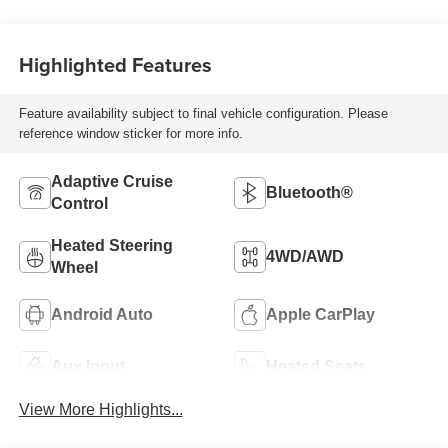
Highlighted Features
Feature availability subject to final vehicle configuration. Please
reference window sticker for more info.
Adaptive Cruise
Bluetooth®
Control
Heated Steering
4WD/AWD
Wheel
Android Auto
Apple CarPlay
Aux Input
Heated Seats
View More Highlights...