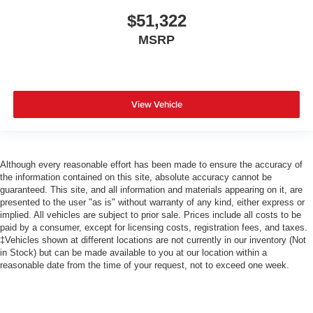
$51,322
MSRP
View Vehicle
Although every reasonable effort has been made to ensure the accuracy of
the information contained on this site, absolute accuracy cannot be
guaranteed. This site, and all information and materials appearing on it, are
presented to the user "as is" without warranty of any kind, either express or
implied. All vehicles are subject to prior sale. Prices include all costs to be
paid by a consumer, except for licensing costs, registration fees, and taxes.
‡Vehicles shown at different locations are not currently in our inventory (Not
in Stock) but can be made available to you at our location within a
reasonable date from the time of your request, not to exceed one week.