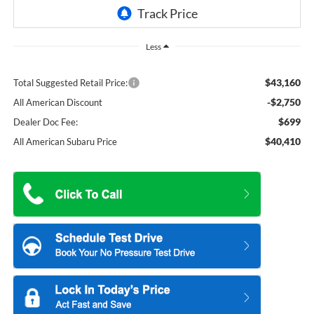
Less
$43,160
Total Suggested Retail Price:
-$2,750
All American Discount
$699
Dealer Doc Fee:
$40,410
All American Subaru Price