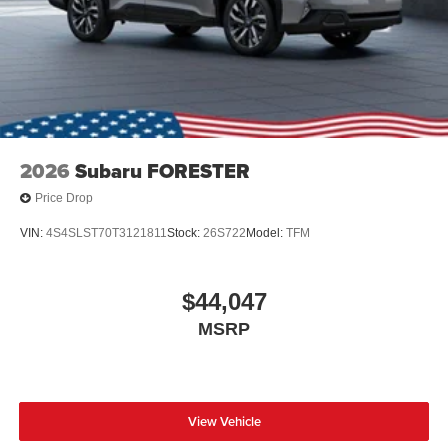
2026
Subaru FORESTER
Price Drop
VIN:
4S4SLST70T3121811
Stock:
26S722
Model:
TFM
$44,047
MSRP
View Vehicle