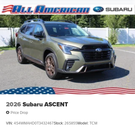
2026
Subaru ASCENT
Price Drop
VIN:
4S4WMAHD0T3432467
Stock:
26S855
Model:
TCM