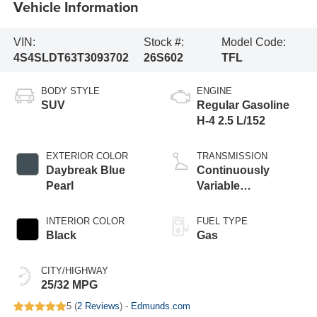
Vehicle Information
VIN:
Stock #:
Model Code:
4S4SLDT63T3093702
26S602
TFL
BODY STYLE
ENGINE
SUV
Regular Gasoline
H-4 2.5 L/152
EXTERIOR COLOR
TRANSMISSION
Daybreak Blue
Continuously
Pearl
Variable
Transmission
INTERIOR COLOR
FUEL TYPE
Black
Gas
CITY/HIGHWAY
25/32 MPG
5 (
2 Reviews
) -
Edmunds.com