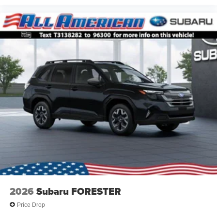
2026
Subaru FORESTER
Price Drop