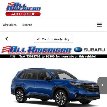
Directions
Search
Confirm Availability