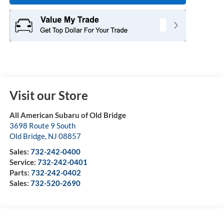
Visit our Store
All American Subaru of Old Bridge
3698 Route 9 South
Old Bridge
,
NJ
08857
Sales:
732-242-0400
Service:
732-242-0401
Parts:
732-242-0402
Sales:
732-520-2690