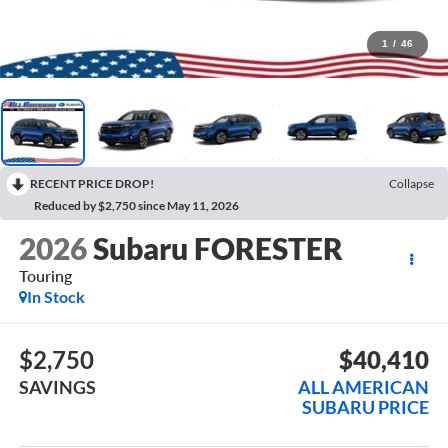
1
/
46
RECENT PRICE DROP!
Collapse
Reduced by $2,750 since May 11, 2026
2026
Subaru FORESTER
Touring
In Stock
$2,750
$40,410
SAVINGS
ALL AMERICAN
SUBARU PRICE