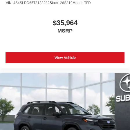
VIN:
4S4SLDD65T3138282
Stock:
26S819
Model:
TFD
$35,964
MSRP
View Vehicle