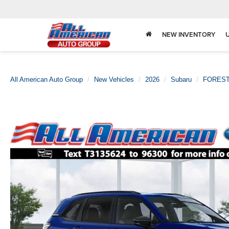
NEW INVENTORY
All American Auto Group
New Vehicles
2026
Subaru
FORES