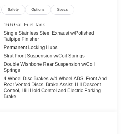
Safety
Options
Specs
16.6 Gal. Fuel Tank
Single Stainless Steel Exhaust w/Polished
Tailpipe Finisher
Permanent Locking Hubs
Strut Front Suspension w/Coil Springs
Double Wishbone Rear Suspension w/Coil
Springs
4-Wheel Disc Brakes w/4-Wheel ABS, Front And
Rear Vented Discs, Brake Assist, Hill Descent
Control, Hill Hold Control and Electric Parking
Brake