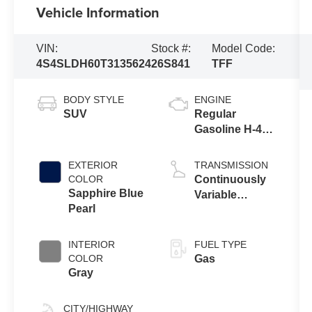
Vehicle Information
VIN:
Stock #:
Model Code:
4S4SLDH60T3135624
26S841
TFF
BODY STYLE
ENGINE
SUV
Regular
Gasoline H-4
2.5 L/152
EXTERIOR
TRANSMISSION
COLOR
Continuously
Sapphire Blue
Variable
Pearl
Transmission
INTERIOR
FUEL TYPE
COLOR
Gas
Gray
CITY/HIGHWAY