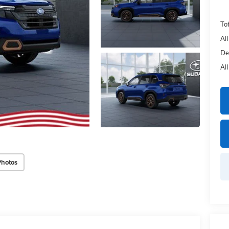
Tot
Al
De
Al
Photos