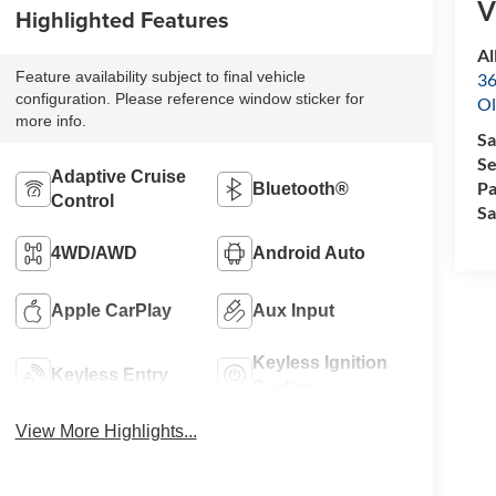
V
Highlighted Features
Al
Feature availability subject to final vehicle
36
configuration. Please reference window sticker for
Ol
more info.
Sa
Se
Adaptive Cruise
Pa
Bluetooth®
Control
Sa
4WD/AWD
Android Auto
Apple CarPlay
Aux Input
Keyless Ignition
Keyless Entry
System
View More Highlights...