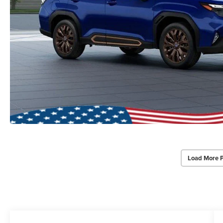
Load More 