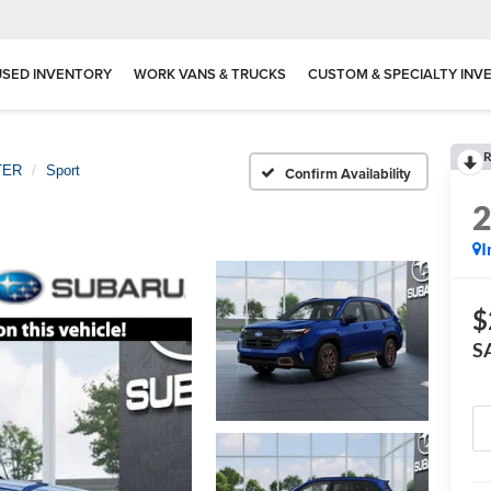
USED INVENTORY
WORK VANS & TRUCKS
CUSTOM & SPECIALTY INV
R
TER
Sport
Confirm Availability
I
$
S