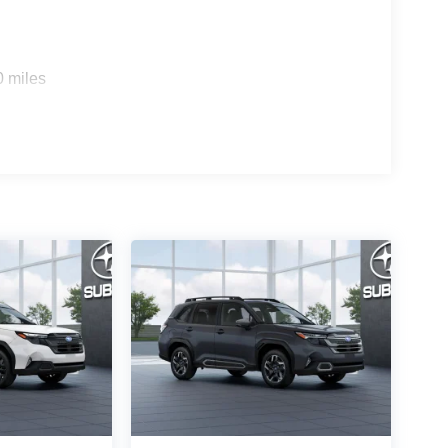
0 miles