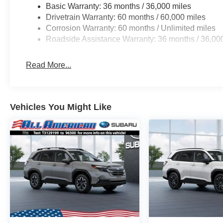
Alert, and Reverse Automatic Braking. Designed
Basic Warranty: 36 months / 36,000 miles
for both comfort and style, the 2026 Forester is
Drivetrain Warranty: 60 months / 60,000 miles
here to get you where you need to go. Be sure to
Corrosion Warranty: 60 months / Unlimited miles
come check one out at All American Subaru
Roadside Assistance Warranty: 36 months / 36,00
today!
Read More...
Vehicles You Might Like