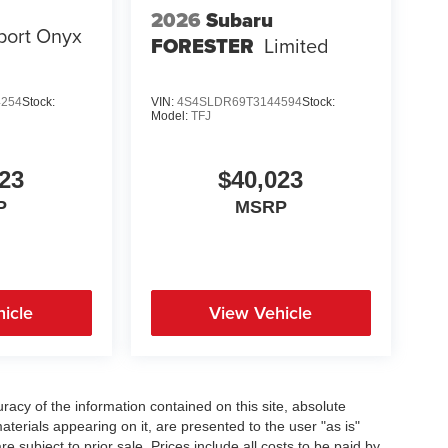
2026
Subaru
port Onyx
FORESTER
Limited
4254
Stock:
VIN:
4S4SLDR69T3144594
Stock:
Model:
TFJ
23
$40,023
P
MSRP
icle
View Vehicle
acy of the information contained on this site, absolute
terials appearing on it, are presented to the user "as is"
re subject to prior sale. Prices include all costs to be paid by