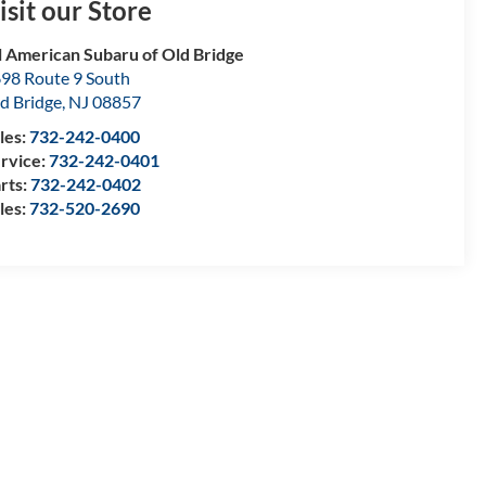
isit our Store
l American Subaru of Old Bridge
98 Route 9 South
d Bridge
,
NJ
08857
les:
732-242-0400
rvice:
732-242-0401
rts:
732-242-0402
les:
732-520-2690