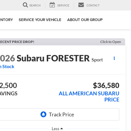
SEARCH
SERVICE
CONTACT
ENTORY
SERVICE YOUR VEHICLE
ABOUT OUR GROUP
ECENT PRICE DROP!
Click to Open
2026
Subaru FORESTER
Sport
n Stock
2,500
$36,580
AVINGS
ALL AMERICAN SUBARU
PRICE
Less