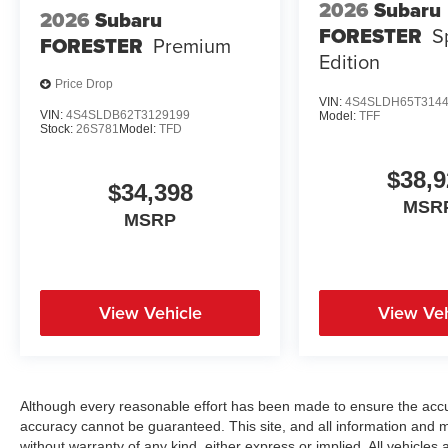
2026
Subaru
2026
Subaru
FORESTER
S
FORESTER
Premium
Edition
Price Drop
VIN:
4S4SLDH65T314
VIN:
4S4SLDB62T3129199
Model:
TFF
Stock:
26S781
Model:
TFD
$38,9
$34,398
MSR
MSRP
View Vehicle
View Veh
Although every reasonable effort has been made to ensure the accur
accuracy cannot be guaranteed. This site, and all information and ma
without warranty of any kind, either express or implied. All vehicles a