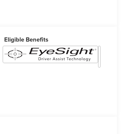
Eligible Benefits