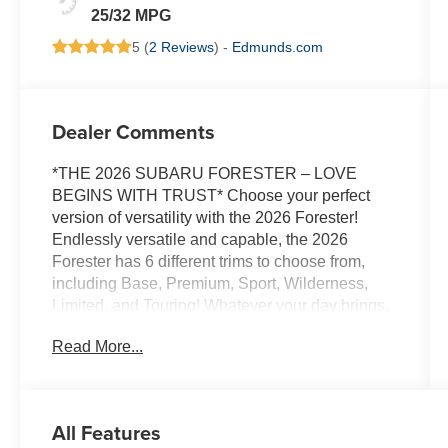
25/32 MPG
5 (
2 Reviews
) -
Edmunds.com
Dealer Comments
*THE 2026 SUBARU FORESTER – LOVE
BEGINS WITH TRUST* Choose your perfect
version of versatility with the 2026 Forester!
Endlessly versatile and capable, the 2026
Forester has 6 different trims to choose from,
including Base, Premium, Sport, Wilderness,
Limited, and Touring! Whatever your day brings,
there’s a flexible, capable Forester that’s ready
Read More...
to take it on. The 2026 Forester features
Subaru’s standard Symmetrical All-Wheel Drive
and up to 33 MPG for standard capability that the
Toyota RAV4, Honda CR-V, and Hyundai
All Features
Tucson can’t match! X-MODE and dual-function