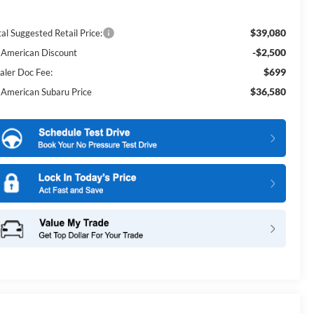
$39,080
al Suggested Retail Price:
-$2,500
l American Discount
$699
aler Doc Fee:
$36,580
l American Subaru Price