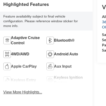
Highlighted Features
V
Al
Feature availability subject to final vehicle
configuration. Please reference window sticker for
36
more info.
Ol
Sa
Adaptive Cruise
Se
Bluetooth®
Control
Pa
Sa
4WD/AWD
Android Auto
Apple CarPlay
Aux Input
Keyless Ignition
Keyless Entry
System
View More Highlights...