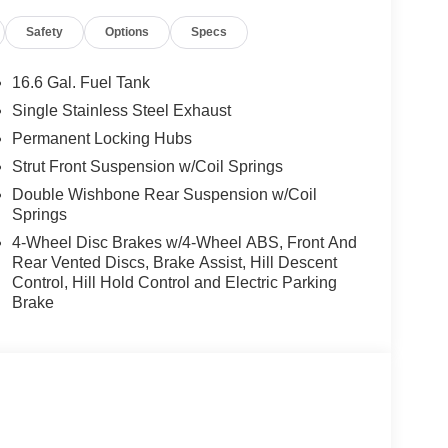
Safety
Options
Specs
16.6 Gal. Fuel Tank
Single Stainless Steel Exhaust
Permanent Locking Hubs
Strut Front Suspension w/Coil Springs
Double Wishbone Rear Suspension w/Coil
Springs
4-Wheel Disc Brakes w/4-Wheel ABS, Front And
Rear Vented Discs, Brake Assist, Hill Descent
Control, Hill Hold Control and Electric Parking
Brake