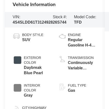
Vehicle Information
VIN:
Stock #:
Model Code:
4S4SLDD61T3124928
26S744
TFD
BODY STYLE
ENGINE
SUV
Regular
Gasoline H-4
2.5 L/152
EXTERIOR
TRANSMISSION
COLOR
Continuously
Daybreak
Variable
Blue Pearl
Transmission
INTERIOR
FUEL TYPE
COLOR
Gas
Gray
CITY/HIGHWAY