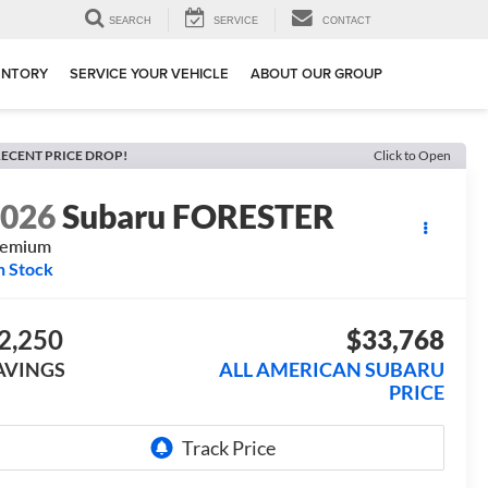
SEARCH
SERVICE
CONTACT
ENTORY
SERVICE YOUR VEHICLE
ABOUT OUR GROUP
ECENT PRICE DROP!
Click to Open
2026
Subaru FORESTER
remium
n Stock
2,250
$33,768
AVINGS
ALL AMERICAN SUBARU
PRICE