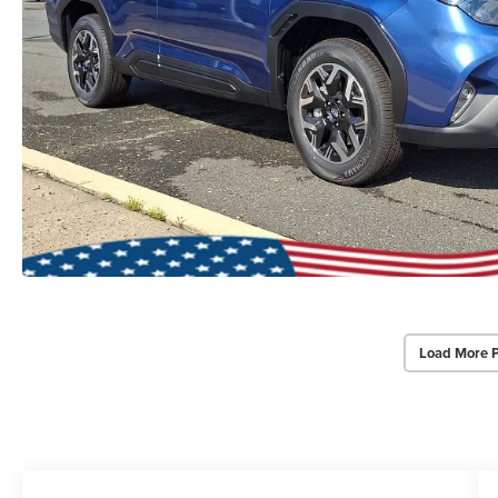
Load More 