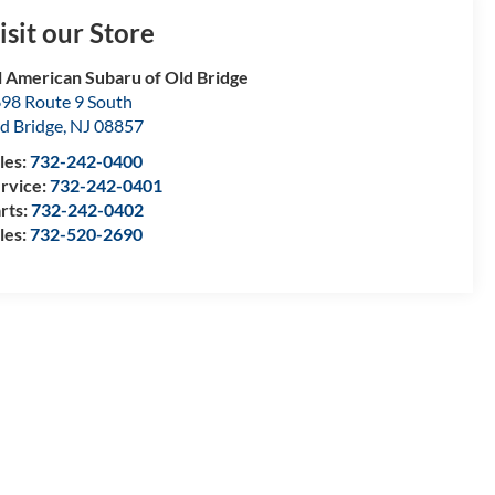
isit our Store
l American Subaru of Old Bridge
98 Route 9 South
d Bridge
,
NJ
08857
les:
732-242-0400
rvice:
732-242-0401
rts:
732-242-0402
les:
732-520-2690