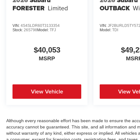
2026
Subaru
2026
Subaru
FORESTER
Limited
OUTBACK
Wi
VIN:
4S4SLDR60T3133354
VIN:
JF2BURLD5TY57
Stock:
26S798
Model:
TFJ
Model:
TDI
$40,053
$49,2
MSRP
MSR
View Vehicle
View Veh
Although every reasonable effort has been made to ensure the accur
accuracy cannot be guaranteed. This site, and all information and ma
without warranty of any kind, either express or implied. All vehicles a
a consumer, except for licensing costs, registration fees, and taxes.