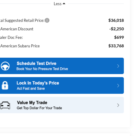
Less
$36,018
al Suggested Retail Price:
-$2,250
l American Discount
$699
aler Doc Fee:
$33,768
l American Subaru Price