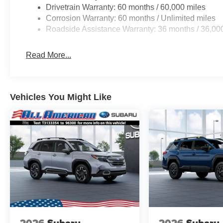
Alert, and Reverse Automatic Braking. Designed
Drivetrain Warranty: 60 months / 60,000 miles
for both comfort and style, the 2026 Forester is
Corrosion Warranty: 60 months / Unlimited miles
here to get you where you need to go. Be sure to
Roadside Assistance Warranty: 36 months / 36,00
come check one out at All American Subaru
today!
Read More...
Vehicles You Might Like