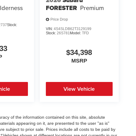
2026
Subaru
lderness
FORESTER
Premium
Price Drop
2737
Stock:
VIN:
4S4SLDB62T3129199
Stock:
26S781
Model:
TFD
33
$34,398
P
MSRP
icle
View Vehicle
acy of the information contained on this site, absolute
terials appearing on it, are presented to the user "as is"
re subject to prior sale. Prices include all costs to be paid by
 ‡Vehicles shown at different locations are not currently in our