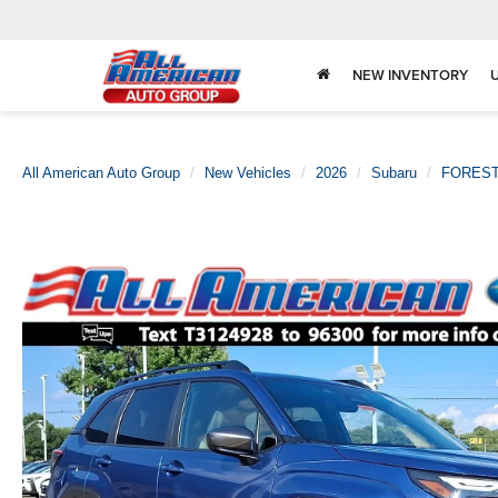
NEW INVENTORY
All American Auto Group
New Vehicles
2026
Subaru
FORES