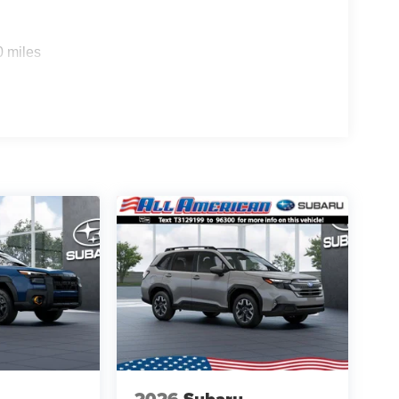
0 miles