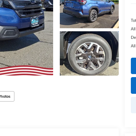
Tot
Al
De
Al
Photos