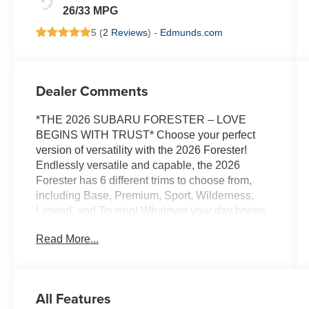
26/33 MPG
5 (
2 Reviews
) -
Edmunds.com
Dealer Comments
*THE 2026 SUBARU FORESTER – LOVE
BEGINS WITH TRUST* Choose your perfect
version of versatility with the 2026 Forester!
Endlessly versatile and capable, the 2026
Forester has 6 different trims to choose from,
including Base, Premium, Sport, Wilderness,
Limited, and Touring! Whatever your day brings,
there’s a flexible, capable Forester that’s ready
Read More...
to take it on. The 2026 Forester features
Subaru’s standard Symmetrical All-Wheel Drive
and up to 33 MPG for standard capability that the
Toyota RAV4, Honda CR-V, and Hyundai
All Features
Tucson can’t match! X-MODE and dual-function