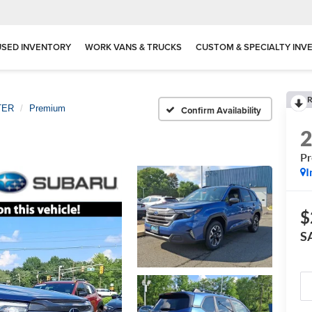
USED INVENTORY
WORK VANS & TRUCKS
CUSTOM & SPECIALTY INV
R
TER
Premium
Confirm Availability
P
I
$
S