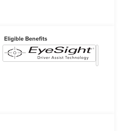
Eligible Benefits