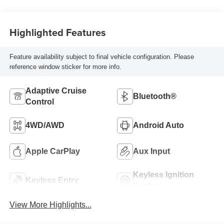
Highlighted Features
Feature availability subject to final vehicle configuration. Please
reference window sticker for more info.
Adaptive Cruise
Bluetooth®
Control
4WD/AWD
Android Auto
Apple CarPlay
Aux Input
Keyless Ignition
Keyless Entry
System
View More Highlights...