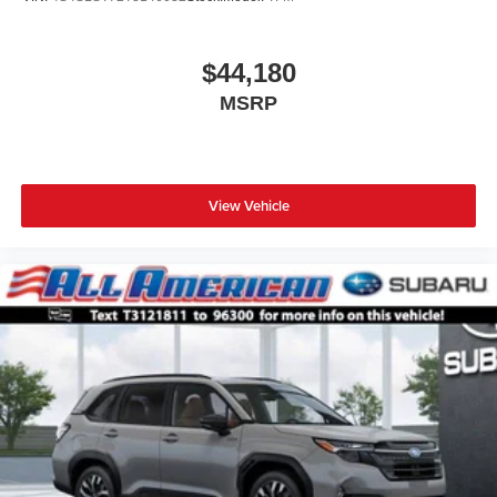
$44,180
MSRP
View Vehicle