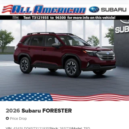
2026
Subaru FORESTER
Price Drop
VIN:
4S4SLDD65T3121935
Stock:
26S729
Model:
TFD