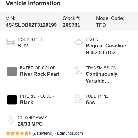
Vehicle Information
VIN:
Stock #:
Model Code:
4S4SLDB62T3129199
26S781
TFD
BODY STYLE
ENGINE
SUV
Regular Gasoline
H-4 2.5 L/152
EXTERIOR COLOR
TRANSMISSION
River Rock Pearl
Continuously
Variable
Transmission
INTERIOR COLOR
FUEL TYPE
Black
Gas
CITY/HIGHWAY
26/33 MPG
5 (
2 Reviews
) -
Edmunds.com