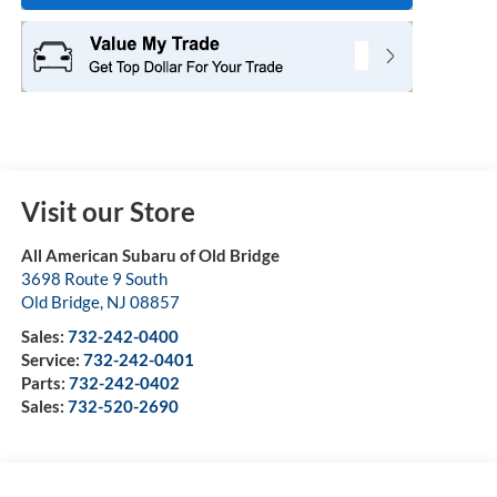
Visit our Store
All American Subaru of Old Bridge
3698 Route 9 South
Old Bridge
,
NJ
08857
Sales:
732-242-0400
Service:
732-242-0401
Parts:
732-242-0402
Sales:
732-520-2690