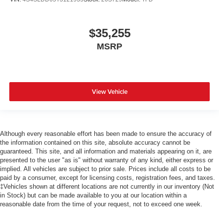
$35,255
MSRP
View Vehicle
Although every reasonable effort has been made to ensure the accuracy of
the information contained on this site, absolute accuracy cannot be
guaranteed. This site, and all information and materials appearing on it, are
presented to the user "as is" without warranty of any kind, either express or
implied. All vehicles are subject to prior sale. Prices include all costs to be
paid by a consumer, except for licensing costs, registration fees, and taxes.
‡Vehicles shown at different locations are not currently in our inventory (Not
in Stock) but can be made available to you at our location within a
reasonable date from the time of your request, not to exceed one week.