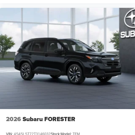
2026
Subaru FORESTER
VIN:
4S4SLST72T3146032
Stock:
Model:
TFM