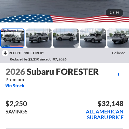
1
/
44
RECENT PRICE DROP!
Collapse
Reduced by $2,250 since Jul 07, 2026
2026
Subaru FORESTER
Premium
In Stock
$2,250
$32,148
SAVINGS
ALL AMERICAN
SUBARU PRICE