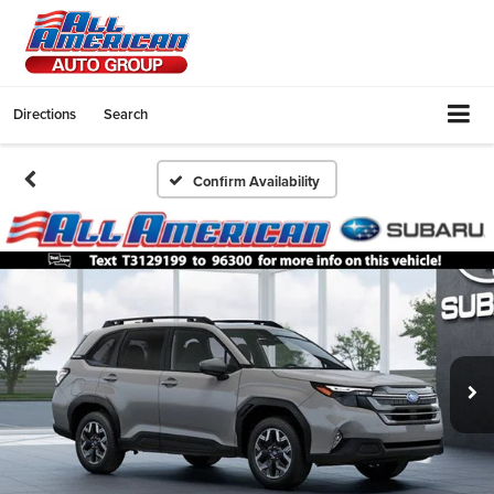
Directions
Search
Confirm Availability