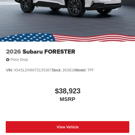
2026
Subaru FORESTER
Price Drop
VIN:
4S4SLDH66T3135367
Stock:
26S818
Model:
TFF
$38,923
MSRP
View Vehicle