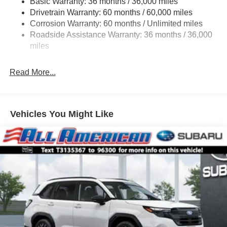
Basic Warranty: 36 months / 36,000 miles
Strut Front Suspension w/Coil Springs
Drivetrain Warranty: 60 months / 60,000 miles
Double Wishbone Rear Suspension w/Coil Springs
Corrosion Warranty: 60 months / Unlimited miles
Roadside Assistance Warranty: 36 months / 36,000
4-Wheel Disc Brakes w/4-Wheel ABS, Front And Rear
Vented Discs, Brake Assist, Hill Descent Control, Hill
miles
Hold Control and Electric Parking Brake
Read More...
Vehicles You Might Like