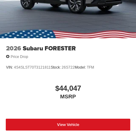
2026
Subaru FORESTER
Price Drop
VIN:
4S4SLST70T3121811
Stock:
26S722
Model:
TFM
$44,047
MSRP
View Vehicle