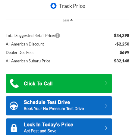
Less
$34,398
Total Suggested Retail Price:
-$2,250
All American Discount
$699
Dealer Doc Fee:
$32,148
All American Subaru Price