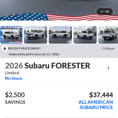
1
/
44
RECENT PRICE DROP!
Collapse
Reduced by $341 since Jun 17, 2026
2026
Subaru FORESTER
Limited
In Stock
$2,500
$37,444
SAVINGS
ALL AMERICAN
SUBARU PRICE