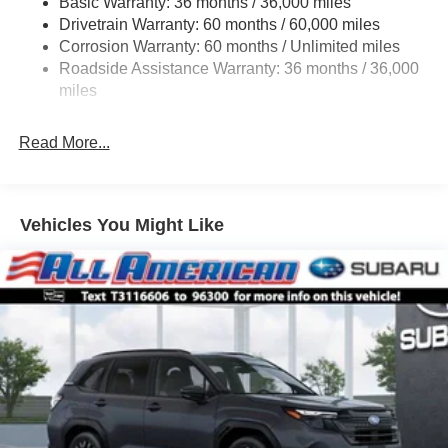
Basic Warranty: 36 months / 36,000 miles
Permanent Locking Hubs
Drivetrain Warranty: 60 months / 60,000 miles
Strut Front Suspension w/Coil Springs
Corrosion Warranty: 60 months / Unlimited miles
Double Wishbone Rear Suspension w/Coil Springs
Roadside Assistance Warranty: 36 months / 36,000
4-Wheel Disc Brakes w/4-Wheel ABS, Front And Rear
miles
Vented Discs, Brake Assist, Hill Descent Control, Hill
Hold Control and Electric Parking Brake
Read More...
Vehicles You Might Like