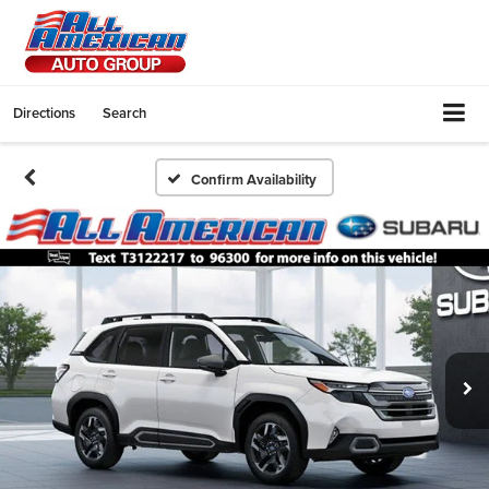
Directions
Search
Confirm Availability