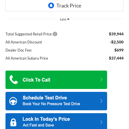
Less
$39,944
Total Suggested Retail Price:
-$2,500
All American Discount
$699
Dealer Doc Fee:
$37,444
All American Subaru Price