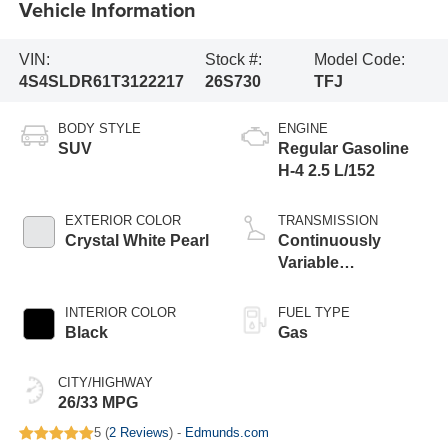
Vehicle Information
VIN:
Stock #:
Model Code:
4S4SLDR61T3122217
26S730
TFJ
BODY STYLE
ENGINE
SUV
Regular Gasoline
H-4 2.5 L/152
EXTERIOR COLOR
TRANSMISSION
Crystal White Pearl
Continuously
Variable
Transmission
INTERIOR COLOR
FUEL TYPE
Black
Gas
CITY/HIGHWAY
26/33 MPG
5 (
2 Reviews
) -
Edmunds.com