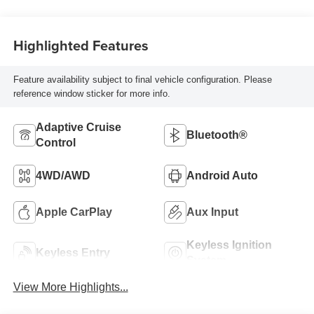
Highlighted Features
Feature availability subject to final vehicle configuration. Please
reference window sticker for more info.
Adaptive Cruise
Bluetooth®
Control
4WD/AWD
Android Auto
Apple CarPlay
Aux Input
Keyless Ignition
Keyless Entry
System
View More Highlights...