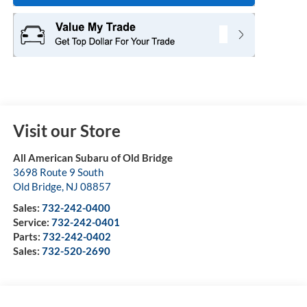
Visit our Store
All American Subaru of Old Bridge
3698 Route 9 South
Old Bridge
,
NJ
08857
Sales:
732-242-0400
Service:
732-242-0401
Parts:
732-242-0402
Sales:
732-520-2690