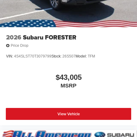
2026
Subaru FORESTER
Price Drop
VIN:
4S4SLST70T3079799
Stock:
26S507
Model:
TFM
$43,005
MSRP
View Vehicle