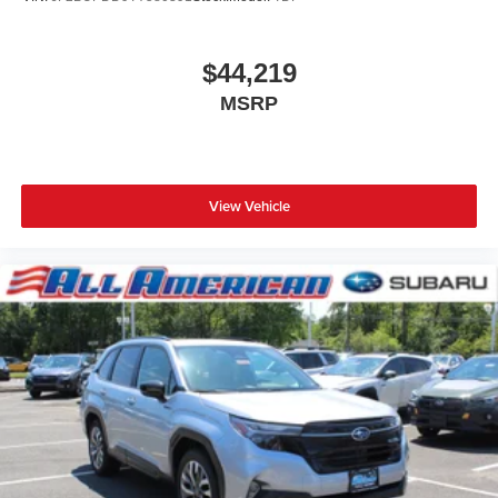
$44,219
MSRP
View Vehicle