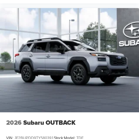
2026
Subaru OUTBACK
VIN:
JF2BUPDD9TY580391
Stock:
Model:
TDF