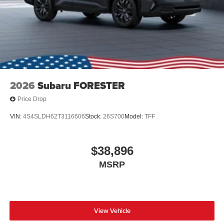
2026
Subaru FORESTER
Price Drop
VIN:
4S4SLDH62T3116606
Stock:
26S700
Model:
TFF
$38,896
MSRP
View Vehicle