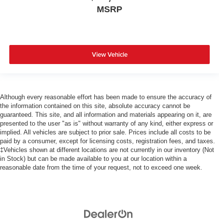
MSRP
View Vehicle
Although every reasonable effort has been made to ensure the accuracy of
the information contained on this site, absolute accuracy cannot be
guaranteed. This site, and all information and materials appearing on it, are
presented to the user "as is" without warranty of any kind, either express or
implied. All vehicles are subject to prior sale. Prices include all costs to be
paid by a consumer, except for licensing costs, registration fees, and taxes.
‡Vehicles shown at different locations are not currently in our inventory (Not
in Stock) but can be made available to you at our location within a
reasonable date from the time of your request, not to exceed one week.