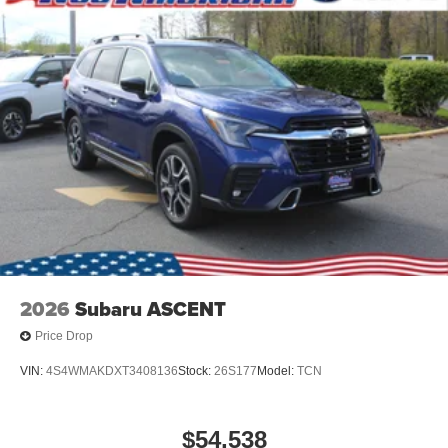
2026
Subaru ASCENT
Price Drop
VIN:
4S4WMAKDXT3408136
Stock:
26S177
Model:
TCN
$54,538