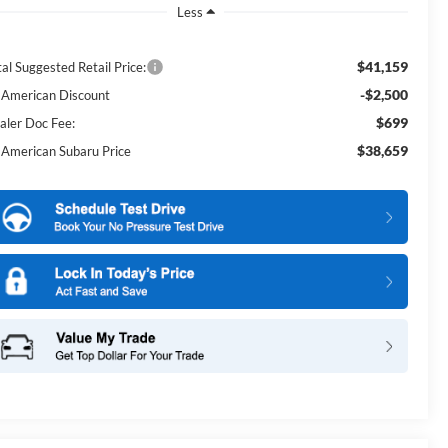
Less
$41,159
al Suggested Retail Price:
-$2,500
l American Discount
$699
aler Doc Fee:
$38,659
l American Subaru Price