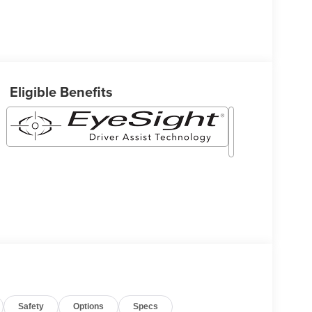
Eligible Benefits
Safety
Options
Specs