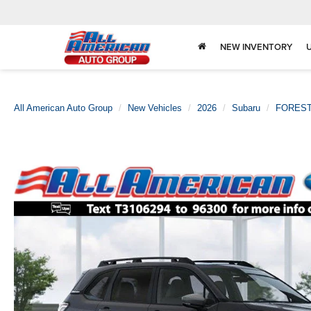
NEW INVENTORY
All American Auto Group
New Vehicles
2026
Subaru
FORES