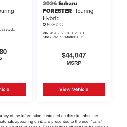
2026
Subaru
ouring
FORESTER
Touring
Hybrid
Price Drop
032
Stock:
VIN:
4S4SLST70T3121811
Stock:
26S722
Model:
TFM
80
$44,047
P
MSRP
icle
View Vehicle
acy of the information contained on this site, absolute
terials appearing on it, are presented to the user "as is"
re subject to prior sale. Prices include all costs to be paid by