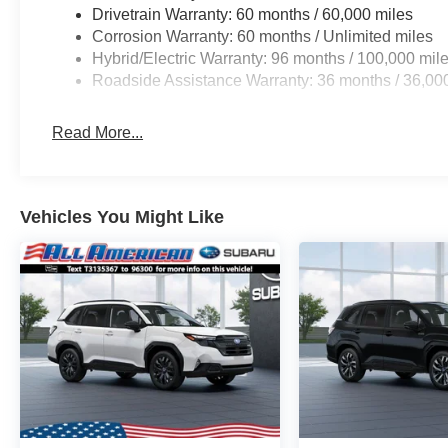
Drivetrain Warranty: 60 months / 60,000 miles
Corrosion Warranty: 60 months / Unlimited miles
Hybrid/Electric Warranty: 96 months / 100,000 mil
Roadside Assistance Warranty: 36 months / 36,00
Read More...
Vehicles You Might Like