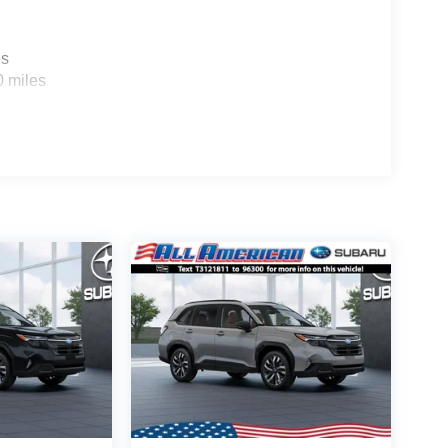
es
0 miles