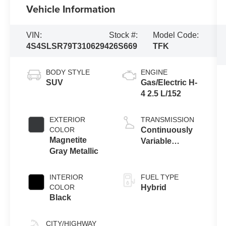
Vehicle Information
VIN:
Stock #:
Model Code:
4S4SLSR79T3106294
26S669
TFK
BODY STYLE
ENGINE
SUV
Gas/Electric H-
4 2.5 L/152
EXTERIOR
TRANSMISSION
COLOR
Continuously
Magnetite
Variable
Gray Metallic
Transmission
INTERIOR
FUEL TYPE
COLOR
Hybrid
Black
CITY/HIGHWAY