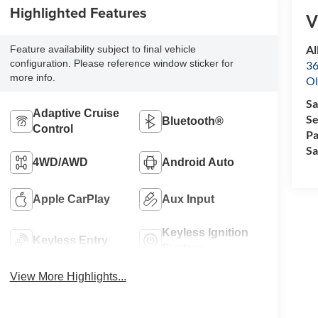
Highlighted Features
V
Al
Feature availability subject to final vehicle
configuration. Please reference window sticker for
36
more info.
Ol
Sa
Adaptive Cruise
Se
Bluetooth®
Control
Pa
Sa
4WD/AWD
Android Auto
Apple CarPlay
Aux Input
Keyless Ignition
Keyless Entry
System
View More Highlights...