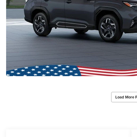
Load More 