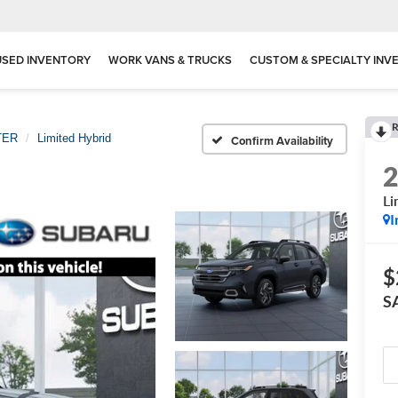
USED INVENTORY
WORK VANS & TRUCKS
CUSTOM & SPECIALTY INV
R
TER
Limited Hybrid
Confirm Availability
Li
I
$
S