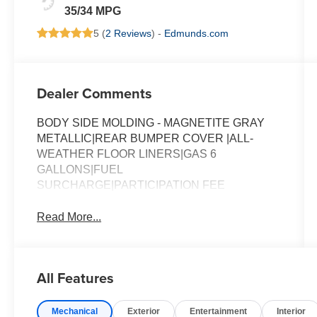
35/34 MPG
5 (
2 Reviews
) -
Edmunds.com
Dealer Comments
BODY SIDE MOLDING - MAGNETITE GRAY
METALLIC|REAR BUMPER COVER |ALL-
WEATHER FLOOR LINERS|GAS 6
GALLONS|FUEL
SURCHARGE|PARTICIPATION FEE
Read More...
All Features
Mechanical
Exterior
Entertainment
Interior