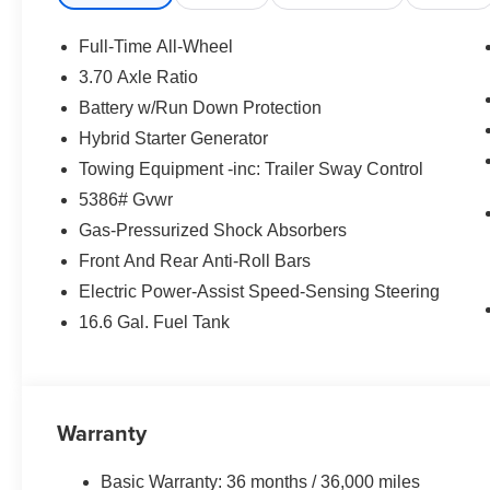
Full-Time All-Wheel
3.70 Axle Ratio
Battery w/Run Down Protection
Hybrid Starter Generator
Towing Equipment -inc: Trailer Sway Control
5386# Gvwr
Gas-Pressurized Shock Absorbers
Front And Rear Anti-Roll Bars
Electric Power-Assist Speed-Sensing Steering
16.6 Gal. Fuel Tank
Warranty
Basic Warranty: 36 months / 36,000 miles