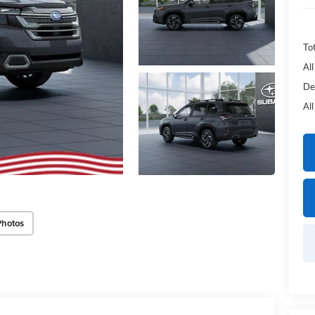
Tot
Al
De
Al
Photos