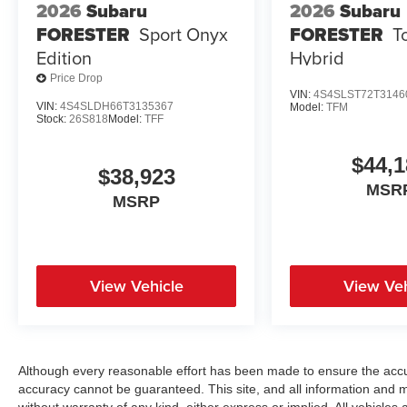
2026
Subaru
2026
Subaru
FORESTER
Sport Onyx
FORESTER
T
Edition
Hybrid
Price Drop
VIN:
4S4SLST72T3146
VIN:
4S4SLDH66T3135367
Model:
TFM
Stock:
26S818
Model:
TFF
$44,1
$38,923
MSR
MSRP
View Vehicle
View Veh
Although every reasonable effort has been made to ensure the accur
accuracy cannot be guaranteed. This site, and all information and ma
without warranty of any kind, either express or implied. All vehicles a