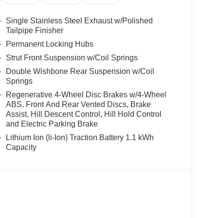
Single Stainless Steel Exhaust w/Polished
Tailpipe Finisher
Permanent Locking Hubs
Strut Front Suspension w/Coil Springs
Double Wishbone Rear Suspension w/Coil
Springs
Regenerative 4-Wheel Disc Brakes w/4-Wheel
ABS, Front And Rear Vented Discs, Brake
Assist, Hill Descent Control, Hill Hold Control
and Electric Parking Brake
Lithium Ion (li-Ion) Traction Battery 1.1 kWh
Capacity