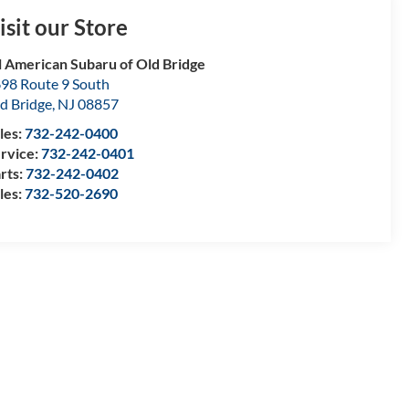
isit our Store
l American Subaru of Old Bridge
98 Route 9 South
d Bridge
,
NJ
08857
les:
732-242-0400
rvice:
732-242-0401
rts:
732-242-0402
les:
732-520-2690