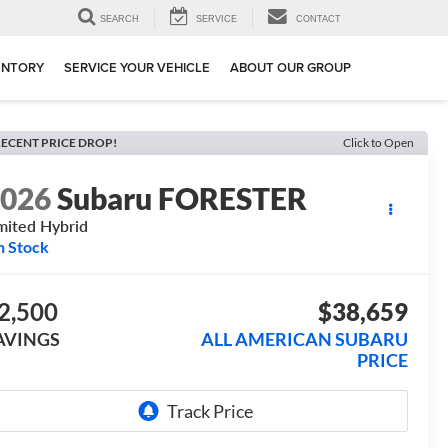
SEARCH
SERVICE
CONTACT
ENTORY
SERVICE YOUR VEHICLE
ABOUT OUR GROUP
ECENT PRICE DROP!
Click to Open
2026
Subaru FORESTER
mited Hybrid
n Stock
2,500
$38,659
AVINGS
ALL AMERICAN SUBARU
PRICE