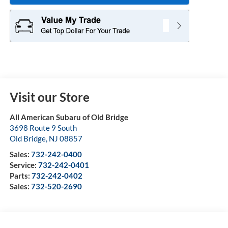
Visit our Store
All American Subaru of Old Bridge
3698 Route 9 South
Old Bridge
,
NJ
08857
Sales:
732-242-0400
Service:
732-242-0401
Parts:
732-242-0402
Sales:
732-520-2690