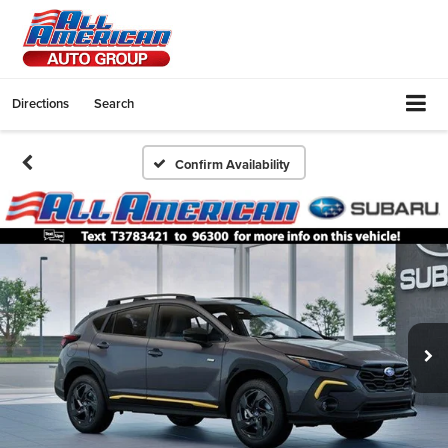
Directions
Search
Confirm Availability