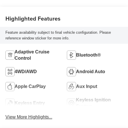
Highlighted Features
Feature availability subject to final vehicle configuration. Please
reference window sticker for more info.
Adaptive Cruise
Bluetooth®
Control
4WD/AWD
Android Auto
Apple CarPlay
Aux Input
Keyless Ignition
Keyless Entry
System
View More Highlights...