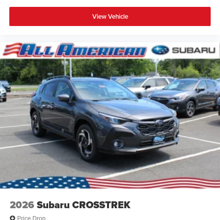
View Vehicle
2026
Subaru CROSSTREK
Price Drop