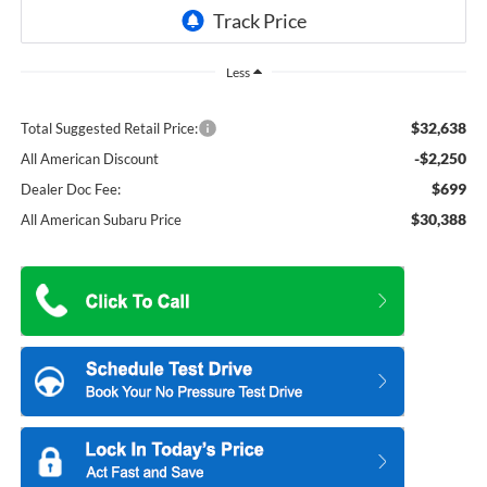
Less
$32,638
Total Suggested Retail Price:
-$2,250
All American Discount
$699
Dealer Doc Fee:
$30,388
All American Subaru Price