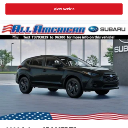
View Vehicle