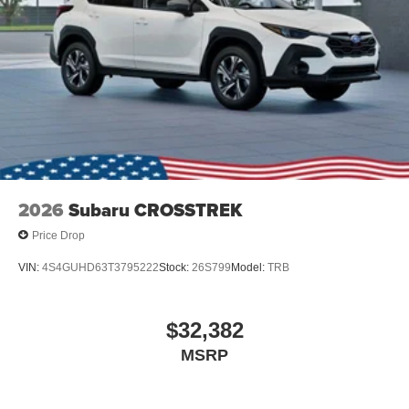
2026
Subaru CROSSTREK
Price Drop
VIN:
4S4GUHD63T3795222
Stock:
26S799
Model:
TRB
$32,382
MSRP