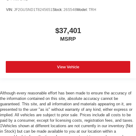
VIN:
JF2GUSND1T8245651
Stock:
26S548
Model:
TRH
$37,401
MSRP
View Vehicle
Although every reasonable effort has been made to ensure the accuracy of
the information contained on this site, absolute accuracy cannot be
guaranteed. This site, and all information and materials appearing on it, are
presented to the user "as is" without warranty of any kind, either express or
implied. All vehicles are subject to prior sale. Prices include all costs to be
paid by a consumer, except for licensing costs, registration fees, and taxes.
‡Vehicles shown at different locations are not currently in our inventory (Not
in Stock) but can be made available to you at our location within a