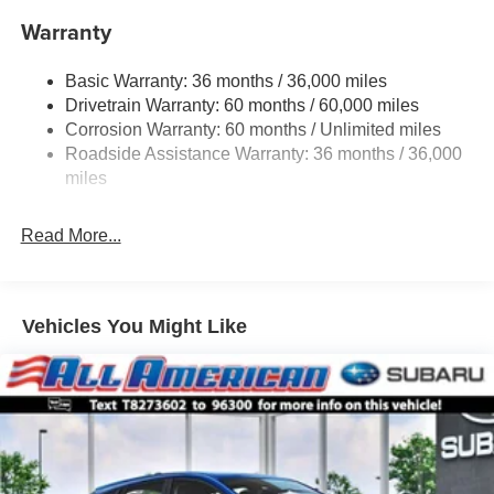
Warranty
Single Stainless Steel Exhaust
Permanent Locking Hubs
Basic Warranty: 36 months / 36,000 miles
Strut Front Suspension w/Coil Springs
Drivetrain Warranty: 60 months / 60,000 miles
Double Wishbone Rear Suspension w/Coil Springs
Corrosion Warranty: 60 months / Unlimited miles
Roadside Assistance Warranty: 36 months / 36,000
4-Wheel Disc Brakes w/4-Wheel ABS, Front And Rear
Vented Discs, Brake Assist, Hill Descent Control, Hill
miles
Hold Control and Electric Parking Brake
Read More...
Vehicles You Might Like