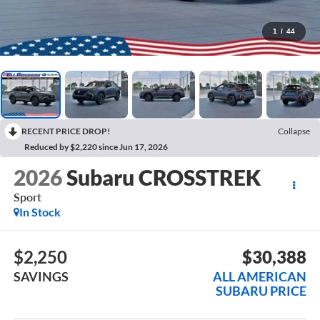
1
/
44
RECENT PRICE DROP!
Collapse
Reduced by $2,220 since Jun 17, 2026
2026
Subaru CROSSTREK
Sport
In Stock
$2,250
$30,388
SAVINGS
ALL AMERICAN
SUBARU PRICE