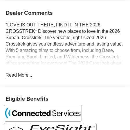
Dealer Comments
*LOVE IS OUT THERE, FIND IT IN THE 2026
CROSSTREK* Discover new places to love in the 2026
Subaru Crosstrek! The versatile, right-sized 2026
Crosstrek gives you endless adventure and lasting value.
With 5 amazing trims to choose from, including Base,
Premium, Sport, Limited, and Wilderness, the Crosstrek
offers something for everyone! The 2026 Crosstrek gives
you power, capability, and loads of passenger and cargo
Read More...
room. The 2.5L 180-horsepower SUBARU BOXER
engine is now standard, delivering responsive
acceleration, while standard Subaru Symmetrical All-
Wheel Drive and 8.7 inches of ground clearance allow
Eligible Benefits
you to explore off the beaten path. The 2026 Crosstrek
offers up to 120.5 cubic feet of interior space – more than
the Toyota Corolla Cross or Mazda CX-30 – so you can
always bring more friends on more adventures! Dual-
function X-MODE is standard on all 2026 Crosstrek trims,