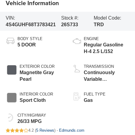
Vehicle Information
VIN:
Stock #:
Model Code:
4S4GUHF68T3783421
26S733
TRD
BODY STYLE
ENGINE
5 DOOR
Regular Gasoline
H-4 2.5 L/152
EXTERIOR COLOR
TRANSMISSION
Magnetite Gray
Continuously
Pearl
Variable
Transmission
INTERIOR COLOR
FUEL TYPE
Sport Cloth
Gas
CITY/HIGHWAY
26/33 MPG
4.2 (
5 Reviews
) -
Edmunds.com