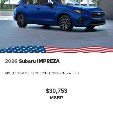
2026
Subaru IMPREZA
VIN:
JF1GUAFC1T8273602
Stock:
26S877
Model:
TLD
$30,753
MSRP