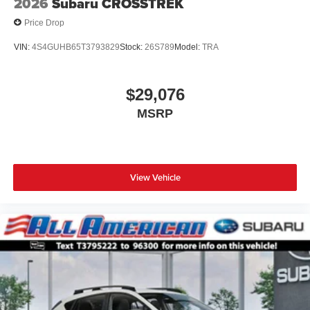
2026
Subaru CROSSTREK
Price Drop
VIN:
4S4GUHB65T3793829
Stock:
26S789
Model:
TRA
$29,076
MSRP
View Vehicle