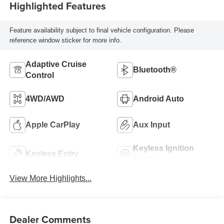
Highlighted Features
Feature availability subject to final vehicle configuration. Please
reference window sticker for more info.
Adaptive Cruise
Bluetooth®
Control
4WD/AWD
Android Auto
Apple CarPlay
Aux Input
Keyless Ignition
Keyless Entry
System
View More Highlights...
Dealer Comments