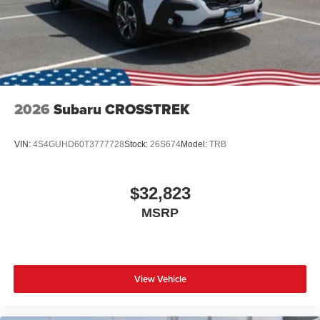
2026
Subaru CROSSTREK
VIN:
4S4GUHD60T3777728
Stock:
26S674
Model:
TRB
$32,823
MSRP
View Vehicle