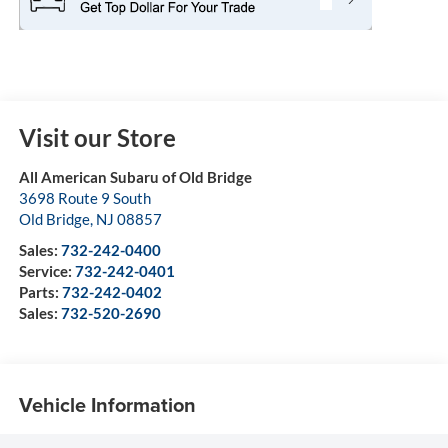
Visit our Store
All American Subaru of Old Bridge
3698 Route 9 South
Old Bridge
,
NJ
08857
Sales:
732-242-0400
Service:
732-242-0401
Parts:
732-242-0402
Sales:
732-520-2690
Vehicle Information