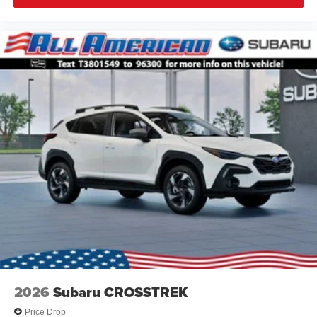
2026
Subaru CROSSTREK
Price Drop