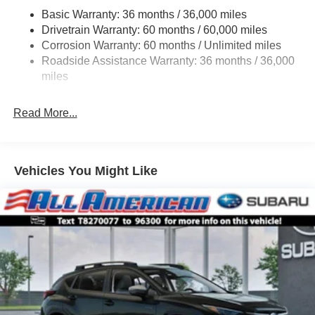
Permanent Locking Hubs
Basic Warranty: 36 months / 36,000 miles
Strut Front Suspension w/Coil Springs
Drivetrain Warranty: 60 months / 60,000 miles
Double Wishbone Rear Suspension w/Coil Springs
Corrosion Warranty: 60 months / Unlimited miles
Roadside Assistance Warranty: 36 months / 36,000
4-Wheel Disc Brakes w/4-Wheel ABS, Front And Rear
Vented Discs, Brake Assist, Hill Descent Control, Hill
miles
Hold Control and Electric Parking Brake
Read More...
Vehicles You Might Like