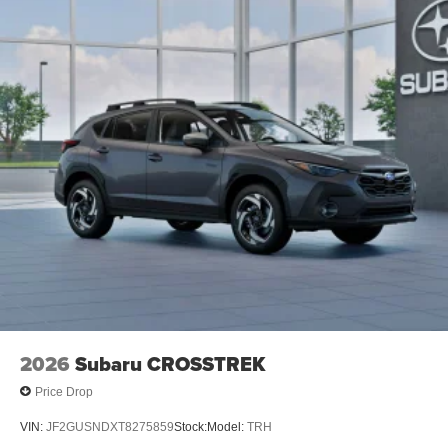
2026
Subaru CROSSTREK
Price Drop
VIN:
JF2GUSNDXT8275859
Stock:
Model:
TRH