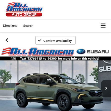
Directions
Search
Confirm Availability