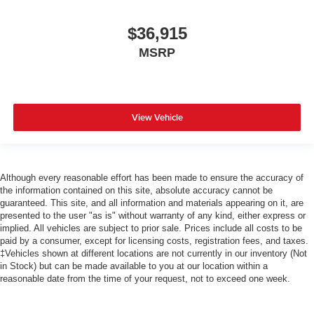
$36,915
MSRP
View Vehicle
Although every reasonable effort has been made to ensure the accuracy of
the information contained on this site, absolute accuracy cannot be
guaranteed. This site, and all information and materials appearing on it, are
presented to the user "as is" without warranty of any kind, either express or
implied. All vehicles are subject to prior sale. Prices include all costs to be
paid by a consumer, except for licensing costs, registration fees, and taxes.
‡Vehicles shown at different locations are not currently in our inventory (Not
in Stock) but can be made available to you at our location within a
reasonable date from the time of your request, not to exceed one week.