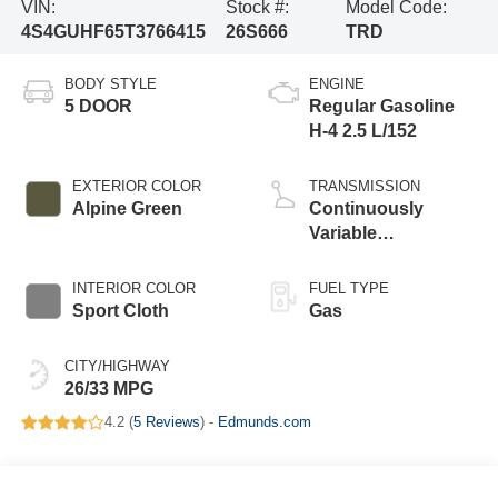
VIN:
Stock #:
Model Code:
4S4GUHF65T3766415
26S666
TRD
BODY STYLE
ENGINE
5 DOOR
Regular Gasoline
H-4 2.5 L/152
EXTERIOR COLOR
TRANSMISSION
Alpine Green
Continuously
Variable
Transmission
INTERIOR COLOR
FUEL TYPE
Sport Cloth
Gas
CITY/HIGHWAY
26/33 MPG
4.2 (
5 Reviews
) -
Edmunds.com