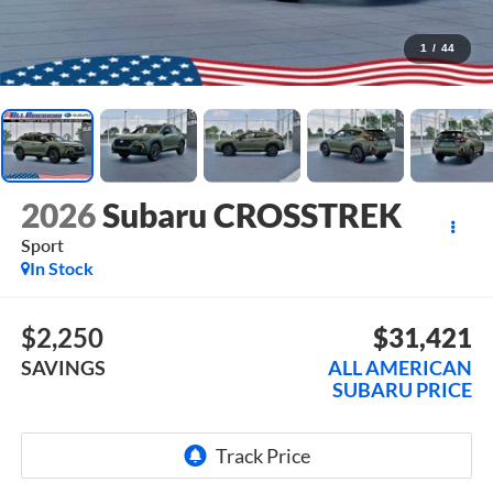
1
/
44
2026
Subaru CROSSTREK
Sport
In Stock
$2,250
$31,421
SAVINGS
ALL AMERICAN
SUBARU PRICE