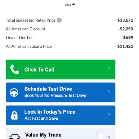
Less
$33,671
Total Suggested Retail Price:
-$2,250
All American Discount
$699
Dealer Doc Fee:
$31,421
All American Subaru Price