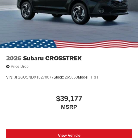
2026
Subaru CROSSTREK
Price Drop
VIN:
JF2GUSNDXT8270077
Stock:
26S863
Model:
TRH
$39,177
MSRP
View Vehicle