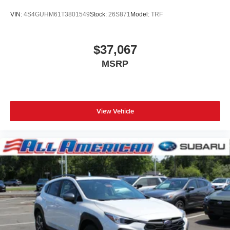
VIN:
4S4GUHM61T3801549
Stock:
26S871
Model:
TRF
$37,067
MSRP
View Vehicle