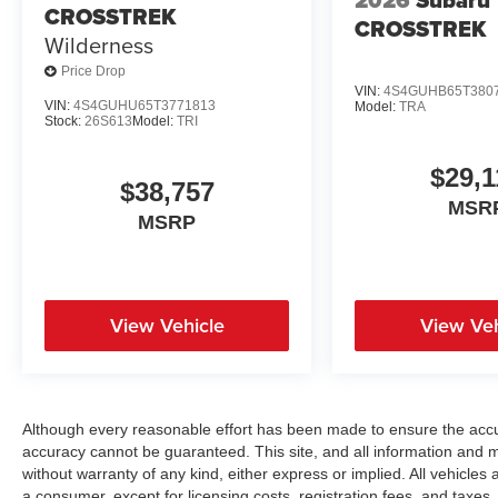
2026
Subaru
CROSSTREK
CROSSTREK
Wilderness
Price Drop
VIN:
4S4GUHB65T380
VIN:
4S4GUHU65T3771813
Model:
TRA
Stock:
26S613
Model:
TRI
$29,1
$38,757
MSR
MSRP
View Vehicle
View Veh
Although every reasonable effort has been made to ensure the accur
accuracy cannot be guaranteed. This site, and all information and ma
without warranty of any kind, either express or implied. All vehicles a
a consumer, except for licensing costs, registration fees, and taxes.