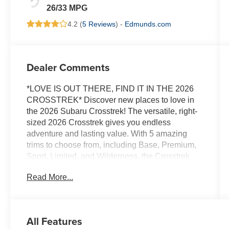
26/33 MPG
4.2 (
5 Reviews
) -
Edmunds.com
Dealer Comments
*LOVE IS OUT THERE, FIND IT IN THE 2026
CROSSTREK* Discover new places to love in
the 2026 Subaru Crosstrek! The versatile, right-
sized 2026 Crosstrek gives you endless
adventure and lasting value. With 5 amazing
trims to choose from, including Base, Premium,
Sport, Limited, and Wilderness, the Crosstrek
offers something for everyone! The 2026
Read More...
Crosstrek gives you power, capability, and loads
of passenger and cargo room. The 2.5L 180-
horsepower SUBARU BOXER engine is now
standard, delivering responsive acceleration,
All Features
while standard Subaru Symmetrical All-Wheel