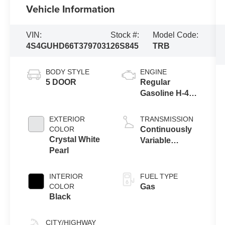
Vehicle Information
VIN:
Stock #:
Model Code:
4S4GUHD66T3797031
26S845
TRB
BODY STYLE
ENGINE
5 DOOR
Regular
Gasoline H-4
2.5 L/152
EXTERIOR
TRANSMISSION
COLOR
Continuously
Crystal White
Variable
Pearl
Transmission
INTERIOR
FUEL TYPE
COLOR
Gas
Black
CITY/HIGHWAY