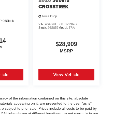
2026
Subaru
CROSSTREK
Price Drop
7406
Stock:
VIN:
4S4GUHB60T3799697
Stock:
26S857
Model:
TRA
14
$28,909
P
MSRP
icle
View Vehicle
acy of the information contained on this site, absolute
terials appearing on it, are presented to the user "as is"
re subject to prior sale. Prices include all costs to be paid by
 ‡Vehicles shown at different locations are not currently in our