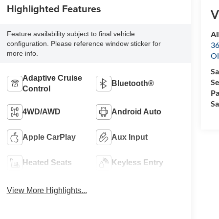
Highlighted Features
V
Al
Feature availability subject to final vehicle
configuration. Please reference window sticker for
36
more info.
Ol
Sa
Adaptive Cruise
Se
Bluetooth®
Control
Pa
Sa
4WD/AWD
Android Auto
Apple CarPlay
Aux Input
Heated Seats
Keyless Entry
View More Highlights...