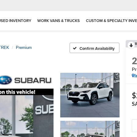
USED INVENTORY
WORK VANS & TRUCKS
CUSTOM & SPECIALTY INV
R
TREK
Premium
Confirm Availability
P
I
$
S