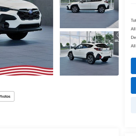
Tot
Al
De
Al
Photos