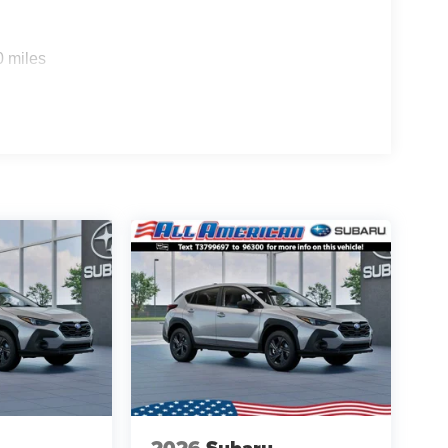
0 miles