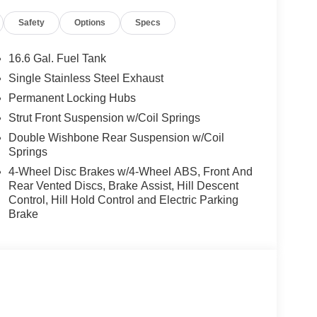
Safety
Options
Specs
16.6 Gal. Fuel Tank
Single Stainless Steel Exhaust
Permanent Locking Hubs
Strut Front Suspension w/Coil Springs
Double Wishbone Rear Suspension w/Coil
Springs
4-Wheel Disc Brakes w/4-Wheel ABS, Front And
Rear Vented Discs, Brake Assist, Hill Descent
Control, Hill Hold Control and Electric Parking
Brake