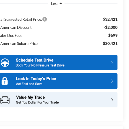
Less
$32,421
al Suggested Retail Price:
-$2,000
l American Discount
$699
aler Doc Fee:
$30,421
l American Subaru Price