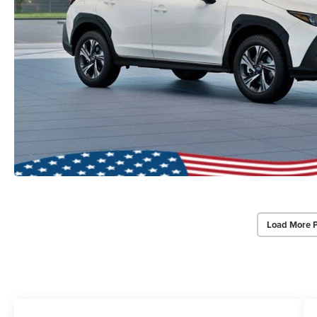
Load More 