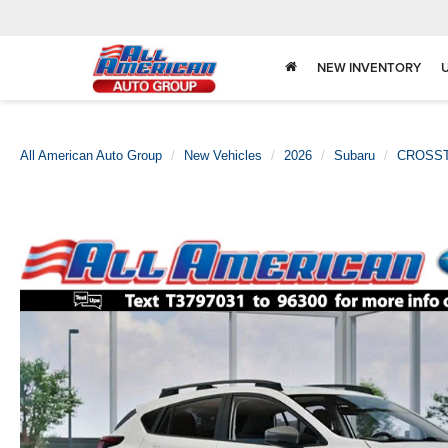
NEW INVENTORY
All American Auto Group
New Vehicles
2026
Subaru
CROSS