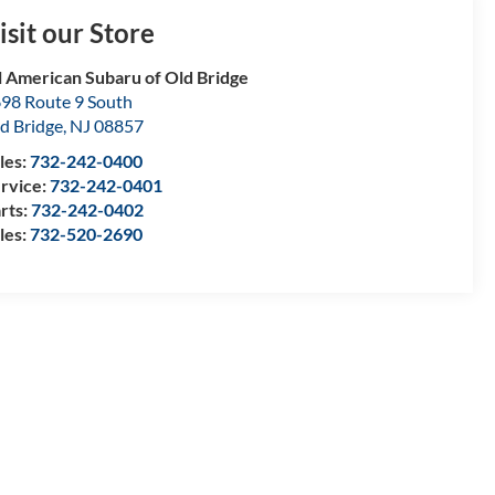
isit our Store
l American Subaru of Old Bridge
98 Route 9 South
d Bridge
,
NJ
08857
les:
732-242-0400
rvice:
732-242-0401
rts:
732-242-0402
les:
732-520-2690