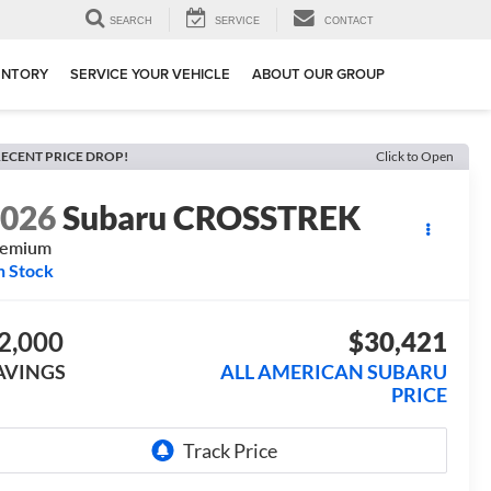
SEARCH
SERVICE
CONTACT
ENTORY
SERVICE YOUR VEHICLE
ABOUT OUR GROUP
ECENT PRICE DROP!
Click to Open
2026
Subaru CROSSTREK
remium
n Stock
2,000
$30,421
AVINGS
ALL AMERICAN SUBARU
PRICE