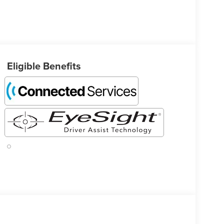
Eligible Benefits