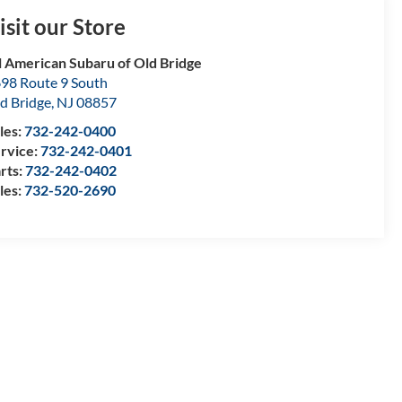
isit our Store
l American Subaru of Old Bridge
98 Route 9 South
d Bridge
,
NJ
08857
les:
732-242-0400
rvice:
732-242-0401
rts:
732-242-0402
les:
732-520-2690