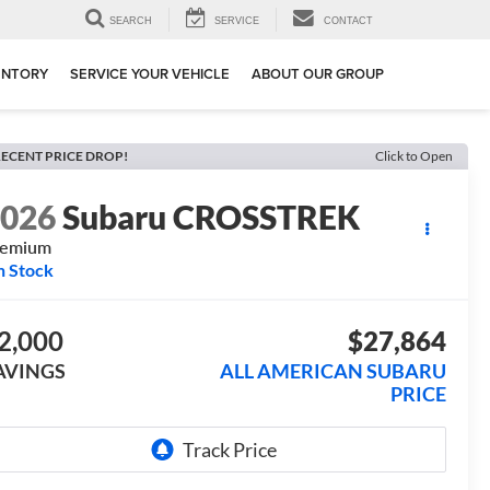
SEARCH
SERVICE
CONTACT
ENTORY
SERVICE YOUR VEHICLE
ABOUT OUR GROUP
ECENT PRICE DROP!
Click to Open
2026
Subaru CROSSTREK
remium
n Stock
2,000
$27,864
AVINGS
ALL AMERICAN SUBARU
PRICE