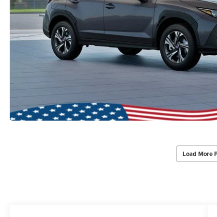
Load More 