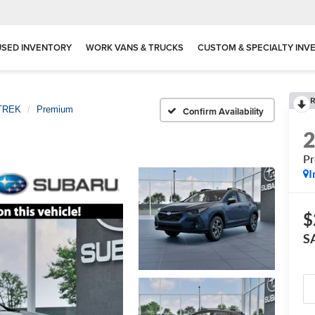
USED INVENTORY
WORK VANS & TRUCKS
CUSTOM & SPECIALTY INV
R
TREK
Premium
Confirm Availability
P
I
$
S