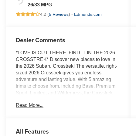
26/33 MPG
4.2 (
5 Reviews
) -
Edmunds.com
Dealer Comments
*LOVE IS OUT THERE, FIND IT IN THE 2026
CROSSTREK* Discover new places to love in
the 2026 Subaru Crosstrek! The versatile, right-
sized 2026 Crosstrek gives you endless
adventure and lasting value. With 5 amazing
trims to choose from, including Base, Premium,
Sport, Limited, and Wilderness, the Crosstrek
offers something for everyone! The 2026
Read More...
Crosstrek gives you power, capability, and loads
of passenger and cargo room. The 2.5L 180-
horsepower SUBARU BOXER engine is now
standard, delivering responsive acceleration,
All Features
while standard Subaru Symmetrical All-Wheel