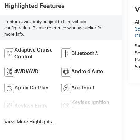
Highlighted Features
V
Al
Feature availability subject to final vehicle
configuration. Please reference window sticker for
36
more info.
Ol
Sa
Adaptive Cruise
Se
Bluetooth®
Control
Pa
Sa
4WD/AWD
Android Auto
Apple CarPlay
Aux Input
Keyless Ignition
Keyless Entry
System
View More Highlights...