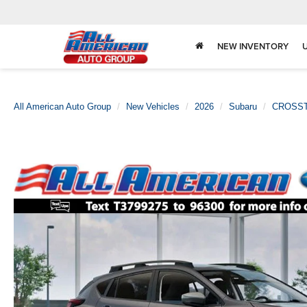
NEW INVENTORY
All American Auto Group
New Vehicles
2026
Subaru
CROSS