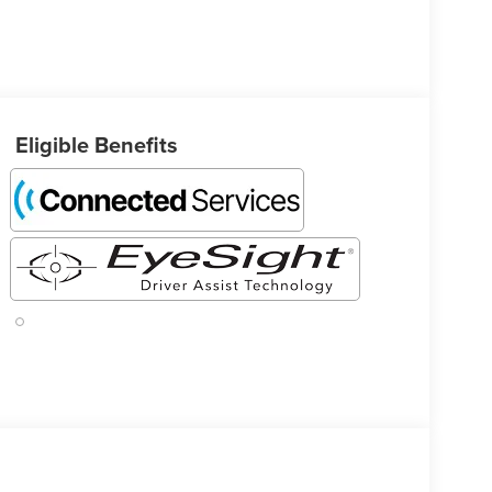
Eligible Benefits