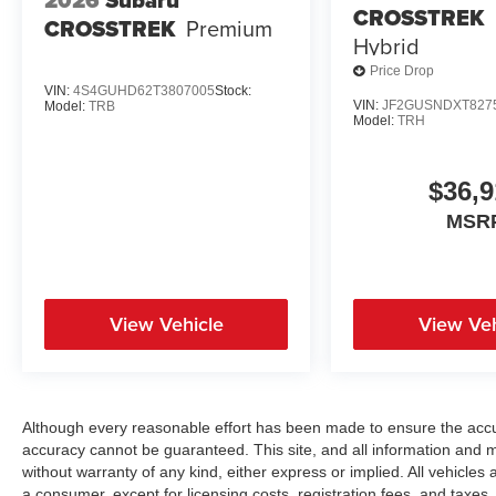
2026
Subaru
CROSSTREK
CROSSTREK
Premium
Hybrid
Price Drop
VIN:
4S4GUHD62T3807005
Stock:
VIN:
JF2GUSNDXT827
Model:
TRB
Model:
TRH
$36,9
MSR
View Vehicle
View Veh
Although every reasonable effort has been made to ensure the accur
accuracy cannot be guaranteed. This site, and all information and ma
without warranty of any kind, either express or implied. All vehicles a
a consumer, except for licensing costs, registration fees, and taxes.