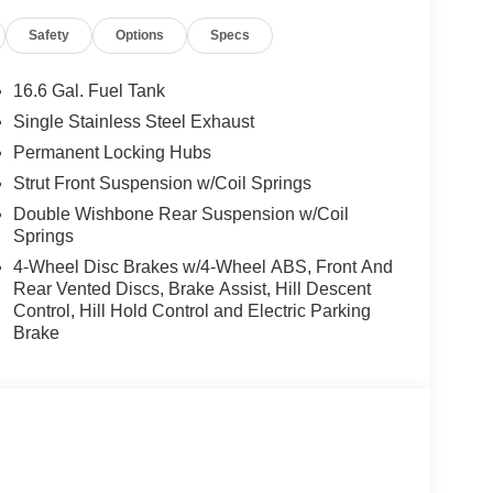
Safety
Options
Specs
16.6 Gal. Fuel Tank
Single Stainless Steel Exhaust
Permanent Locking Hubs
Strut Front Suspension w/Coil Springs
Double Wishbone Rear Suspension w/Coil
Springs
4-Wheel Disc Brakes w/4-Wheel ABS, Front And
Rear Vented Discs, Brake Assist, Hill Descent
Control, Hill Hold Control and Electric Parking
Brake