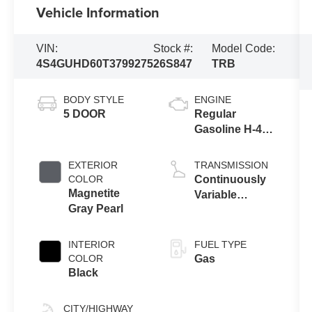
Vehicle Information
VIN:
Stock #:
Model Code:
4S4GUHD60T3799275
26S847
TRB
BODY STYLE
ENGINE
5 DOOR
Regular
Gasoline H-4
2.5 L/152
EXTERIOR
TRANSMISSION
COLOR
Continuously
Magnetite
Variable
Gray Pearl
Transmission
INTERIOR
FUEL TYPE
COLOR
Gas
Black
CITY/HIGHWAY