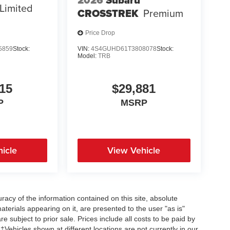
2026
Subaru
Limited
CROSSTREK
Premium
Price Drop
5859
Stock:
VIN:
4S4GUHD61T3808078
Stock:
Model:
TRB
15
$29,881
P
MSRP
icle
View Vehicle
acy of the information contained on this site, absolute
terials appearing on it, are presented to the user "as is"
re subject to prior sale. Prices include all costs to be paid by
 ‡Vehicles shown at different locations are not currently in our