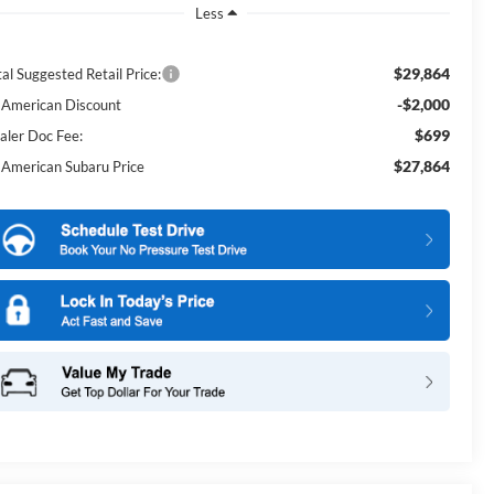
Less
$29,864
al Suggested Retail Price:
-$2,000
l American Discount
$699
aler Doc Fee:
$27,864
l American Subaru Price