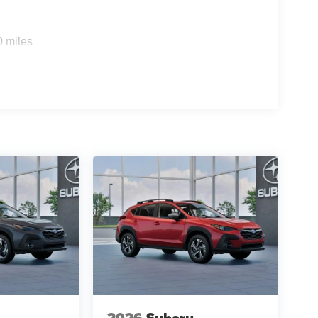
0 miles