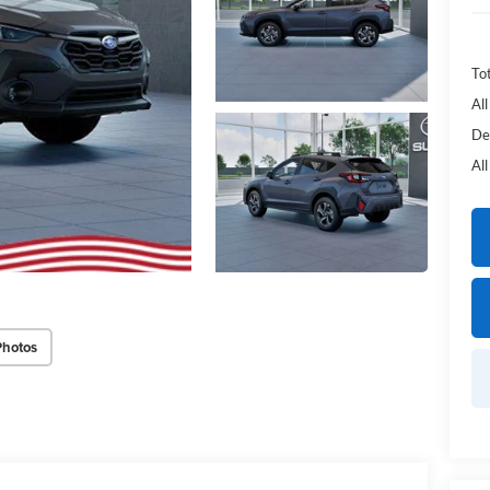
Tot
Al
De
Al
Photos