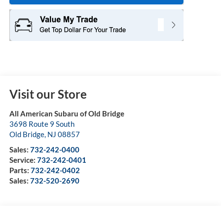
Visit our Store
All American Subaru of Old Bridge
3698 Route 9 South
Old Bridge
,
NJ
08857
Sales:
732-242-0400
Service:
732-242-0401
Parts:
732-242-0402
Sales:
732-520-2690