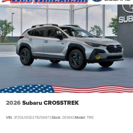
2026
Subaru CROSSTREK
VIN:
JF2GUSGD1T8256971
Stock:
26S641
Model:
TRE