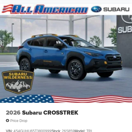
2026
Subaru CROSSTREK
Price Drop
VIN:
4S4GUHU65T3800999
Stock:
26S859
Model:
TRI