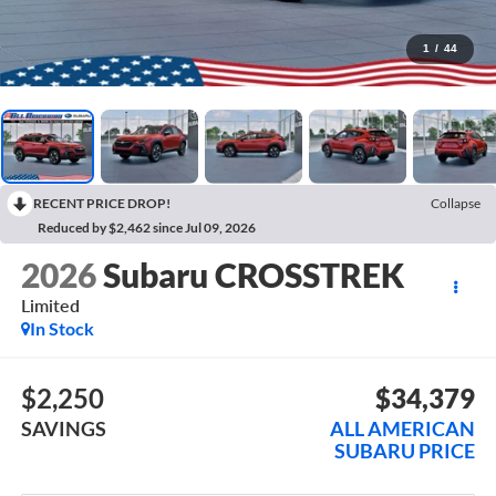
1
/
44
RECENT PRICE DROP!
Collapse
Reduced by $2,462 since Jul 09, 2026
2026
Subaru CROSSTREK
Limited
In Stock
$2,250
$34,379
SAVINGS
ALL AMERICAN
SUBARU PRICE