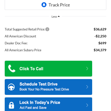
Less
$36,629
Total Suggested Retail Price:
-$2,250
All American Discount
$699
Dealer Doc Fee:
$34,379
All American Subaru Price