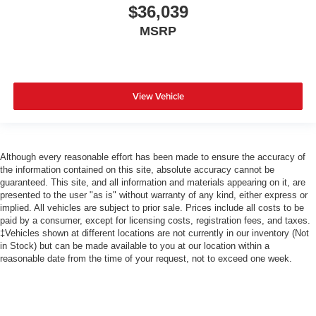
$36,039
MSRP
View Vehicle
Although every reasonable effort has been made to ensure the accuracy of
the information contained on this site, absolute accuracy cannot be
guaranteed. This site, and all information and materials appearing on it, are
presented to the user "as is" without warranty of any kind, either express or
implied. All vehicles are subject to prior sale. Prices include all costs to be
paid by a consumer, except for licensing costs, registration fees, and taxes.
‡Vehicles shown at different locations are not currently in our inventory (Not
in Stock) but can be made available to you at our location within a
reasonable date from the time of your request, not to exceed one week.