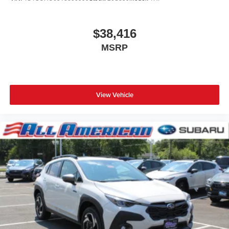
$38,416
MSRP
View Vehicle