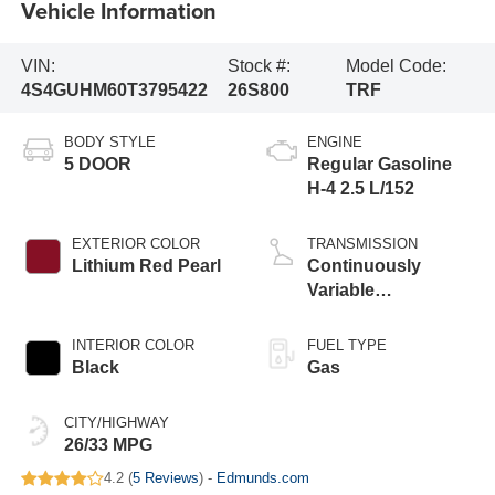
Vehicle Information
VIN:
Stock #:
Model Code:
4S4GUHM60T3795422
26S800
TRF
BODY STYLE
ENGINE
5 DOOR
Regular Gasoline
H-4 2.5 L/152
EXTERIOR COLOR
TRANSMISSION
Lithium Red Pearl
Continuously
Variable
Transmission
INTERIOR COLOR
FUEL TYPE
Black
Gas
CITY/HIGHWAY
26/33 MPG
4.2 (
5 Reviews
) -
Edmunds.com