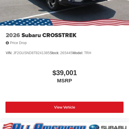
2026
Subaru CROSSTREK
Price Drop
VIN:
JF2GUSND8T8241385
Stock:
26S445
Model:
TRH
$39,001
MSRP
View Vehicle