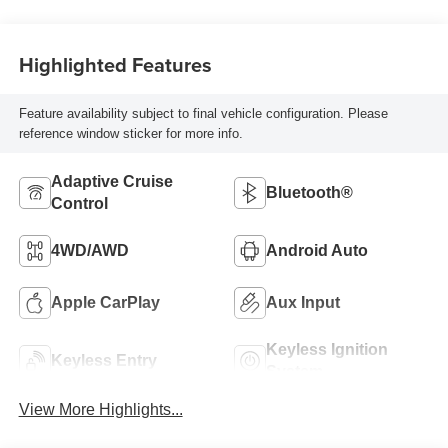
Highlighted Features
Feature availability subject to final vehicle configuration. Please
reference window sticker for more info.
Adaptive Cruise
Bluetooth®
Control
4WD/AWD
Android Auto
Apple CarPlay
Aux Input
Keyless Ignition
Keyless Entry
System
View More Highlights...