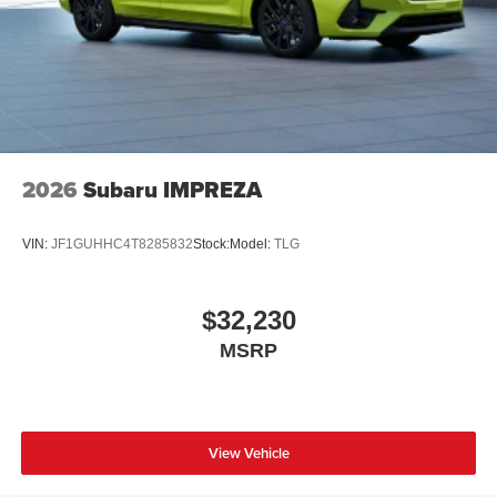
2026
Subaru IMPREZA
VIN:
JF1GUHHC4T8285832
Stock:
Model:
TLG
$32,230
MSRP
View Vehicle