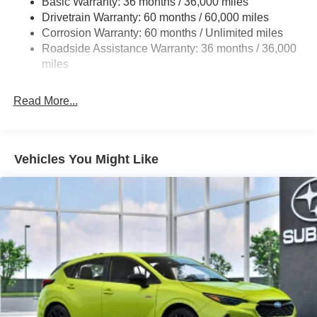
Basic Warranty: 36 months / 36,000 miles
Strut Front Suspension w/Coil Springs
Drivetrain Warranty: 60 months / 60,000 miles
Double Wishbone Rear Suspension w/Coil Springs
Corrosion Warranty: 60 months / Unlimited miles
Roadside Assistance Warranty: 36 months / 36,000
4-Wheel Disc Brakes w/4-Wheel ABS, Front And Rear
Vented Discs, Brake Assist, Hill Descent Control, Hill
miles
Hold Control and Electric Parking Brake
Read More...
Vehicles You Might Like