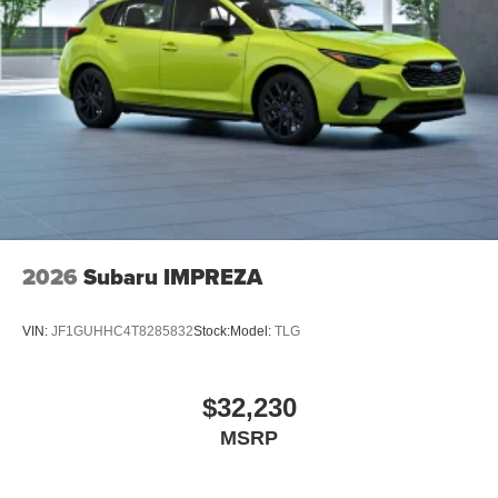
2026
Subaru IMPREZA
VIN:
JF1GUHHC4T8285832
Stock:
Model:
TLG
$32,230
MSRP