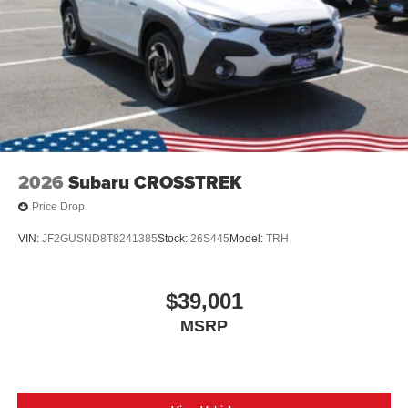
2026
Subaru CROSSTREK
Price Drop
VIN:
JF2GUSND8T8241385
Stock:
26S445
Model:
TRH
$39,001
MSRP