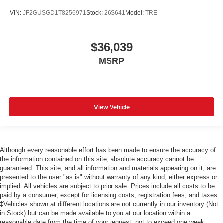
VIN:
JF2GUSGD1T8256971
Stock:
26S641
Model:
TRE
$36,039
MSRP
View Vehicle
Although every reasonable effort has been made to ensure the accuracy of
the information contained on this site, absolute accuracy cannot be
guaranteed. This site, and all information and materials appearing on it, are
presented to the user "as is" without warranty of any kind, either express or
implied. All vehicles are subject to prior sale. Prices include all costs to be
paid by a consumer, except for licensing costs, registration fees, and taxes.
‡Vehicles shown at different locations are not currently in our inventory (Not
in Stock) but can be made available to you at our location within a
reasonable date from the time of your request, not to exceed one week.