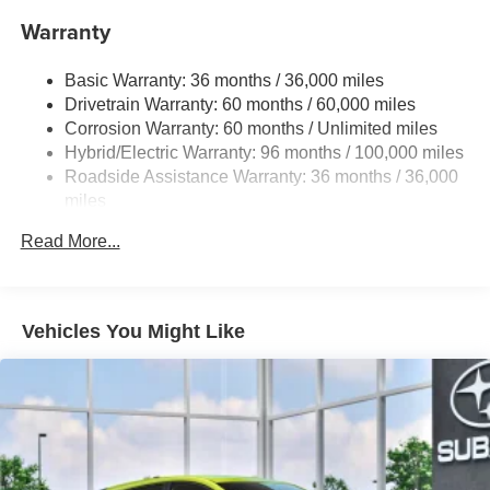
Warranty
Single Stainless Steel Exhaust
Permanent Locking Hubs
Basic Warranty: 36 months / 36,000 miles
Strut Front Suspension w/Coil Springs
Drivetrain Warranty: 60 months / 60,000 miles
Double Wishbone Rear Suspension w/Coil Springs
Corrosion Warranty: 60 months / Unlimited miles
Hybrid/Electric Warranty: 96 months / 100,000 miles
Regenerative 4-Wheel Disc Brakes w/4-Wheel ABS,
Front And Rear Vented Discs, Brake Assist, Hill
Roadside Assistance Warranty: 36 months / 36,000
Descent Control, Hill Hold Control and Electric Parking
miles
Brake
Read More...
Lithium Ion (li-Ion) Traction Battery 1.1 kWh Capacity
Vehicles You Might Like