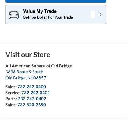
Visit our Store
All American Subaru of Old Bridge
3698 Route 9 South
Old Bridge
,
NJ
08857
Sales:
732-242-0400
Service:
732-242-0401
Parts:
732-242-0402
Sales:
732-520-2690