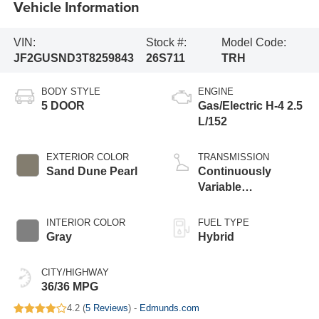
Vehicle Information
VIN:
Stock #:
Model Code:
JF2GUSND3T8259843
26S711
TRH
BODY STYLE
ENGINE
5 DOOR
Gas/Electric H-4 2.5
L/152
EXTERIOR COLOR
TRANSMISSION
Sand Dune Pearl
Continuously
Variable
Transmission
INTERIOR COLOR
FUEL TYPE
Gray
Hybrid
CITY/HIGHWAY
36/36 MPG
4.2 (
5 Reviews
) -
Edmunds.com