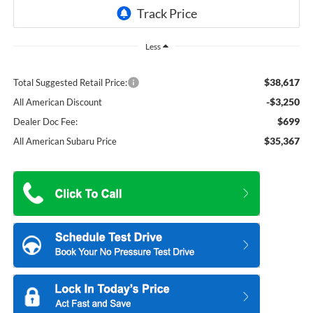
Less
$38,617
Total Suggested Retail Price:
-$3,250
All American Discount
$699
Dealer Doc Fee:
$35,367
All American Subaru Price