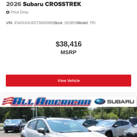
2026
Subaru CROSSTREK
Price Drop
VIN:
4S4GUHU65T3800999
Stock:
26S859
Model:
TRI
$38,416
MSRP
View Vehicle