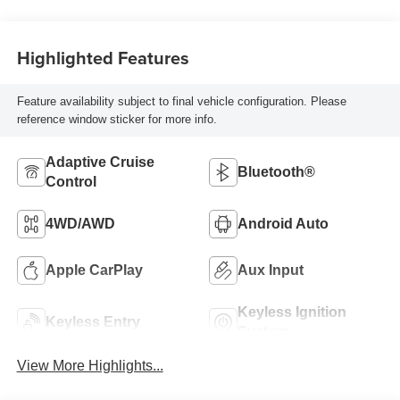
Highlighted Features
Feature availability subject to final vehicle configuration. Please
reference window sticker for more info.
Adaptive Cruise
Bluetooth®
Control
4WD/AWD
Android Auto
Apple CarPlay
Aux Input
Keyless Ignition
Keyless Entry
System
View More Highlights...