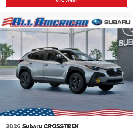
View Vehicle
2026
Subaru CROSSTREK