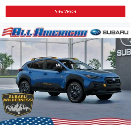
View Vehicle