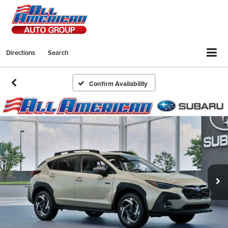
Directions
Search
Confirm Availability