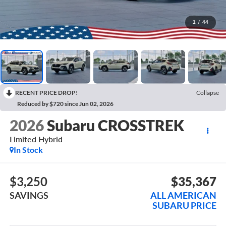
1
/
44
RECENT PRICE DROP!
Collapse
Reduced by $720 since Jun 02, 2026
2026
Subaru CROSSTREK
Limited Hybrid
In Stock
$3,250
$35,367
SAVINGS
ALL AMERICAN
SUBARU PRICE