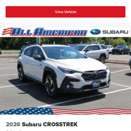
View Vehicle
2026
Subaru CROSSTREK