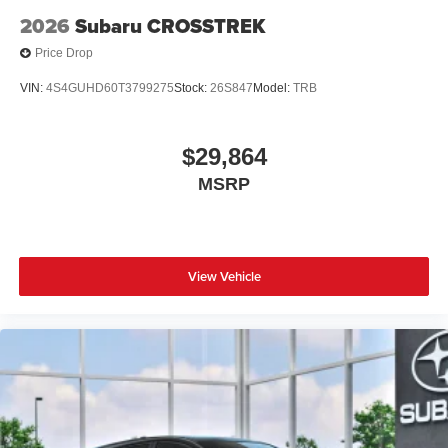
2026
Subaru CROSSTREK
Price Drop
VIN:
4S4GUHD60T3799275
Stock:
26S847
Model:
TRB
$29,864
MSRP
View Vehicle