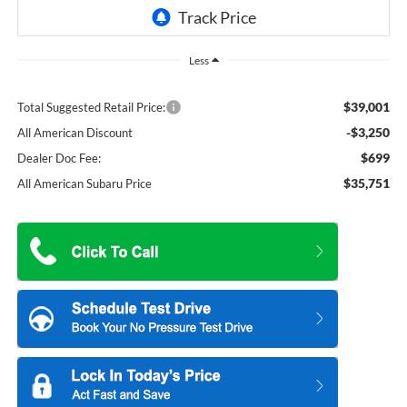
Less
$39,001
Total Suggested Retail Price:
-$3,250
All American Discount
$699
Dealer Doc Fee:
$35,751
All American Subaru Price