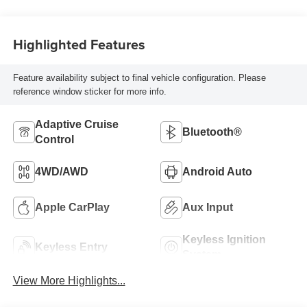
Highlighted Features
Feature availability subject to final vehicle configuration. Please
reference window sticker for more info.
Adaptive Cruise
Bluetooth®
Control
4WD/AWD
Android Auto
Apple CarPlay
Aux Input
Keyless Ignition
Keyless Entry
System
View More Highlights...