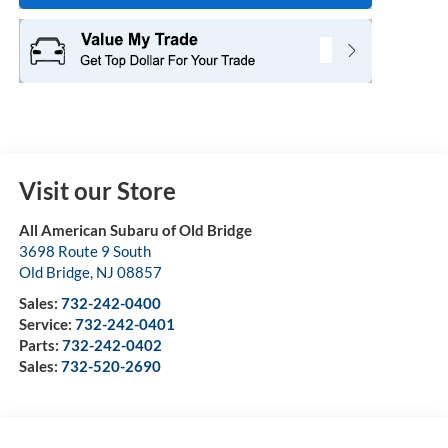
Visit our Store
All American Subaru of Old Bridge
3698 Route 9 South
Old Bridge
,
NJ
08857
Sales:
732-242-0400
Service:
732-242-0401
Parts:
732-242-0402
Sales:
732-520-2690