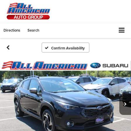
Directions
Search
Confirm Availability