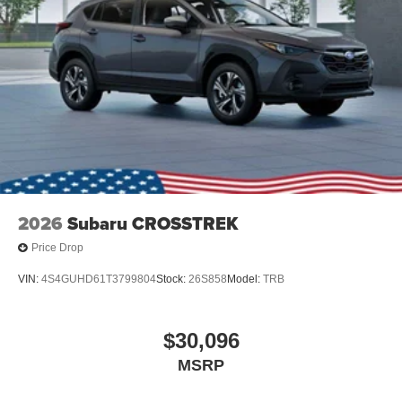
2026
Subaru CROSSTREK
Price Drop
VIN:
4S4GUHD61T3799804
Stock:
26S858
Model:
TRB
$30,096
MSRP