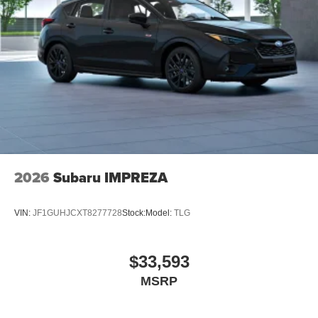
2026
Subaru IMPREZA
VIN:
JF1GUHJCXT8277728
Stock:
Model:
TLG
$33,593
MSRP