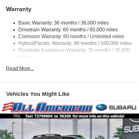
Warranty
Single Stainless Steel Exhaust
Permanent Locking Hubs
Basic Warranty: 36 months / 36,000 miles
Strut Front Suspension w/Coil Springs
Drivetrain Warranty: 60 months / 60,000 miles
Double Wishbone Rear Suspension w/Coil Springs
Corrosion Warranty: 60 months / Unlimited miles
Hybrid/Electric Warranty: 96 months / 100,000 miles
Regenerative 4-Wheel Disc Brakes w/4-Wheel ABS,
Front And Rear Vented Discs, Brake Assist, Hill
Roadside Assistance Warranty: 36 months / 36,000
Descent Control, Hill Hold Control and Electric Parking
miles
Brake
Read More...
Lithium Ion (li-Ion) Traction Battery 1.1 kWh Capacity
Vehicles You Might Like