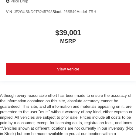
Price Drop
VIN:
JF2GUSND9T8245798
Stock:
26S549
Model:
TRH
$39,001
MSRP
View Vehicle
Although every reasonable effort has been made to ensure the accuracy of
the information contained on this site, absolute accuracy cannot be
guaranteed. This site, and all information and materials appearing on it, are
presented to the user "as is" without warranty of any kind, either express or
implied. All vehicles are subject to prior sale. Prices include all costs to be
paid by a consumer, except for licensing costs, registration fees, and taxes.
‡Vehicles shown at different locations are not currently in our inventory (Not
in Stock) but can be made available to you at our location within a