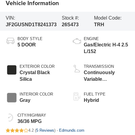
Vehicle Information
VIN:
Stock #:
Model Code:
JF2GUSND1T8241373
26S473
TRH
BODY STYLE
ENGINE
5 DOOR
Gas/Electric H-4 2.5
L/152
EXTERIOR COLOR
TRANSMISSION
Crystal Black
Continuously
Silica
Variable
Transmission
INTERIOR COLOR
FUEL TYPE
Gray
Hybrid
CITY/HIGHWAY
36/36 MPG
4.2 (
5 Reviews
) -
Edmunds.com