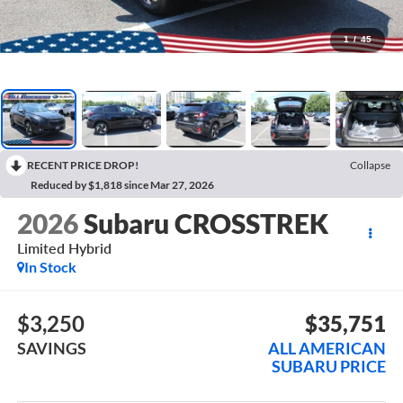
1
/
45
RECENT PRICE DROP!
Collapse
Reduced by $1,818 since Mar 27, 2026
2026
Subaru CROSSTREK
Limited Hybrid
In Stock
$3,250
$35,751
SAVINGS
ALL AMERICAN
SUBARU PRICE