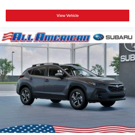
View Vehicle