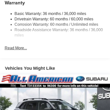
Warranty
Subaru Ascent. Be sure to come check one out at All
Electric Power-Assist Speed-Sensing Steering
American Subaru today!
19.3 Gal. Fuel Tank
Basic Warranty: 36 months / 36,000 miles
Dual Stainless Steel Exhaust w/Polished Tailpipe
Drivetrain Warranty: 60 months / 60,000 miles
Finisher
Corrosion Warranty: 60 months / Unlimited miles
Permanent Locking Hubs
Roadside Assistance Warranty: 36 months / 36,000
Strut Front Suspension w/Coil Springs
miles
Double Wishbone Rear Suspension w/Coil Springs
Read More...
4-Wheel Disc Brakes w/4-Wheel ABS, Front And Rear
Vented Discs, Brake Assist, Hill Descent Control, Hill
Hold Control and Electric Parking Brake
Vehicles You Might Like