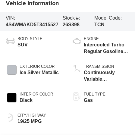
Vehicle Information
VIN:
Stock #:
Model Code:
4S4WMAKD5T3415527
26S398
TCN
BODY STYLE
ENGINE
SUV
Intercooled Turbo
Regular Gasoline
H-4 2.4 L/146
EXTERIOR COLOR
TRANSMISSION
Ice Silver Metallic
Continuously
Variable
Transmission
INTERIOR COLOR
FUEL TYPE
Black
Gas
CITY/HIGHWAY
19/25 MPG