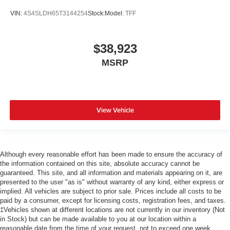
VIN:
4S4SLDH65T3144254
Stock:
Model:
TFF
$38,923
MSRP
View Vehicle
Although every reasonable effort has been made to ensure the accuracy of
the information contained on this site, absolute accuracy cannot be
guaranteed. This site, and all information and materials appearing on it, are
presented to the user "as is" without warranty of any kind, either express or
implied. All vehicles are subject to prior sale. Prices include all costs to be
paid by a consumer, except for licensing costs, registration fees, and taxes.
‡Vehicles shown at different locations are not currently in our inventory (Not
in Stock) but can be made available to you at our location within a
reasonable date from the time of your request, not to exceed one week.