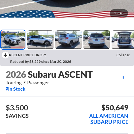
1
/
48
RECENT PRICE DROP!
Collapse
Reduced by $3,559 since Mar 20, 2026
2026
Subaru ASCENT
Touring 7-Passenger
In Stock
$3,500
$50,649
SAVINGS
ALL AMERICAN
SUBARU PRICE