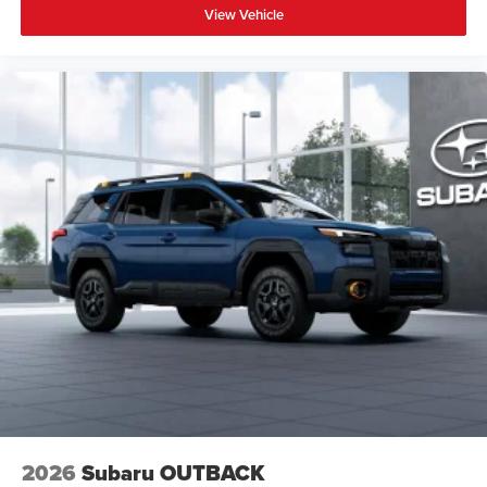
View Vehicle
2026
Subaru OUTBACK