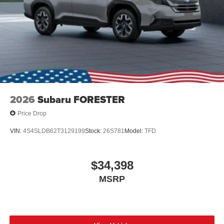
2026
Subaru FORESTER
Price Drop
VIN:
4S4SLDB62T3129199
Stock:
26S781
Model:
TFD
$34,398
MSRP