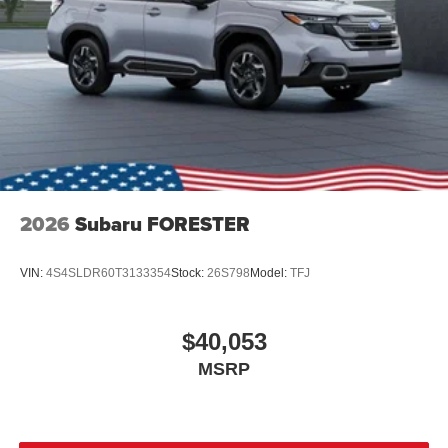
2026
Subaru FORESTER
VIN:
4S4SLDR60T3133354
Stock:
26S798
Model:
TFJ
$40,053
MSRP