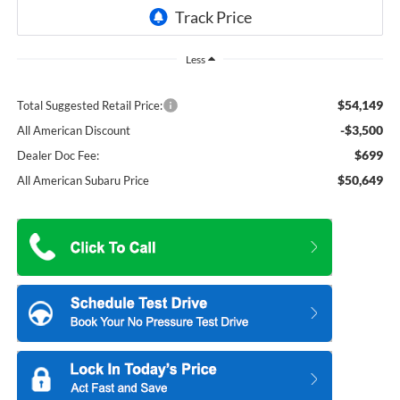
Less
$54,149
Total Suggested Retail Price:
-$3,500
All American Discount
$699
Dealer Doc Fee:
$50,649
All American Subaru Price