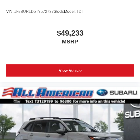
VIN:
JF2BURLD5TY572737
Stock:
Model:
TDI
$49,233
MSRP
View Vehicle