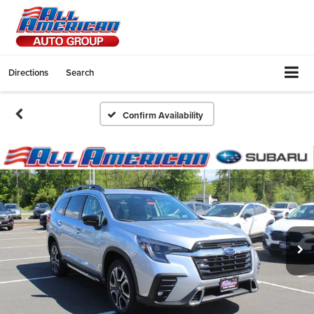
Directions
Search
Confirm Availability