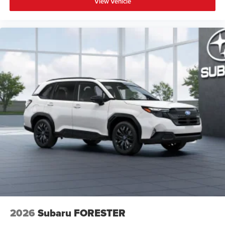
View Vehicle
2026
Subaru FORESTER