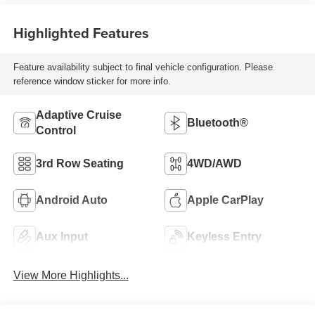
Highlighted Features
Feature availability subject to final vehicle configuration. Please
reference window sticker for more info.
Adaptive Cruise
Bluetooth®
Control
3rd Row Seating
4WD/AWD
Android Auto
Apple CarPlay
Aux Input
Keyless Entry
View More Highlights...