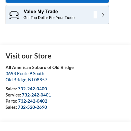
Visit our Store
All American Subaru of Old Bridge
3698 Route 9 South
Old Bridge
,
NJ
08857
Sales:
732-242-0400
Service:
732-242-0401
Parts:
732-242-0402
Sales:
732-520-2690