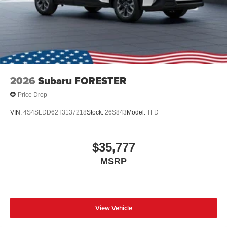
2026
Subaru FORESTER
Price Drop
VIN:
4S4SLDD62T3137218
Stock:
26S843
Model:
TFD
$35,777
MSRP
View Vehicle