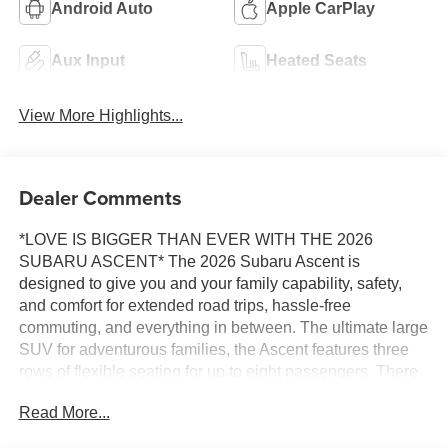
Android Auto
Apple CarPlay
Aux Input
Heated Seats
View More Highlights...
Dealer Comments
*LOVE IS BIGGER THAN EVER WITH THE 2026
SUBARU ASCENT* The 2026 Subaru Ascent is
designed to give you and your family capability, safety,
and comfort for extended road trips, hassle-free
commuting, and everything in between. The ultimate large
SUV for adventurous families, the Ascent features three
rows of flexible seating for up to eight passengers. There
are seven amazing trims to choose from on the 2026
Read More...
Ascent, including Premium 8-passenger/7-passenger,
Limited 8-passenger/7-passenger, Limited Bronze Edition