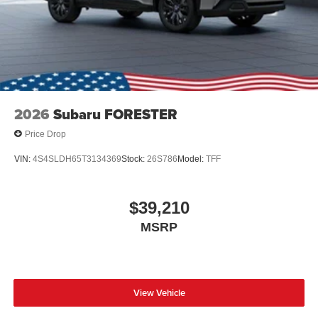
2026
Subaru FORESTER
Price Drop
VIN:
4S4SLDH65T3134369
Stock:
26S786
Model:
TFF
$39,210
MSRP
View Vehicle