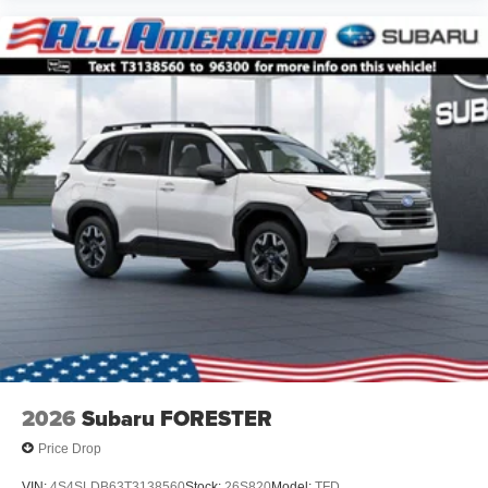
2026
Subaru FORESTER
Price Drop
VIN:
4S4SLDB63T3138560
Stock:
26S820
Model:
TFD