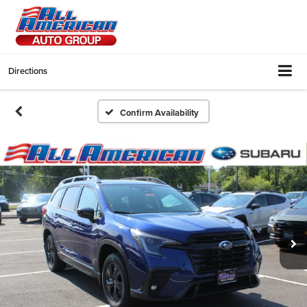
Directions
Confirm Availability