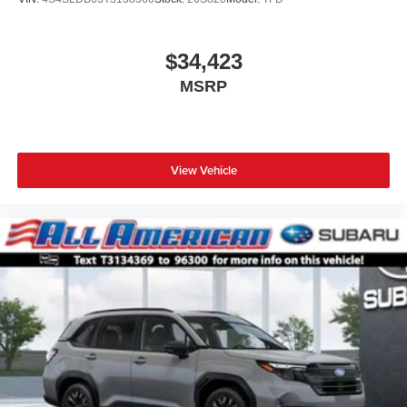
$34,423
MSRP
View Vehicle