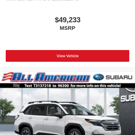
$49,233
MSRP
View Vehicle