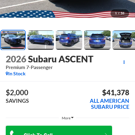
1
/
50
2026
Subaru ASCENT
Premium 7-Passenger
In Stock
$2,000
$41,378
SAVINGS
ALL AMERICAN
SUBARU PRICE
More