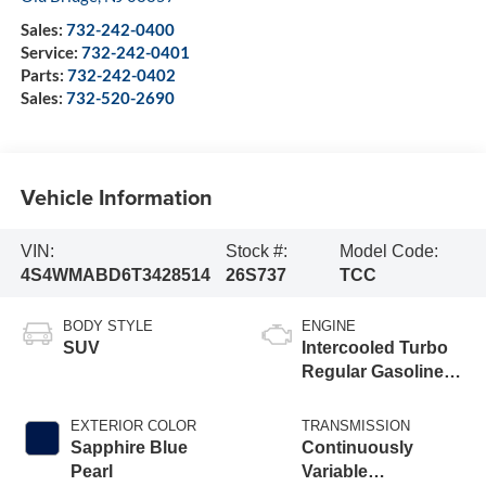
Sales:
732-242-0400
Service:
732-242-0401
Parts:
732-242-0402
Sales:
732-520-2690
Vehicle Information
VIN:
Stock #:
Model Code:
4S4WMABD6T3428514
26S737
TCC
BODY STYLE
ENGINE
SUV
Intercooled Turbo
Regular Gasoline
H-4 2.4 L/146
EXTERIOR COLOR
TRANSMISSION
Sapphire Blue
Continuously
Pearl
Variable