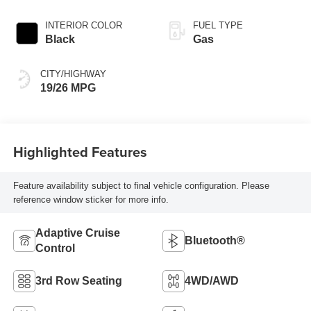
Transmission
INTERIOR COLOR
FUEL TYPE
Black
Gas
CITY/HIGHWAY
19/26 MPG
Highlighted Features
Feature availability subject to final vehicle configuration. Please
reference window sticker for more info.
Adaptive Cruise
Bluetooth®
Control
3rd Row Seating
4WD/AWD