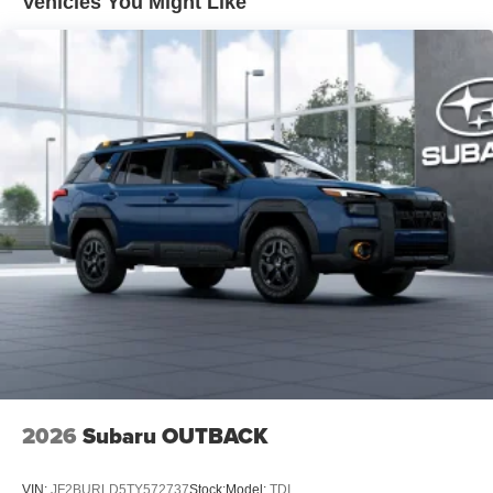
Vehicles You Might Like
2026
Subaru OUTBACK
VIN:
JF2BURLD5TY572737
Stock:
Model:
TDI