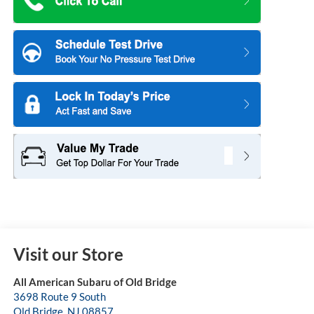
Visit our Store
All American Subaru of Old Bridge
3698 Route 9 South
Old Bridge
,
NJ
08857