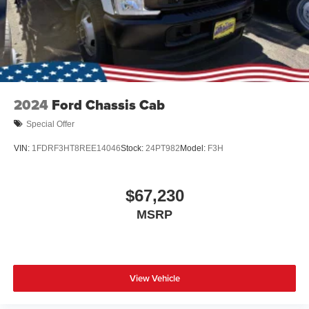
2024
Ford Chassis Cab
Special Offer
VIN:
1FDRF3HT8REE14046
Stock:
24PT982
Model:
F3H
$67,230
MSRP
View Vehicle