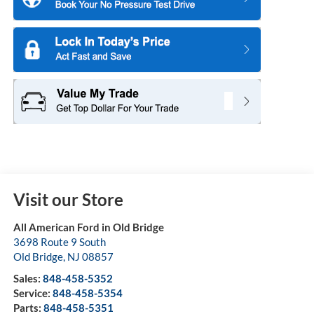
Visit our Store
All American Ford in Old Bridge
3698 Route 9 South
Old Bridge
,
NJ
08857
Sales:
848-458-5352
Service:
848-458-5354
Parts:
848-458-5351