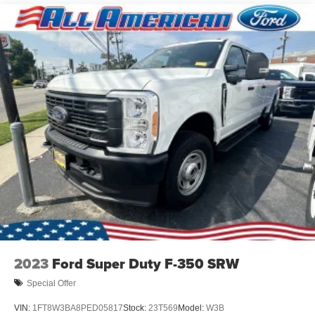
2023
Ford Super Duty F-350 SRW
Special Offer
VIN:
1FT8W3BA8PED05817
Stock:
23T569
Model:
W3B