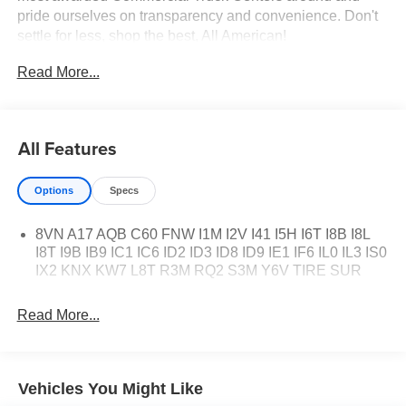
pride ourselves on transparency and convenience. Don't
settle for less, shop the best, All American!
Read More...
All Features
Options
Specs
8VN A17 AQB C60 FNW I1M I2V I41 I5H I6T I8B I8L
I8T I9B IB9 IC1 IC6 ID2 ID3 ID8 ID9 IE1 IF6 IL0 IL3 IS0
IX2 KNX KW7 L8T R3M RQ2 S3M Y6V TIRE SUR
Read More...
Vehicles You Might Like