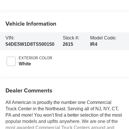
Vehicle Information
VIN:
Stock #:
Model Code:
54DE5W1D8TS500150
2615
IR4
EXTERIOR COLOR
White
Dealer Comments
All American is proudly the number one Commercial
Truck Center in the Northeast. Serving all of NJ, NY, CT,
PA and more! You won't find a better selection of the most
popular models and upfits anywhere. We are one of the
most awarded Commercial Truck Centers around and