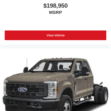
$198,950
MSRP
View Vehicle