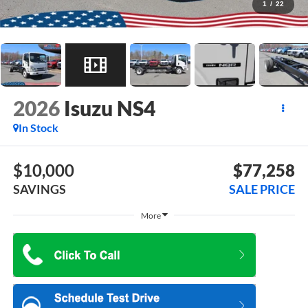
1
/
22
2026
Isuzu NS4
In Stock
$10,000
$77,258
SAVINGS
SALE PRICE
More