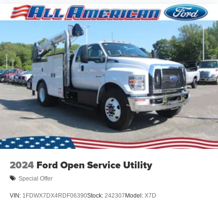
2024
Ford Open Service Utility
Special Offer
VIN:
1FDWX7DX4RDF06390
Stock:
242307
Model:
X7D