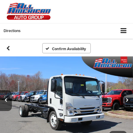
Directions
Confirm Availability