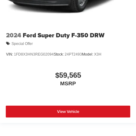
2024
Ford Super Duty F-350 DRW
Special Offer
VIN:
1FD8X3HN3REG02094
Stock:
24PT2493
Model:
X3H
$59,565
MSRP
View Vehicle