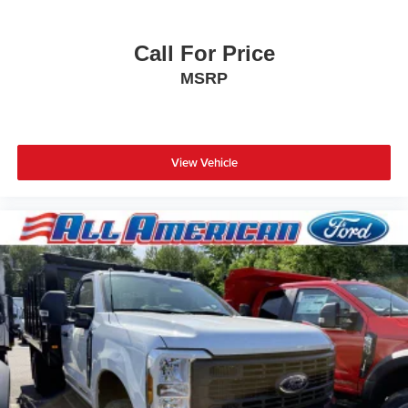
Call For Price
MSRP
View Vehicle