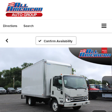
Directions
Search
Confirm Availability