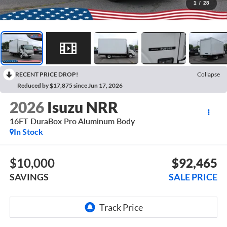
1
/
28
RECENT PRICE DROP!
Collapse
Reduced by $17,875 since Jun 17, 2026
2026
Isuzu NRR
16FT DuraBox Pro Aluminum Body
In Stock
$10,000
$92,465
SAVINGS
SALE PRICE