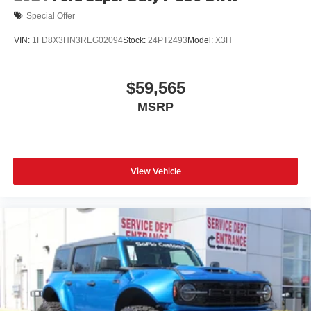
Special Offer
VIN:
1FD8X3HN3REG02094
Stock:
24PT2493
Model:
X3H
$59,565
MSRP
View Vehicle