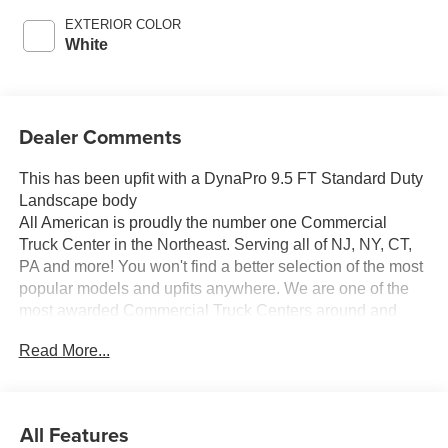
EXTERIOR COLOR
White
Dealer Comments
This has been upfit with a DynaPro 9.5 FT Standard Duty
Landscape body
All American is proudly the number one Commercial
Truck Center in the Northeast. Serving all of NJ, NY, CT,
PA and more! You won't find a better selection of the most
popular models and upfits anywhere. We are one of the
most awarded Commercial Truck Centers around and
pride ourselves on transparency and convenience. Don't
Read More...
settle for less, shop the best, All American!
All Features