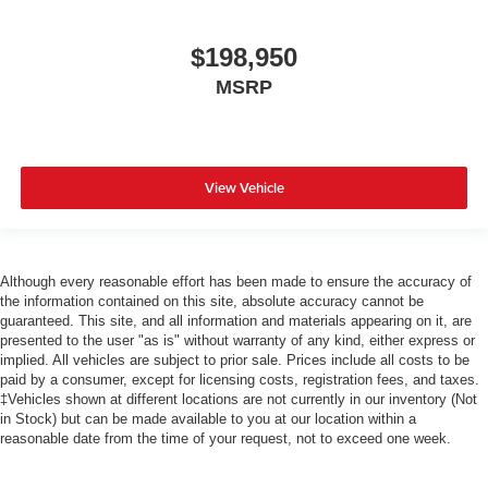
$198,950
MSRP
View Vehicle
Although every reasonable effort has been made to ensure the accuracy of
the information contained on this site, absolute accuracy cannot be
guaranteed. This site, and all information and materials appearing on it, are
presented to the user "as is" without warranty of any kind, either express or
implied. All vehicles are subject to prior sale. Prices include all costs to be
paid by a consumer, except for licensing costs, registration fees, and taxes.
‡Vehicles shown at different locations are not currently in our inventory (Not
in Stock) but can be made available to you at our location within a
reasonable date from the time of your request, not to exceed one week.