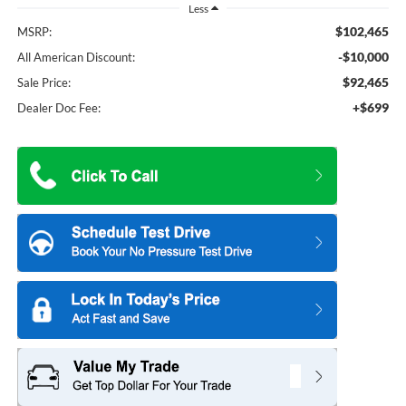
Less
$102,465
MSRP:
-$10,000
All American Discount:
$92,465
Sale Price:
+$699
Dealer Doc Fee: