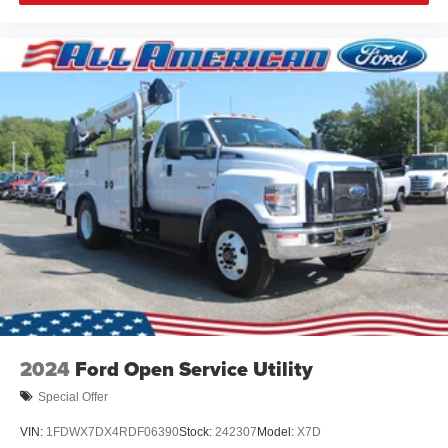
2024
Ford Open Service Utility
Special Offer
VIN:
1FDWX7DX4RDF06390
Stock:
242307
Model:
X7D