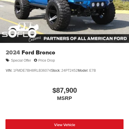
2024
Ford Bronco
Special Offer
Price Drop
VIN:
1FMDE7BH8RLB36074
Stock:
24PT2452
Model:
E7B
$87,900
MSRP
View Vehicle