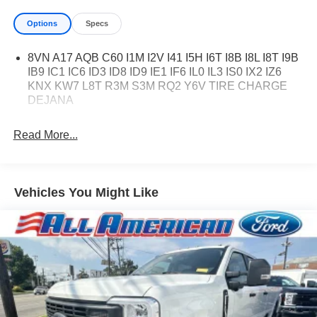
Options
Specs
8VN A17 AQB C60 I1M I2V I41 I5H I6T I8B I8L I8T I9B
IB9 IC1 IC6 ID3 ID8 ID9 IE1 IF6 IL0 IL3 IS0 IX2 IZ6
KNX KW7 L8T R3M S3M RQ2 Y6V TIRE CHARGE
DEJANA
Read More...
Vehicles You Might Like