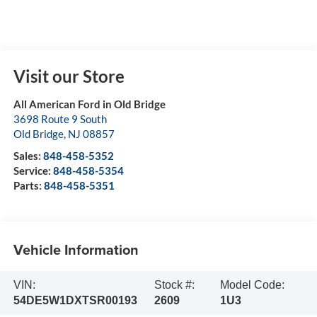
Visit our Store
All American Ford in Old Bridge
3698 Route 9 South
Old Bridge
,
NJ
08857
Sales:
848-458-5352
Service:
848-458-5354
Parts:
848-458-5351
Vehicle Information
VIN:
Stock #:
Model Code:
54DE5W1DXTSR00193
2609
1U3