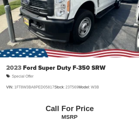
2023
Ford Super Duty F-350 SRW
Special Offer
VIN:
1FT8W3BA8PED05817
Stock:
23T569
Model:
W3B
Call For Price
MSRP