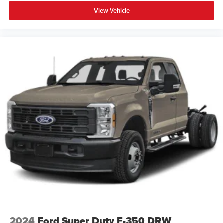
View Vehicle
2024
Ford Super Duty F-350 DRW