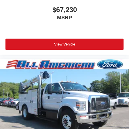
$67,230
MSRP
View Vehicle