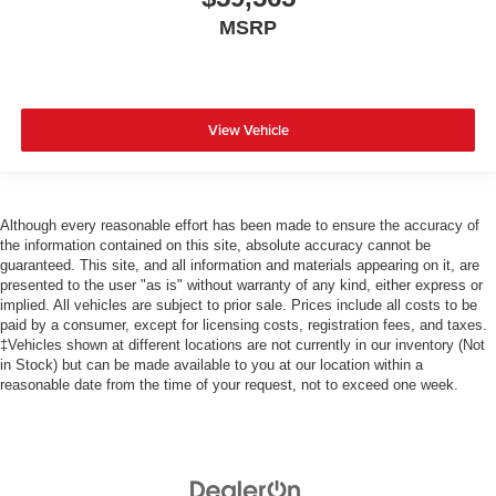
MSRP
View Vehicle
Although every reasonable effort has been made to ensure the accuracy of
the information contained on this site, absolute accuracy cannot be
guaranteed. This site, and all information and materials appearing on it, are
presented to the user "as is" without warranty of any kind, either express or
implied. All vehicles are subject to prior sale. Prices include all costs to be
paid by a consumer, except for licensing costs, registration fees, and taxes.
‡Vehicles shown at different locations are not currently in our inventory (Not
in Stock) but can be made available to you at our location within a
reasonable date from the time of your request, not to exceed one week.