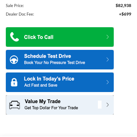
$82,938
Sale Price:
+$699
Dealer Doc Fee: