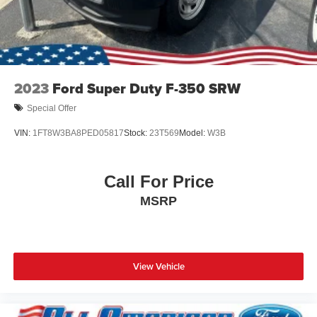
2023
Ford Super Duty F-350 SRW
Special Offer
VIN:
1FT8W3BA8PED05817
Stock:
23T569
Model:
W3B
Call For Price
MSRP
View Vehicle