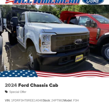
2024
Ford Chassis Cab
Special Offer
VIN:
1FDRF3HT8REE14046
Stock:
24PT982
Model:
F3H