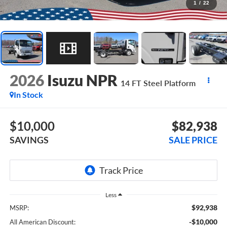
1
/
22
2026
Isuzu NPR
14 FT Steel Platform
In Stock
$10,000
$82,938
SAVINGS
SALE PRICE
Less
$92,938
MSRP:
-$10,000
All American Discount: