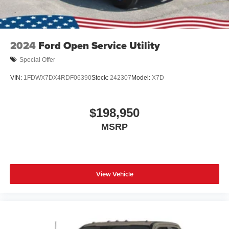
2024
Ford Open Service Utility
Special Offer
VIN:
1FDWX7DX4RDF06390
Stock:
242307
Model:
X7D
$198,950
MSRP
View Vehicle