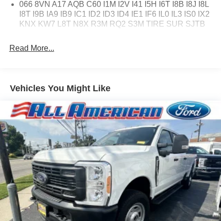
066 8VN A17 AQB C60 I1M I2V I41 I5H I6T I8B I8J I8L
I8T I9B IA9 IB9 IC1 ID2 ID3 ID4 IE1 IF6 IL0 IL3 IS0 IX2
KNX KW7 L8T N8X R3M RQ2 S3M TIRE SUR SJTB
Read More...
Vehicles You Might Like