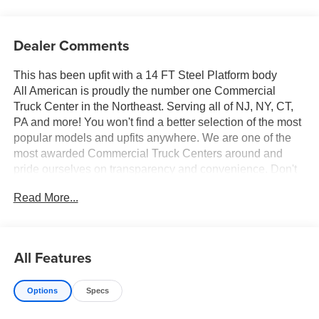
Dealer Comments
This has been upfit with a 14 FT Steel Platform body
All American is proudly the number one Commercial
Truck Center in the Northeast. Serving all of NJ, NY, CT,
PA and more! You won't find a better selection of the most
popular models and upfits anywhere. We are one of the
most awarded Commercial Truck Centers around and
pride ourselves on transparency and convenience. Don't
settle for less, shop the best, All American!
Read More...
All Features
Options
Specs