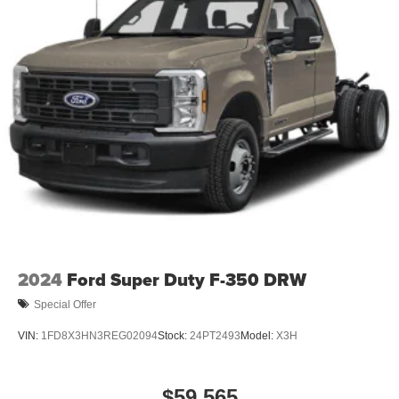
2024
Ford Super Duty F-350 DRW
Special Offer
VIN:
1FD8X3HN3REG02094
Stock:
24PT2493
Model:
X3H
$59,565