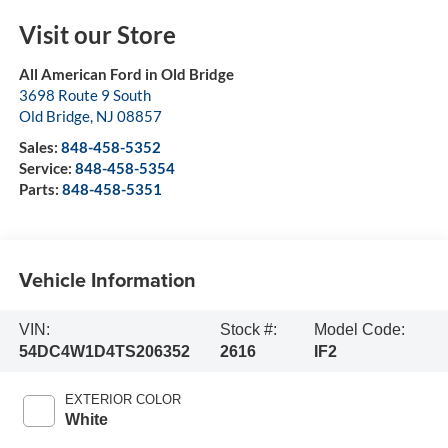
Visit our Store
All American Ford in Old Bridge
3698 Route 9 South
Old Bridge
,
NJ
08857
Sales:
848-458-5352
Service:
848-458-5354
Parts:
848-458-5351
Vehicle Information
VIN:
Stock #:
Model Code:
54DC4W1D4TS206352
2616
IF2
EXTERIOR COLOR
White