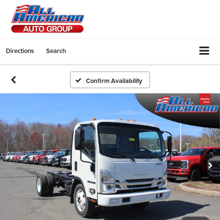
Directions
Search
Confirm Availability