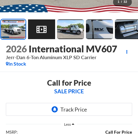
1
/
32
2026
International MV607
Jerr-Dan 6-Ton Aluminum XLP SD Carrier
In Stock
Call for Price
SALE PRICE
Less
Call For Price
MSRP: