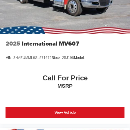
2025
International MV607
VIN:
3HAEUMML9SL571672
Stock:
25J198
Model:
Call For Price
MSRP
View Vehicle