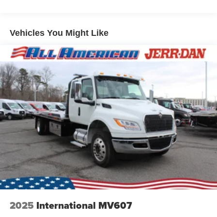
Vehicles You Might Like
2025
International MV607