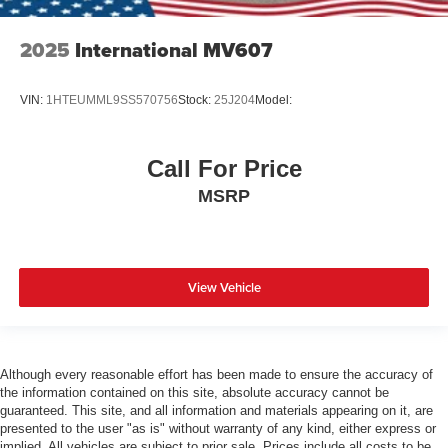
2025
International MV607
VIN:
1HTEUMML9SS570756
Stock:
25J204
Model:
Call For Price
MSRP
View Vehicle
Although every reasonable effort has been made to ensure the accuracy of
the information contained on this site, absolute accuracy cannot be
guaranteed. This site, and all information and materials appearing on it, are
presented to the user "as is" without warranty of any kind, either express or
implied. All vehicles are subject to prior sale. Prices include all costs to be