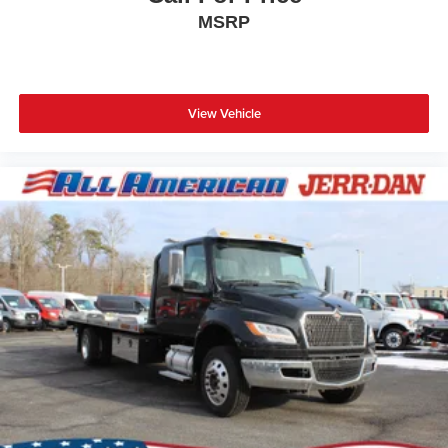
MSRP
View Vehicle