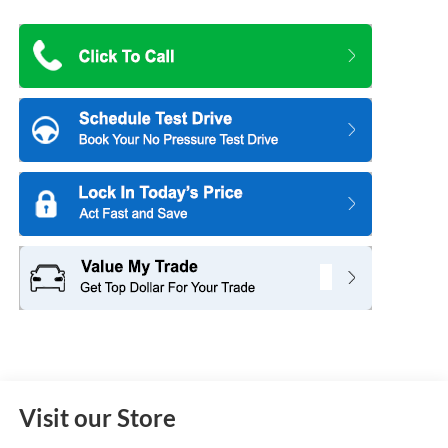
Visit our Store