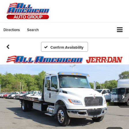
Directions
Search
Confirm Availability