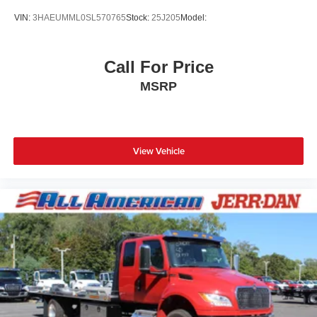
VIN:
3HAEUMML0SL570765
Stock:
25J205
Model:
Call For Price
MSRP
View Vehicle