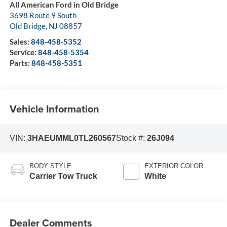
All American Ford in Old Bridge
3698 Route 9 South
Old Bridge
,
NJ
08857
Sales:
848-458-5352
Service:
848-458-5354
Parts:
848-458-5351
Vehicle Information
VIN:
3HAEUMML0TL260567
Stock #:
26J094
BODY STYLE
EXTERIOR COLOR
Carrier Tow Truck
White
Dealer Comments