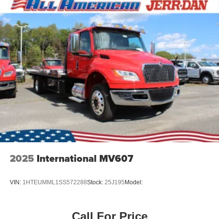
2025
International MV607
VIN:
1HTEUMML1SS572288
Stock:
25J195
Model:
Call For Price