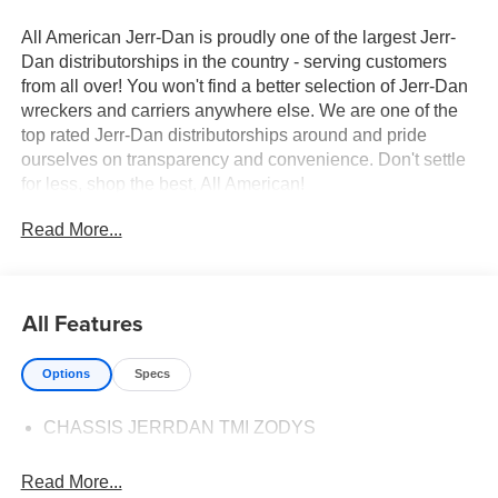
All American Jerr-Dan is proudly one of the largest Jerr-
Dan distributorships in the country - serving customers
from all over! You won't find a better selection of Jerr-Dan
wreckers and carriers anywhere else. We are one of the
top rated Jerr-Dan distributorships around and pride
ourselves on transparency and convenience. Don't settle
for less, shop the best, All American!
Read More...
All Features
Options
Specs
CHASSIS JERRDAN TMI ZODYS
Read More...