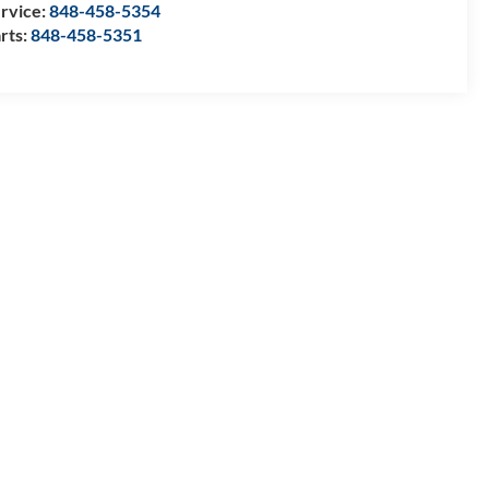
rvice:
848-458-5354
rts:
848-458-5351