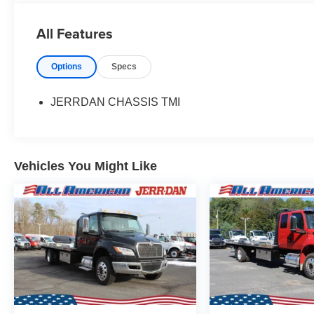
All Features
Options
Specs
JERRDAN CHASSIS TMI
Vehicles You Might Like