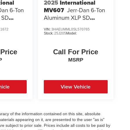
tional
2025
International
Dan 6-Ton
MV607
Jerr-Dan 6-Ton
 SD
Aluminum XLP SD
Carrier
1672
VIN:
3HAEUMML0SL570765
Stock:
25J205
Model:
 Price
Call For Price
P
MSRP
icle
View Vehicle
acy of the information contained on this site, absolute
terials appearing on it, are presented to the user "as is"
re subject to prior sale. Prices include all costs to be paid by