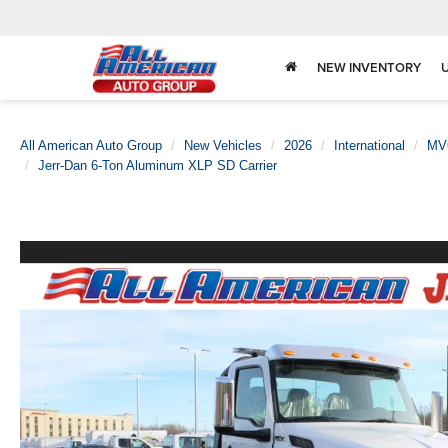
NEW INVENTORY
All American Auto Group
New Vehicles
2026
International
MV
Jerr-Dan 6-Ton Aluminum XLP SD Carrier