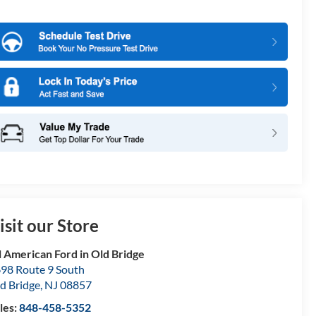
isit our Store
l American Ford in Old Bridge
98 Route 9 South
d Bridge
,
NJ
08857
les:
848-458-5352