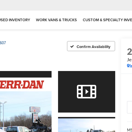
USED INVENTORY
WORK VANS & TRUCKS
CUSTOM & SPECIALTY INV
607
Confirm Availability
Je
I
MS