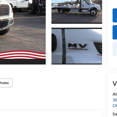
V
Photos
Al
36
Ol
Sa