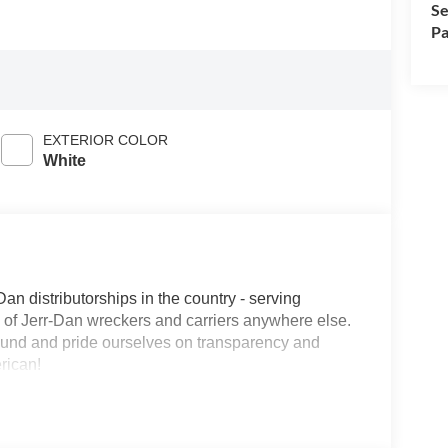
Se
Pa
EXTERIOR COLOR
White
Dan distributorships in the country - serving
on of Jerr-Dan wreckers and carriers anywhere else.
round and pride ourselves on transparency and
erican!