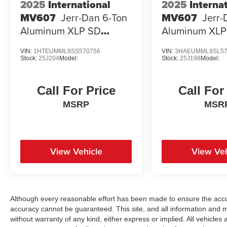
2025
International
2025
Interna
MV607
Jerr-Dan 6-Ton
MV607
Jerr-
Aluminum XLP SD
Aluminum XLP
Carrier
Carrier
VIN:
1HTEUMML9SS570756
VIN:
3HAEUMML9SL57
Stock:
25J204
Model:
Stock:
25J198
Model:
Call For Price
Call For
MSRP
MSR
View Vehicle
View Veh
Although every reasonable effort has been made to ensure the accur
accuracy cannot be guaranteed. This site, and all information and ma
without warranty of any kind, either express or implied. All vehicles a