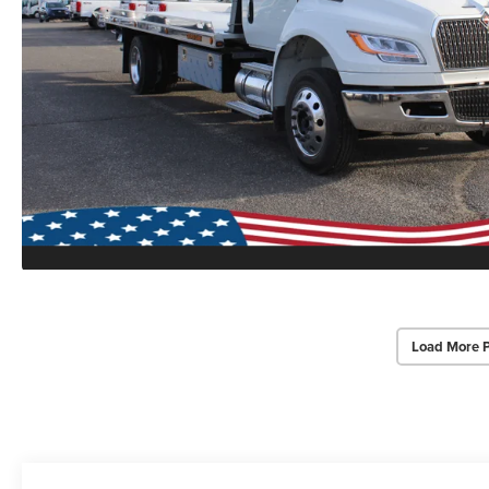
Load More 