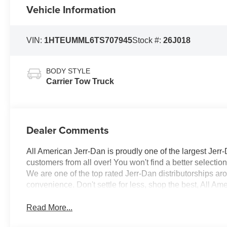
Vehicle Information
VIN:
1HTEUMML6TS707945
Stock #:
26J018
BODY STYLE
Carrier Tow Truck
Dealer Comments
All American Jerr-Dan is proudly one of the largest Jerr-
customers from all over! You won't find a better selecti
We are one of the top rated Jerr-Dan distributorships a
convenience. Don't settle for less, shop the best, All Am
Read More...