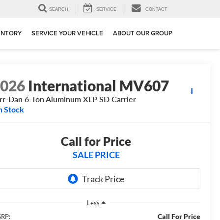
SEARCH
SERVICE
CONTACT
ENTORY
SERVICE YOUR VEHICLE
ABOUT OUR GROUP
2026
International MV607
rr-Dan 6-Ton Aluminum XLP SD Carrier
n Stock
Call for Price
SALE PRICE
Less
Call For Price
RP: