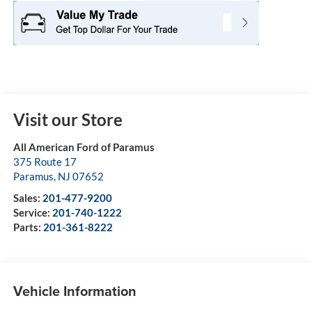
Visit our Store
All American Ford of Paramus
375 Route 17
Paramus
,
NJ
07652
Sales:
201-477-9200
Service:
201-740-1222
Parts:
201-361-8222
Vehicle Information