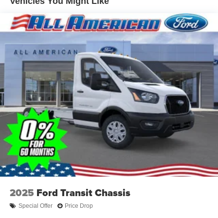
Vehicles You Might Like
2025
Ford Transit Chassis
Special Offer
Price Drop