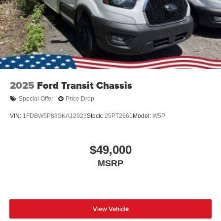
2025
Ford Transit Chassis
Special Offer
Price Drop
VIN:
1FDBW5P83SKA12923
Stock:
25PT2661
Model:
W5P
$49,000
MSRP
View Vehicle