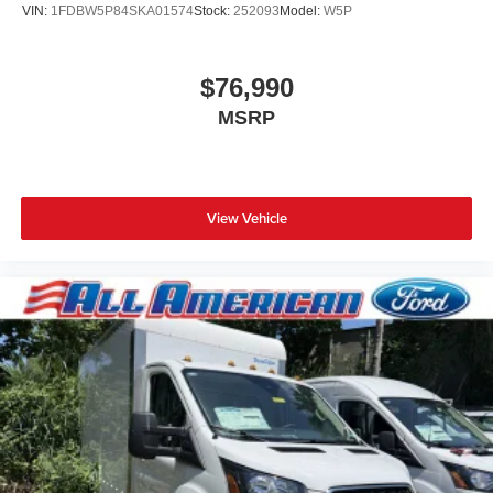
VIN:
1FDBW5P84SKA01574
Stock:
252093
Model:
W5P
$76,990
MSRP
View Vehicle