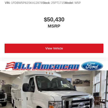
VIN:
1FDBW5P82SKA12878
Stock:
25PT1715
Model:
W5P
$50,430
MSRP
View Vehicle