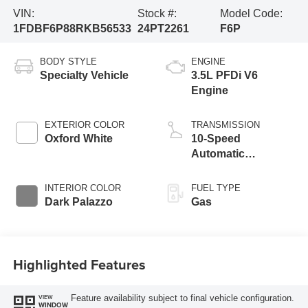
VIN:
Stock #:
Model Code:
1FDBF6P88RKB56533
24PT2261
F6P
BODY STYLE
ENGINE
Specialty Vehicle
3.5L PFDi V6
Engine
EXTERIOR COLOR
TRANSMISSION
Oxford White
10-Speed
Automatic
Overdrive
Transmission with
INTERIOR COLOR
FUEL TYPE
SelectShift®
Dark Palazzo
Gas
Highlighted Features
Feature availability subject to final vehicle configuration.
VIEW
WINDOW