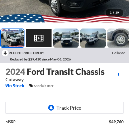
1
/
19
RECENT PRICE DROP!
Collapse
Reduced by $29,410 since May 06, 2026
2024
Ford Transit Chassis
Cutaway
In Stock
Special Offer
$49,760
MSRP