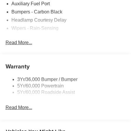
Auxiliary Fuel Port
Bumpers - Carbon Black
Headlamp Courtesy Delay
Wipers - Rain-Sensing
Read More...
Warranty
3Yr/36,000 Bumper / Bumper
5Yr/60,000 Powertrain
5Yr/60,000 Roadside Assist
Read More...