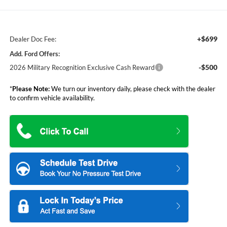
+$699
Dealer Doc Fee:
Add. Ford Offers:
-$500
2026 Military Recognition Exclusive Cash Reward
*
Please Note:
We turn our inventory daily, please check with the dealer
to confirm vehicle availability.