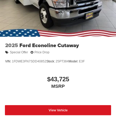
2025
Ford Econoline Cutaway
Special Offer
Price Drop
VIN:
1FDWE3FN7SDD40852
Stock:
25PT384
Model:
E3F
$43,725
MSRP
View Vehicle