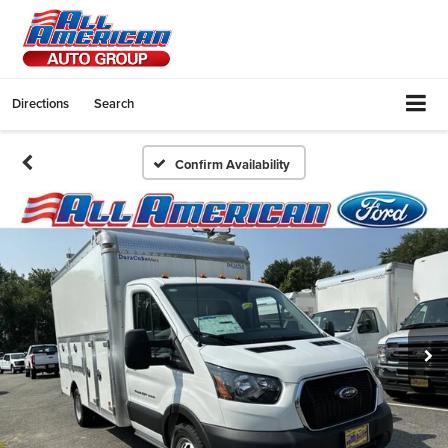
Directions
Search
Confirm Availability