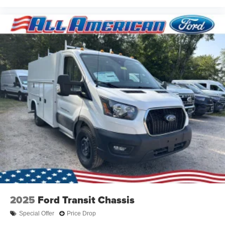
2025
Ford Transit Chassis
Special Offer
Price Drop