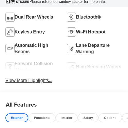
Please reference window sticker for more info.
STICKER
Dual Rear Wheels
Bluetooth®
Keyless Entry
Wi-Fi Hotspot
Automatic High
Lane Departure
Beams
Warning
Forward Collision
Rain Sensing Wipers
Warning
View More Highlights...
All Features
Exterior
Functional
Interior
Safety
Options