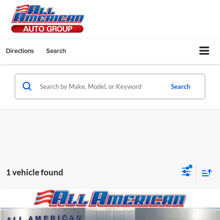
Directions
Search
Search
1 vehicle found
Compare Vehicle
2026
Ford Super Duty F-600 DRW