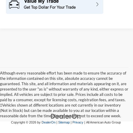
Although every reasonable effort has been made to ensure the accuracy of
the information contained on this site, absolute accuracy cannot be
guaranteed. This site, and all information and materials appearing on it, are
presented to the user "as is" without warranty of any kind, either express or
implied. All vehicles are subject to prior sale. Prices include all costs to be
paid by a consumer, except for licensing costs, registration fees, and taxes.
‡Vehicles shown at different locations are not currently in our inventory
(Not in Stock) but can be made available to you at our location within a
reasonable date from the time of your request, not to exceed one week.
Copyright © 2026
by
DealerOn
|
Sitemap
|
Privacy
| All American Auto Group