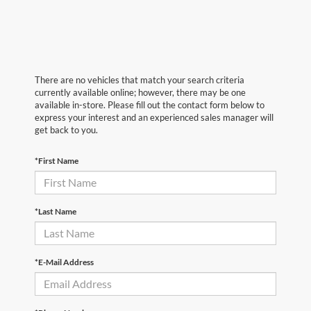
There are no vehicles that match your search criteria
currently available online; however, there may be one
available in-store. Please fill out the contact form below to
express your interest and an experienced sales manager will
get back to you.
*First Name
*Last Name
*E-Mail Address