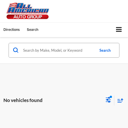
Directions
Search
Search
No vehicles found