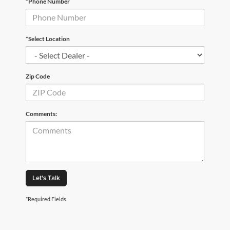
*Phone Number
*Select Location
Zip Code
Comments:
Let's Talk
*Required Fields