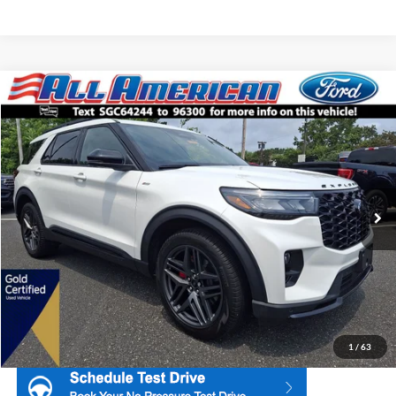
Compare Vehicle
2025
Ford Explorer
ST-Line
Price Drop
All American Ford Point Pleasant
Market Price:
$44,995
VIN:
1FMUK8KH4SGC64244
Stock:
U16621
Model:
K8K
All American Discount:
$3,000
3,783 mi
Ext.
Int.
Available
Internet Price:
$41,995
Dealer Doc Fee:
+$699
1
/
63