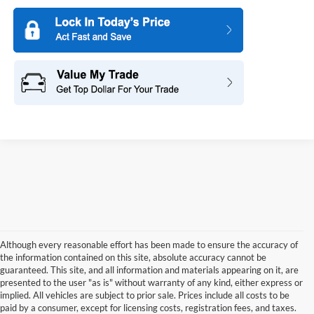
Although every reasonable effort has been made to ensure the accuracy of
the information contained on this site, absolute accuracy cannot be
guaranteed. This site, and all information and materials appearing on it, are
presented to the user "as is" without warranty of any kind, either express or
implied. All vehicles are subject to prior sale. Prices include all costs to be
paid by a consumer, except for licensing costs, registration fees, and taxes.