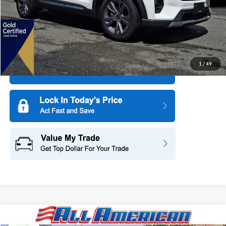
More
1
/
49
Compare Vehicle
2025
Ford Explorer
Active