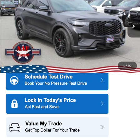
SAVINGS
All American Subaru of Old Bridge
PRICE
VIN:
1FMWK8GC5SGC21246
Stock:
US12230RAV
Model:
K8G
3,853 mi
Ext.
Int.
More
1
/
40