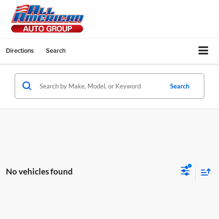
Directions
Search
Search
No vehicles found