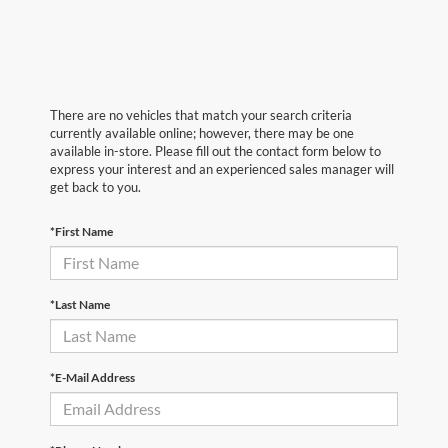
There are no vehicles that match your search criteria
currently available online; however, there may be one
available in-store. Please fill out the contact form below to
express your interest and an experienced sales manager will
get back to you.
*First Name
*Last Name
*E-Mail Address