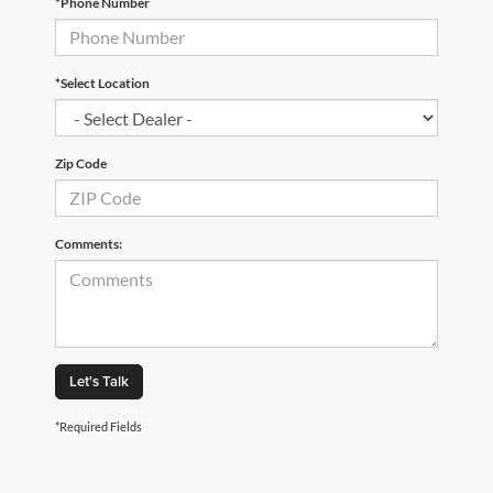
*Phone Number
*Select Location
Zip Code
Comments:
Let's Talk
*Required Fields