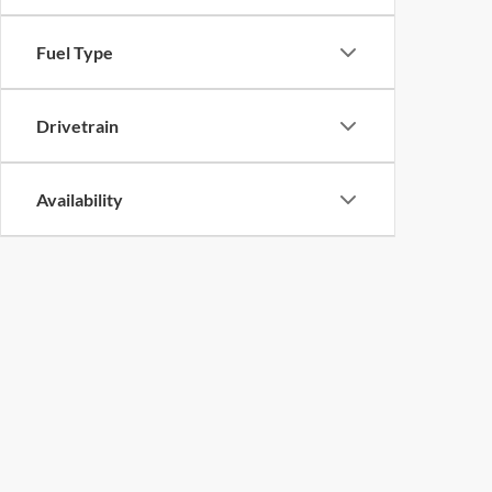
Fuel Type
Drivetrain
Availability