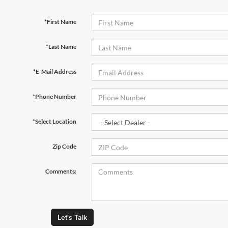
*First Name
*Last Name
*E-Mail Address
*Phone Number
*Select Location
Zip Code
Comments:
Let's Talk