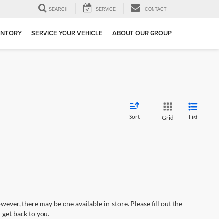
SEARCH
SERVICE
CONTACT
ENTORY
SERVICE YOUR VEHICLE
ABOUT OUR GROUP
Sort
List
Grid
wever, there may be one available in-store. Please fill out the
 get back to you.