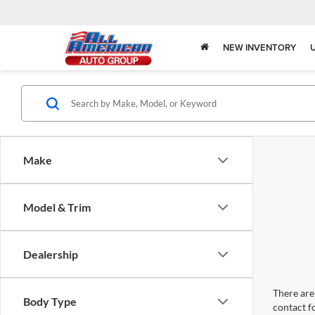
NEW INVENTORY
Make
Model & Trim
Dealership
There are 
Body Type
contact f