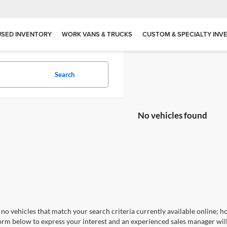
USED INVENTORY
WORK VANS & TRUCKS
CUSTOM & SPECIALTY INV
Search
No vehicles found
no vehicles that match your search criteria currently available online; ho
orm below to express your interest and an experienced sales manager will