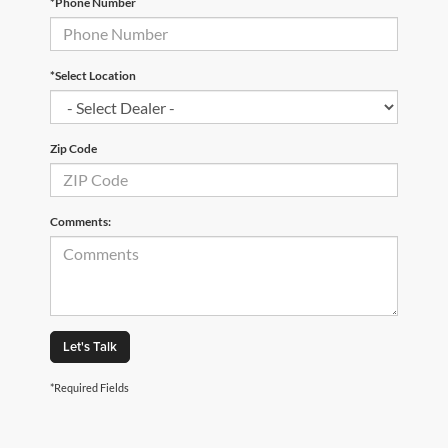
*Phone Number
*Select Location
Zip Code
Comments:
Let's Talk
*Required Fields