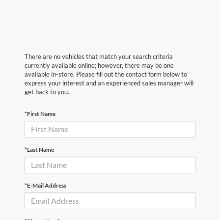
There are no vehicles that match your search criteria
currently available online; however, there may be one
available in-store. Please fill out the contact form below to
express your interest and an experienced sales manager will
get back to you.
*First Name
*Last Name
*E-Mail Address