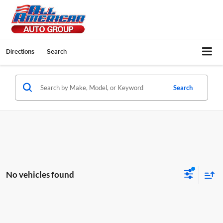
Directions
Search
Search
No vehicles found